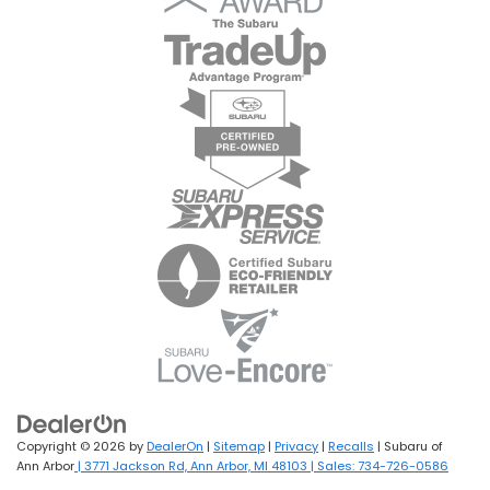
Copyright © 2026
by
DealerOn
|
Sitemap
|
Privacy
|
Recalls
| Subaru of
Ann Arbor
|
3771 Jackson Rd,
Ann Arbor,
MI
48103
| Sales:
734-726-0586