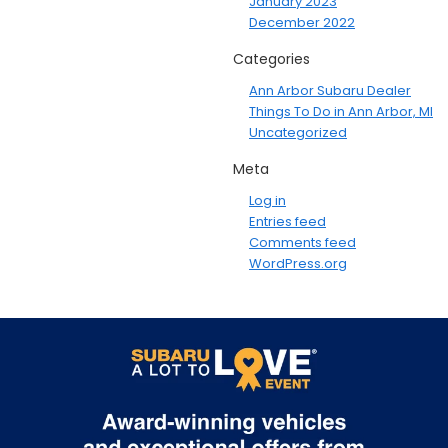
January 2023
December 2022
Categories
Ann Arbor Subaru Dealer
Things To Do in Ann Arbor, MI
Uncategorized
Meta
Log in
Entries feed
Comments feed
WordPress.org