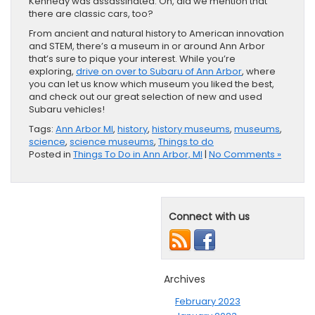
Kennedy was assassinated. Oh, did we mention that
there are classic cars, too?
From ancient and natural history to American innovation
and STEM, there’s a museum in or around Ann Arbor
that’s sure to pique your interest. While you’re
exploring,
drive on over to Subaru of Ann Arbor
, where
you can let us know which museum you liked the best,
and check out our great selection of new and used
Subaru vehicles!
Tags:
Ann Arbor MI
,
history
,
history museums
,
museums
,
science
,
science museums
,
Things to do
Posted in
Things To Do in Ann Arbor, MI
|
No Comments »
Connect with us
Archives
February 2023