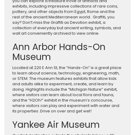
you can explore a treasure trove of artifacts and
exhibits, including impressive collections of rare coins,
pottery, and other objects from Egypt, Rome and the
rest of the ancient Mediterranean world. Graffiti, you
say? Don’t miss the Graffiti as Devotion exhibit, a
collection of everyday but ancient writing, symbols, and
wall art conveniently archived to view online.
Ann Arbor Hands-On
Museum
Located at 220 E Ann St, the “Hands-On” is a great place
to learn about science, technology, engineering, math,
or STEM. The museum features exhibits that allow kids
and adults alike to experiment, create, and learn by
doing. Highlights include the “Michigan Nature” exhibit,
where visitors can learn about local flora and fauna,
and the “H2Oh!” exhibit in the museum’s concourse,
where visitors can play and experiment with water and
its properties. Drive on over and get wet!
Yankee Air Museum