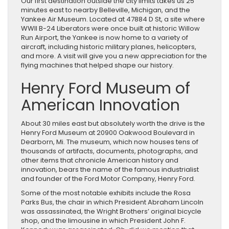
Our first destination outside the city limits takes us 25
minutes east to nearby Belleville, Michigan, and the
Yankee Air Museum. Located at 47884 D St, a site where
WWII B-24 Liberators were once built at historic Willow
Run Airport, the Yankee is now home to a variety of
aircraft, including historic military planes, helicopters,
and more. A visit will give you a new appreciation for the
flying machines that helped shape our history.
Henry Ford Museum of
American Innovation
About 30 miles east but absolutely worth the drive is the
Henry Ford Museum at 20900 Oakwood Boulevard in
Dearborn, Mi. The museum, which now houses tens of
thousands of artifacts, documents, photographs, and
other items that chronicle American history and
innovation, bears the name of the famous industrialist
and founder of the Ford Motor Company, Henry Ford.
Some of the most notable exhibits include the Rosa
Parks Bus, the chair in which President Abraham Lincoln
was assassinated, the Wright Brothers’ original bicycle
shop, and the limousine in which President John F.