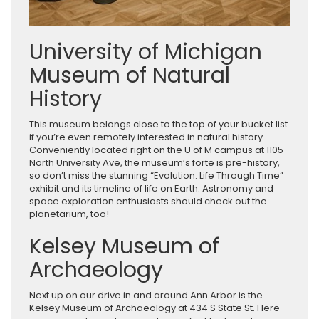
University of Michigan
Museum of Natural
History
This museum belongs close to the top of your bucket list
if you’re even remotely interested in natural history.
Conveniently located right on the U of M campus at 1105
North University Ave, the museum’s forte is pre-history,
so don’t miss the stunning “Evolution: Life Through Time”
exhibit and its timeline of life on Earth. Astronomy and
space exploration enthusiasts should check out the
planetarium, too!
Kelsey Museum of
Archaeology
Next up on our drive in and around Ann Arbor is the
Kelsey Museum of Archaeology at 434 S State St. Here