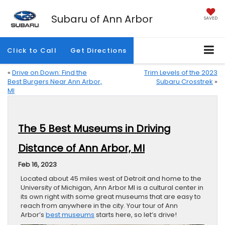
Subaru of Ann Arbor
SAVED
Click to Call
Get Directions
«
Drive on Down: Find the
Trim Levels of the 2023
Best Burgers Near Ann Arbor,
Subaru Crosstrek
»
MI
The 5 Best Museums in Driving
Distance of Ann Arbor, MI
Feb 16, 2023
Located about 45 miles west of Detroit and home to the
University of Michigan, Ann Arbor MI is a cultural center in
its own right with some great museums that are easy to
reach from anywhere in the city. Your tour of Ann
Arbor’s
best museums
starts here, so let’s drive!