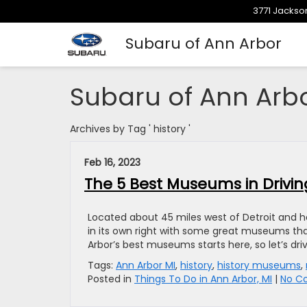
3771 Jackson
Subaru of Ann Arbor
Subaru of Ann Arb
Archives by Tag ' history '
Feb 16, 2023
The 5 Best Museums in Drivin
Located about 45 miles west of Detroit and ho
in its own right with some great museums tha
Arbor’s best museums starts here, so let’s dr
Tags:
Ann Arbor MI
,
history
,
history museums
,
Posted in
Things To Do in Ann Arbor, MI
|
No C