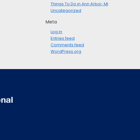
Things To Do in Ann Arbor, MI
Uncategorized
Meta
Log in
Entries feed
Comments feed
WordPress.org