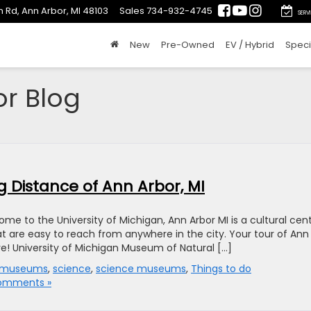
 Rd, Ann Arbor, MI 48103
Sales
734-932-4745
SERV
New
Pre-Owned
EV / Hybrid
Speci
or Blog
g Distance of Ann Arbor, MI
me to the University of Michigan, Ann Arbor MI is a cultural cen
t are easy to reach from anywhere in the city. Your tour of Ann
ive! University of Michigan Museum of Natural […]
museums
,
science
,
science museums
,
Things to do
omments »