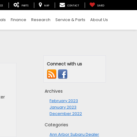
ICE
PARTS
MAP
CONTACT
SAVED
als
Finance
Research
Service & Parts
About Us
Connect with us
Archives
ter
February 2023
January 2023
December 2022
Categories
Ann Arbor Subaru Dealer