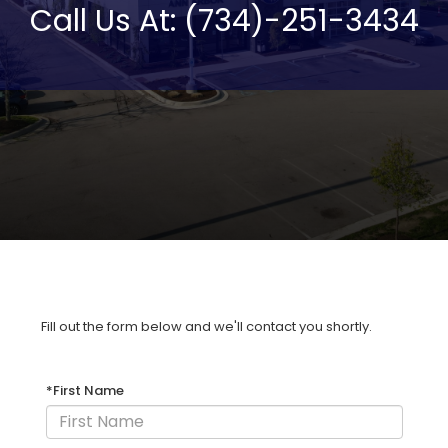
Call Us At: (734)-251-3434
Fill out the form below and we'll contact you shortly.
*First Name