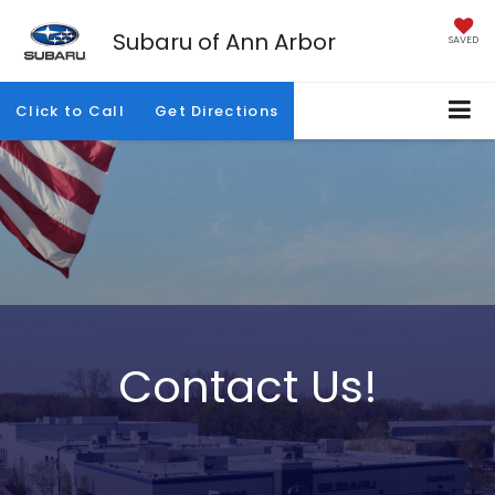
Subaru of Ann Arbor
SAVED
Click to Call
Get Directions
Contact Us!