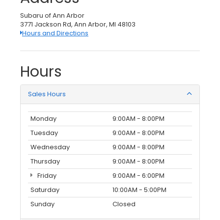
Subaru of Ann Arbor
3771 Jackson Rd, Ann Arbor, MI 48103
Hours and Directions
Hours
Sales Hours
Monday
9:00AM - 8:00PM
Tuesday
9:00AM - 8:00PM
Wednesday
9:00AM - 8:00PM
Thursday
9:00AM - 8:00PM
Friday
9:00AM - 6:00PM
Saturday
10:00AM - 5:00PM
Sunday
Closed