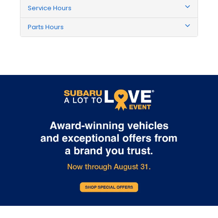
Service Hours
Parts Hours