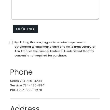
By clicking this box, I agree to receive in-person or
automated telemarketing calls and texts from Subaru of
Ann Arbor at the number I entered. I understand that my
consent is not required for purchase.
Phone
Sales
734-215-3208
Service
734-430-8941
Parts
734-292-4679
Address