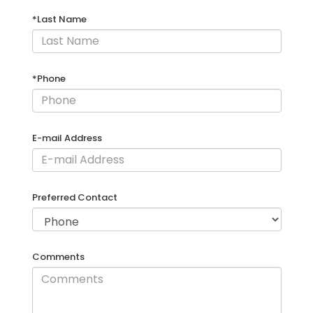
*Last Name
*Phone
E-mail Address
Preferred Contact
Comments