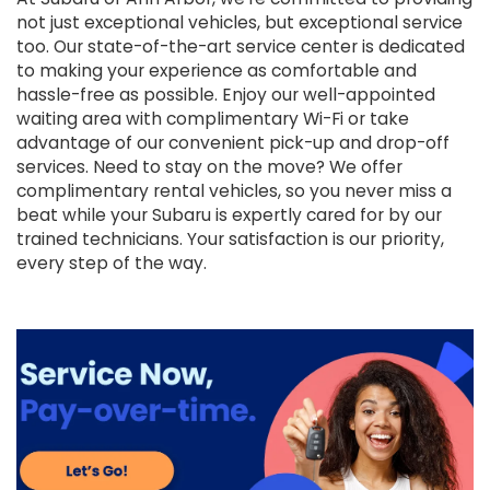
not just exceptional vehicles, but exceptional service
too. Our state-of-the-art service center is dedicated
to making your experience as comfortable and
hassle-free as possible. Enjoy our well-appointed
waiting area with complimentary Wi-Fi or take
advantage of our convenient pick-up and drop-off
services. Need to stay on the move? We offer
complimentary rental vehicles, so you never miss a
beat while your Subaru is expertly cared for by our
trained technicians. Your satisfaction is our priority,
every step of the way.