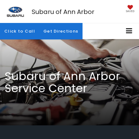
Subaru of Ann Arbor
SAVED
Click to Call
Get Directions
Subaru of Ann Arbor
Service Center