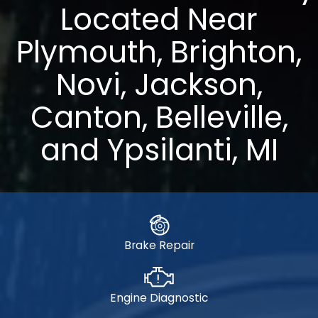
Located Near
Plymouth, Brighton,
Novi, Jackson,
Canton, Belleville,
and Ypsilanti, MI
Brake Repair
Engine Diagnostic