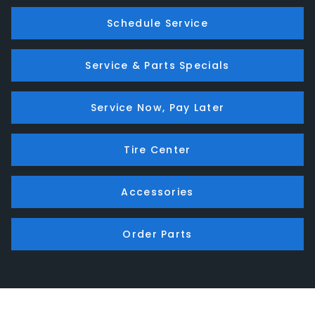
Schedule Service
Service & Parts Specials
Service Now, Pay Later
Tire Center
Accessories
Order Parts