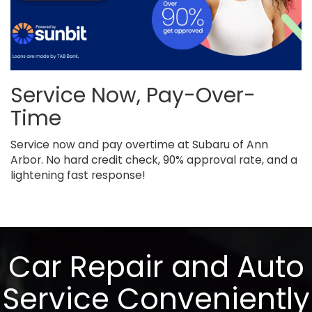
Service Now, Pay-Over-
Time
Service now and pay overtime at Subaru of Ann
Arbor. No hard credit check, 90% approval rate, and a
lightening fast response!
Car Repair and Auto
Service Conveniently