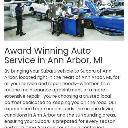
Award Winning Auto
Service in Ann Arbor, MI
By bringing your Subaru vehicle to Subaru of Ann
Arbor, located right in the heart of Ann Arbor, MI, for
all your service and repair needs—whether it’s a
routine maintenance appointment or a more
extensive repair—you’re choosing a trusted local
partner dedicated to keeping you on the road. Our
experienced team understands the unique driving
conditions in Ann Arbor and the surrounding areas,
ensuring your Subaru is prepared for every season
and road type. You can count on a continued,