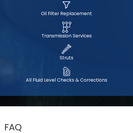
Oil Filter Replacement
Transmission Services
Struts
All Fluid Level Checks & Corrections
FAQ