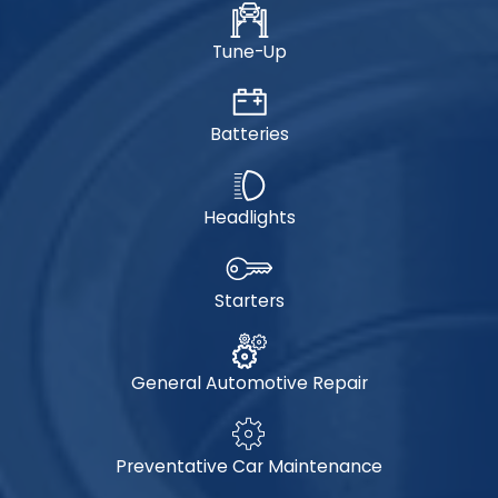
Tune-Up
Batteries
Headlights
Starters
General Automotive Repair
Preventative Car Maintenance