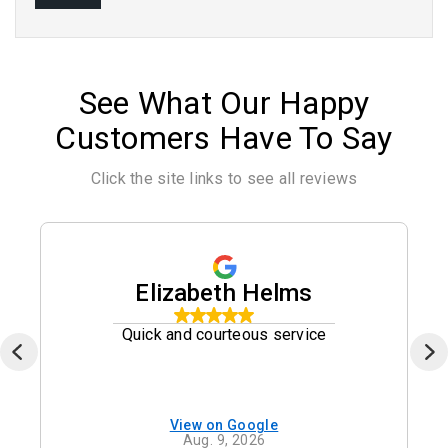
See What Our Happy
Customers Have To Say
Click the site links to see all reviews
Elizabeth Helms
Quick and courteous service
View on Google
Aug. 9, 2026