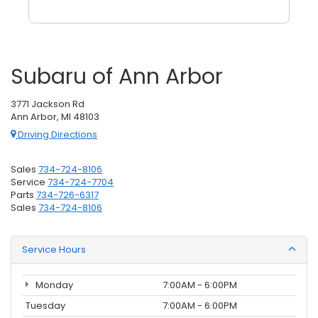
Subaru of Ann Arbor
3771 Jackson Rd
Ann Arbor, MI 48103
Driving Directions
Sales
734-724-8106
Service
734-724-7704
Parts
734-726-6317
Sales
734-724-8106
Service Hours
Monday
7:00AM - 6:00PM
Tuesday
7:00AM - 6:00PM