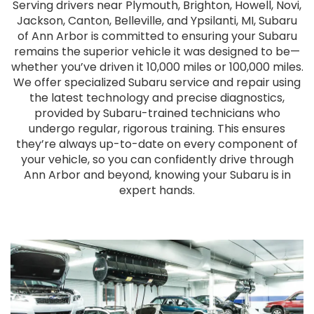
Serving drivers near Plymouth, Brighton, Howell, Novi,
Jackson, Canton, Belleville, and Ypsilanti, MI, Subaru
of Ann Arbor is committed to ensuring your Subaru
remains the superior vehicle it was designed to be—
whether you’ve driven it 10,000 miles or 100,000 miles.
We offer specialized Subaru service and repair using
the latest technology and precise diagnostics,
provided by Subaru-trained technicians who
undergo regular, rigorous training. This ensures
they’re always up-to-date on every component of
your vehicle, so you can confidently drive through
Ann Arbor and beyond, knowing your Subaru is in
expert hands.