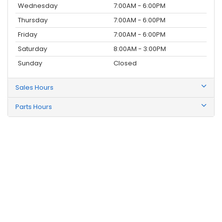
Wednesday
7:00AM - 6:00PM
Thursday
7:00AM - 6:00PM
Friday
7:00AM - 6:00PM
Saturday
8:00AM - 3:00PM
Sunday
Closed
Sales Hours
Parts Hours