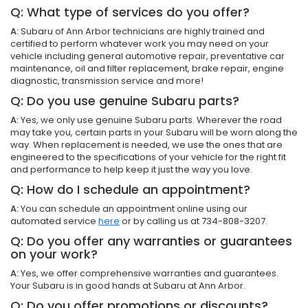
Q: What type of services do you offer?
A:
Subaru of Ann Arbor technicians are highly trained and
certified to perform whatever work you may need on your
vehicle including general automotive repair, preventative car
maintenance, oil and filter replacement, brake repair, engine
diagnostic, transmission service and more!
Q: Do you use genuine Subaru parts?
A:
Yes, we only use genuine Subaru parts. Wherever the road
may take you, certain parts in your Subaru will be worn along the
way. When replacement is needed, we use the ones that are
engineered to the specifications of your vehicle for the right fit
and performance to help keep it just the way you love.
Q: How do I schedule an appointment?
A:
You can schedule an appointment online using our
automated service
here
or by calling us at 734-808-3207.
Q: Do you offer any warranties or guarantees
on your work?
A:
Yes, we offer comprehensive warranties and guarantees.
Your Subaru is in good hands at Subaru at Ann Arbor.
Q: Do you offer promotions or discounts?