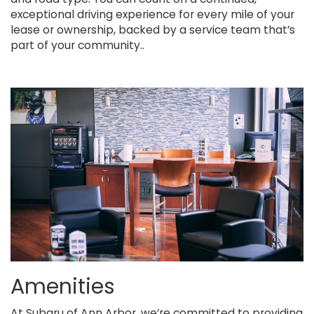
exceptional driving experience for every mile of your
lease or ownership, backed by a service team that’s
part of your community..
Amenities
At Subaru of Ann Arbor, we’re committed to providing