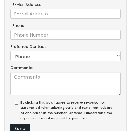
*E-Mail Address:
*Phone:
Preferred Contact:
Comments:
By clicking this box, I agree to receive in-person or
automated telemarketing calls and texts from Subaru
of Ann Arbor at the number I entered. I understand that
my consent is not required for purchase.