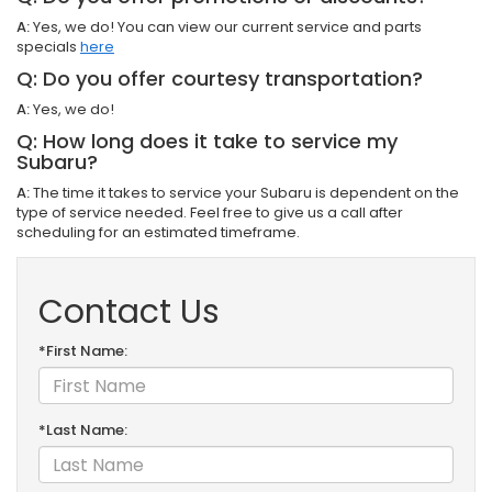
A:
Yes, we do! You can view our current service and parts
specials
here
Q: Do you offer courtesy transportation?
A:
Yes, we do!
Q: How long does it take to service my
Subaru?
A:
The time it takes to service your Subaru is dependent on the
type of service needed. Feel free to give us a call after
scheduling for an estimated timeframe.
Contact Us
*First Name:
*Last Name: