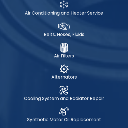
Air Conditioning and Heater Service
Belts, Hoses, Fluids
Air Filters
Alternators
Cooling System and Radiator Repair
Synthetic Motor Oil Replacement