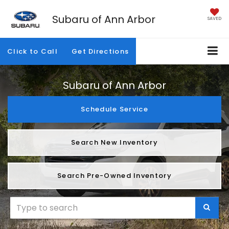
Subaru of Ann Arbor
SAVED
Click to Call
Get Directions
Subaru of Ann Arbor
Schedule Service
Search New Inventory
Search Pre-Owned Inventory
SELEC
TO