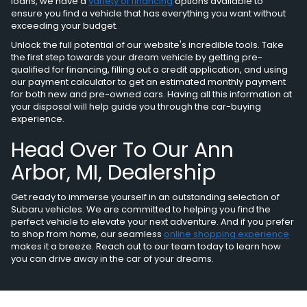
loans, we have a
variety of financing
options available to
ensure you find a vehicle that has everything you want without
exceeding your budget.
Unlock the full potential of our website's incredible tools. Take
the first step towards your dream vehicle by getting pre-
qualified for financing, filling out a credit application, and using
our payment calculator to get an estimated monthly payment
for both new and pre-owned cars. Having all this information at
your disposal will help guide you through the car-buying
experience.
Head Over To Our Ann
Arbor, MI, Dealership
Get ready to immerse yourself in an outstanding selection of
Subaru vehicles. We are committed to helping you find the
perfect vehicle to elevate your next adventure. And if you prefer
to shop from home, our seamless
online shopping experience
makes it a breeze. Reach out to our team today to learn how
you can drive away in the car of your dreams.