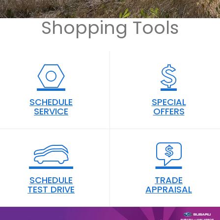
SUBMI
Shopping Tools
YOUR
SEARC
SCHEDULE
SPECIAL
SERVICE
OFFERS
SCHEDULE
TRADE
TEST DRIVE
APPRAISAL