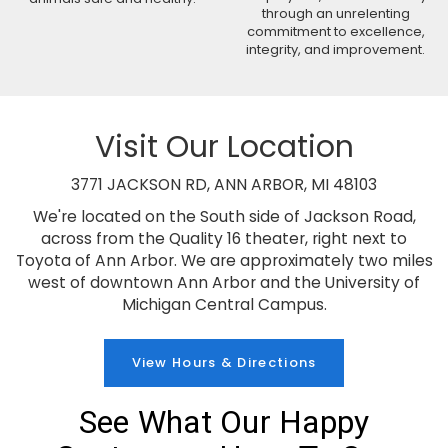
through an unrelenting
commitment to excellence,
integrity, and improvement.
Visit Our Location
3771 JACKSON RD, ANN ARBOR, MI 48103
We're located on the South side of Jackson Road,
across from the Quality 16 theater, right next to
Toyota of Ann Arbor. We are approximately two miles
west of downtown Ann Arbor and the University of
Michigan Central Campus.
View Hours & Directions
See What Our Happy