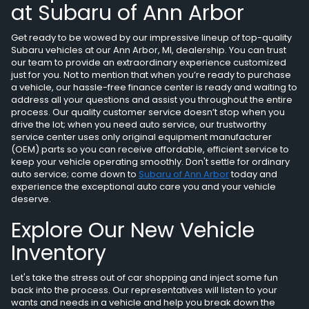
at Subaru of Ann Arbor
Get ready to be wowed by our impressive lineup of top-quality
Subaru vehicles at our Ann Arbor, MI, dealership. You can trust
our team to provide an extraordinary experience customized
just for you. Not to mention that when you’re ready to purchase
a vehicle, our hassle-free finance center is ready and waiting to
address all your questions and assist you throughout the entire
process. Our quality customer service doesn’t stop when you
drive the lot; when you need auto service, our trustworthy
service center uses only original equipment manufacturer
(OEM) parts so you can receive affordable, efficient service to
keep your vehicle operating smoothly. Don't settle for ordinary
auto service; come down to
Subaru of Ann Arbor
today and
experience the exceptional auto care you and your vehicle
deserve.
Explore Our New Vehicle
Inventory
Let's take the stress out of car shopping and inject some fun
back into the process. Our representatives will listen to your
wants and needs in a vehicle and help you break down the