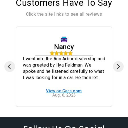
Customers Have To Say
Click the site links to see all reviews
Nancy
I went into the Ann Arbor dealership and
was greeted by Ilya Feldman. We
spoke and he listened carefully to what
I was looking for in a car. He then let
me drive the two cars that I was
interested in ( a Crosstrek and a
View on Cars.com
Aug. 6, 2026
Forester). They were both great cars
but I really liked the 2024 Forester. He
made the process very smooth and I
picked up the car the next day. I would
highly recommend that anyone
interested in a Subaru check out the