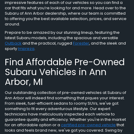
impressive features of each of our vehicles so you can find a
car that fits what you’re looking for and more. Head over to the
Subaru of Ann Arbor dealership, where our team is committed
to offering you the best available selection, prices, and service
around.
Prepare to be amazed by our stunning lineup, featuring the
latest Subaru models, including the spacious and versatile
Outback
and the practical, rugged
Forester
, and the sleek and
sporty
Impreza
.
Find Affordable Pre-Owned
Subaru Vehicles in Ann
Arbor, MI
Our outstanding collection of pre-owned vehicles at Subaru of
Ann Arbor will indeed find something that piques your interest.
From sleek, fuel-efficient sedans to roomy SUVs, we've got
something to fit every adventurous lifestyle. Our expert
technicians have meticulously inspected each vehicle to
guarantee quality and efficiency. Whether you're in the market
for an affordable option or a
certified pre-owned vehicle
that
looks and feels brand new, we've got you covered. Swing by