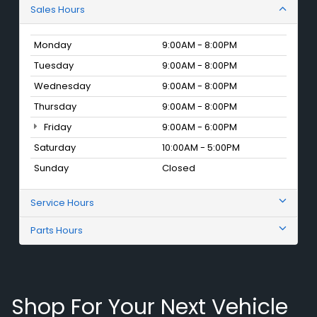
Sales Hours
Monday
9:00AM - 8:00PM
Tuesday
9:00AM - 8:00PM
Wednesday
9:00AM - 8:00PM
Thursday
9:00AM - 8:00PM
Friday
9:00AM - 6:00PM
Saturday
10:00AM - 5:00PM
Sunday
Closed
Service Hours
Parts Hours
Shop For Your Next Vehicle