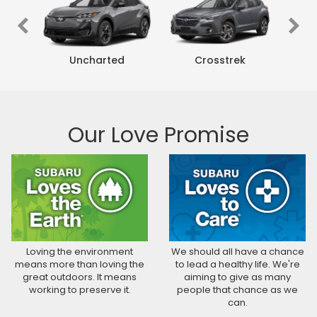
rness
Uncharted
Crosstrek
Our Love Promise
rness
r
Crosstrek Wilderness
Crosstrek Hybrid
Uncharted
Crosstrek
Forester Wilderness
Forester Hybrid
Forester
Solterra
Outb
Loving the environment
We should all have a chance
means more than loving the
to lead a healthy life. We're
great outdoors. It means
aiming to give as many
working to preserve it.
people that chance as we
can.