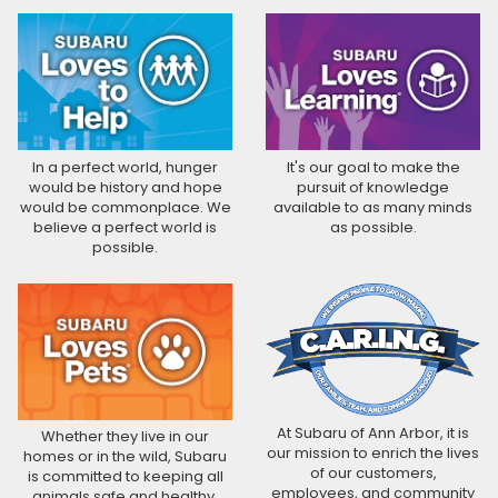
In a perfect world, hunger
It's our goal to make the
would be history and hope
pursuit of knowledge
would be commonplace. We
available to as many minds
believe a perfect world is
as possible.
possible.
At Subaru of Ann Arbor, it is
Whether they live in our
our mission to enrich the lives
homes or in the wild, Subaru
of our customers,
is committed to keeping all
employees, and community
animals safe and healthy.