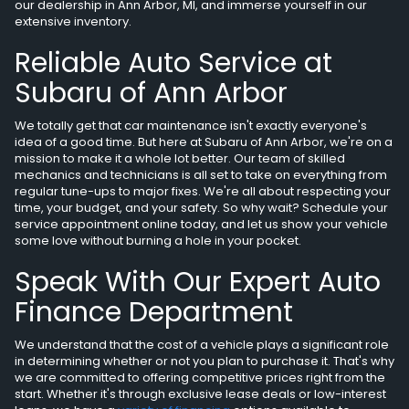
our dealership in Ann Arbor, MI, and immerse yourself in our
extensive inventory.
Reliable Auto Service at
Subaru of Ann Arbor
We totally get that car maintenance isn't exactly everyone's
idea of a good time. But here at Subaru of Ann Arbor, we're on a
mission to make it a whole lot better. Our team of skilled
mechanics and technicians is all set to take on everything from
regular tune-ups to major fixes. We're all about respecting your
time, your budget, and your safety. So why wait? Schedule your
service appointment online today, and let us show your vehicle
some love without burning a hole in your pocket.
Speak With Our Expert Auto
Finance Department
We understand that the cost of a vehicle plays a significant role
in determining whether or not you plan to purchase it. That's why
we are committed to offering competitive prices right from the
start. Whether it's through exclusive lease deals or low-interest