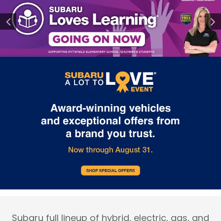
Subaru full lineup of hybrid, electric, gas, and