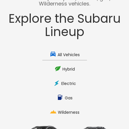
Wilderness vehicles.
Explore the Subaru
Lineup
All Vehicles
Hybrid
Electric
Gas
Wilderness