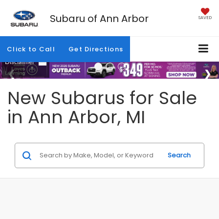
Subaru of Ann Arbor
SAVED
Click to Call
Get Directions
New Subarus for Sale
in Ann Arbor, MI
Search