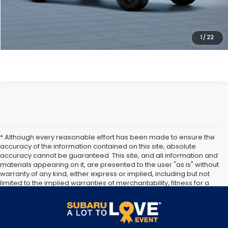
Get Today's Price
Click To Call
1
/
22
* Although every reasonable effort has been made to ensure the
accuracy of the information contained on this site, absolute
accuracy cannot be guaranteed. This site, and all information and
materials appearing on it, are presented to the user "as is" without
warranty of any kind, either express or implied, including but not
limited to the implied warranties of merchantability, fitness for a
particular purpose, title or non-infringement. All vehicles are
subject to prior sale. Price does not include applicable tax, title,
and license. Not responsible for typographical errors.