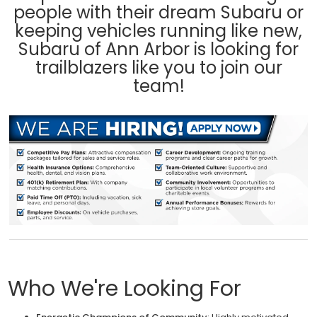
people with their dream Subaru or
keeping vehicles running like new,
Subaru of Ann Arbor is looking for
trailblazers like you to join our
team!
Who We're Looking For