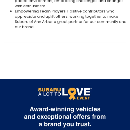
paced environment, embracing challenges and changes
with enthusiasm.
Empowering Team Players
: Positive contributors who
appreciate and uplift others, working together to make
Subaru of Ann Arbor a great partner for our community and
our brand.