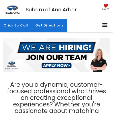
Subaru of Ann Arbor
SAVED
Click to Call
Get Directions
Are you a dynamic, customer-
focused professional who thrives
on creating exceptional
experiences? Whether you're
passionate about matching