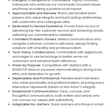
Energetic Champions of Community
: Highly motivated
individuals who embody our community-focused values
and thrive on making a positive local impact.
Approachable and Genuine
: Warm, personable team
players who value integrity and build lasting relationships
with customers and colleagues alike.
Dedicated to Service Excellence
: Proven track record of
delivering top-tier customer service and achieving results,
reflecting our commitment to reliability.
Confident Problem-Solvers
: Skilled communicators who
navigate customer concerns with ease, always finding
solutions with empathy and professionalism.
Tech-Savvy Collaborators
: Comfortable with digital tools
and eager to use technology to better serve our
customers and enhance team efficiency.
Driven by Purpose
: Competitive self-starters with a
NONSTOP drive to succeed, demonstrating a strong work
ethic and dedication to growth.
Dependable and Professional
: Reliable team members
who value punctuality and professionalism, ensuring every
interaction represents Subaru of Ann Arbor's integrity.
Exceptional Communicators
: Clear, concise, and
thoughtful communicators, both written and verbal, who
can convey our values with authenticity.
Adaptable Go-Getters
: Quick learners who thrive in a fast-