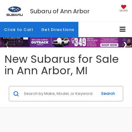
Subaru of Ann Arbor
SAVED
Click to Call
Get Directions
New Subarus for Sale
in Ann Arbor, MI
Search