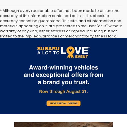
* Although every reasonable effort has been made to ensure the
accuracy of the information contained on this site, absolute
accuracy cannot be guaranteed. This site, and all information and
materials appearing on it, are presented to the user "as is" without
warranty of any kind, either express or implied, including but not
limited to the implied warranties of merchantability, fitness for a
particular purpose, title or non-infringement. All vehicles are
subject to prior sale. Price does not include applicable tax, title,
and license. Not responsible for typographical errors.