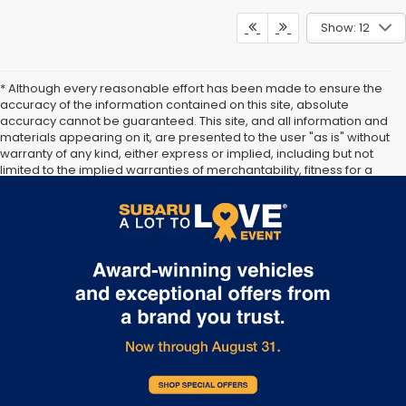
Show: 12
* Although every reasonable effort has been made to ensure the
accuracy of the information contained on this site, absolute
accuracy cannot be guaranteed. This site, and all information and
materials appearing on it, are presented to the user "as is" without
warranty of any kind, either express or implied, including but not
limited to the implied warranties of merchantability, fitness for a
particular purpose, title or non-infringement. All vehicles are
subject to prior sale. Price does not include applicable tax, title,
and license. Not responsible for typographical errors.