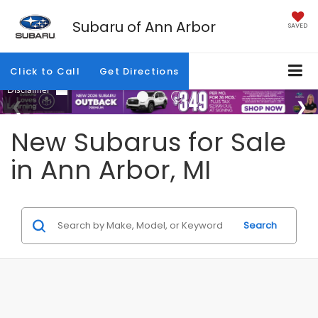
Subaru of Ann Arbor
SAVED
Click to Call
Get Directions
New Subarus for Sale
in Ann Arbor, MI
Search