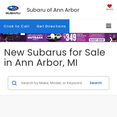
Subaru of Ann Arbor
SAVED
Click to Call
Get Directions
New Subarus for Sale
in Ann Arbor, MI
Search