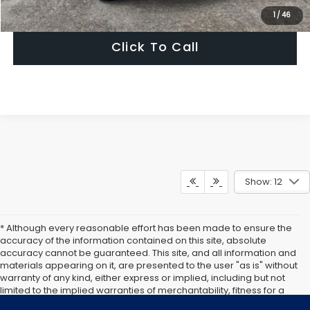
Get Today's Price
1
/
46
Click To Call
Show: 12
* Although every reasonable effort has been made to ensure the
accuracy of the information contained on this site, absolute
accuracy cannot be guaranteed. This site, and all information and
materials appearing on it, are presented to the user "as is" without
warranty of any kind, either express or implied, including but not
limited to the implied warranties of merchantability, fitness for a
particular purpose, title or non-infringement. All vehicles are