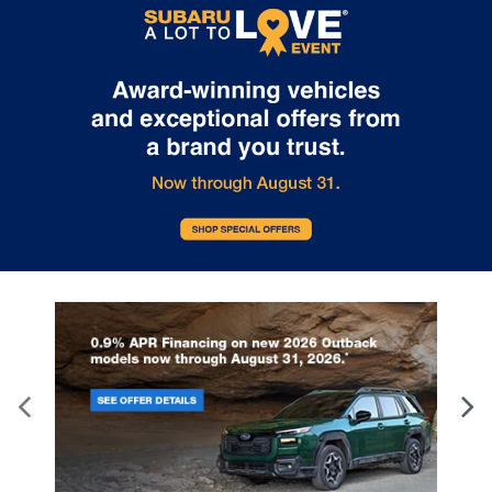
subject to prior sale. Price does not include applicable tax, title,
and license. Not responsible for typographical errors.