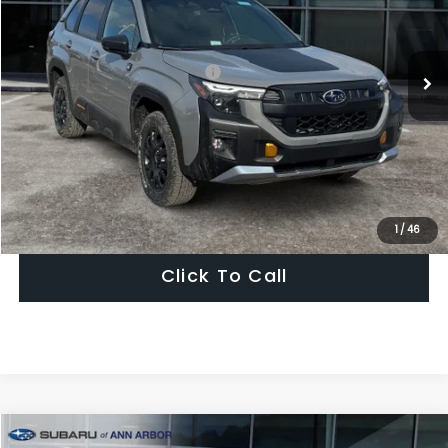
Ext.
Int.
In Stock
Less
Total Suggested Retail Price:
$42,060
Dealer Discount
-$2,931
Ann Arbor Price
$39,129
Get Today's Price
1
/
46
Click To Call
Compare Vehicle