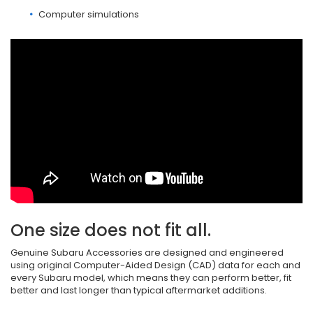
Computer simulations
One size does not fit all.
Genuine Subaru Accessories are designed and engineered
using original Computer-Aided Design (CAD) data for each and
every Subaru model, which means they can perform better, fit
better and last longer than typical aftermarket additions.