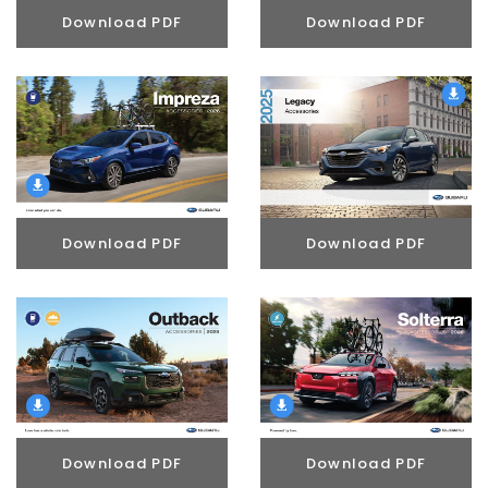
Download PDF
Download PDF
Download PDF
Download PDF
Download PDF
Download PDF