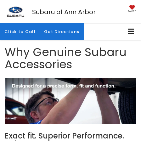
Subaru of Ann Arbor
SAVED
Click to Call
Get Directions
Why Genuine Subaru
Accessories
Exact fit. Superior Performance.