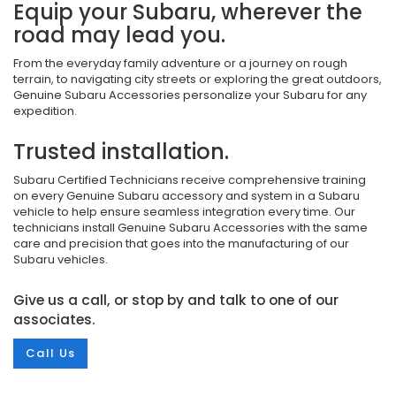
Equip your Subaru, wherever the
road may lead you.
From the everyday family adventure or a journey on rough
terrain, to navigating city streets or exploring the great outdoors,
Genuine Subaru Accessories personalize your Subaru for any
expedition.
Trusted installation.
Subaru Certified Technicians receive comprehensive training
on every Genuine Subaru accessory and system in a Subaru
vehicle to help ensure seamless integration every time. Our
technicians install Genuine Subaru Accessories with the same
care and precision that goes into the manufacturing of our
Subaru vehicles.
Give us a call, or stop by and talk to one of our
associates.
Call Us