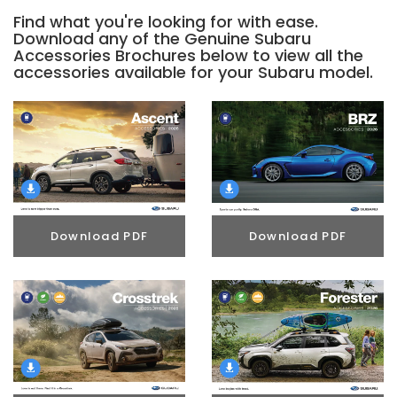
Find what you're looking for with ease.
Download any of the Genuine Subaru
Accessories Brochures below to view all the
accessories available for your Subaru model.
Download PDF
Download PDF