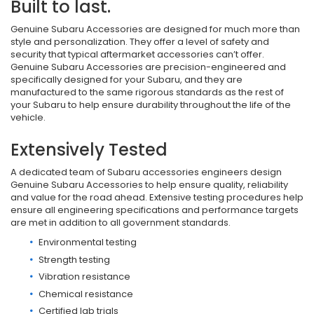
Built to last.
Genuine Subaru Accessories are designed for much more than
style and personalization. They offer a level of safety and
security that typical aftermarket accessories can’t offer.
Genuine Subaru Accessories are precision-engineered and
specifically designed for your Subaru, and they are
manufactured to the same rigorous standards as the rest of
your Subaru to help ensure durability throughout the life of the
vehicle.
Extensively Tested
A dedicated team of Subaru accessories engineers design
Genuine Subaru Accessories to help ensure quality, reliability
and value for the road ahead. Extensive testing procedures help
ensure all engineering specifications and performance targets
are met in addition to all government standards.
Environmental testing
Strength testing
Vibration resistance
Chemical resistance
Certified lab trials