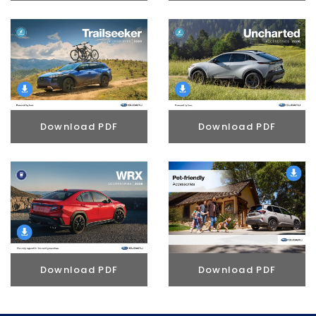
Download PDF
Download PDF
Download PDF
Download PDF