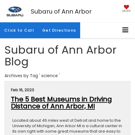
Subaru of Ann Arbor
SAVED
Click to Call
Get Directions
Subaru of Ann Arbor
Blog
Archives by Tag ' science '
Feb 16, 2023
The 5 Best Museums in Driving
Distance of Ann Arbor, MI
Located about 45 miles west of Detroit and home to the
University of Michigan, Ann Arbor MI is a cultural center in
its own right with some great museums that are easy to