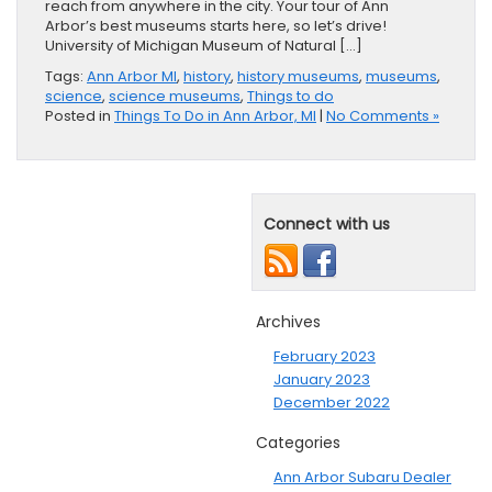
reach from anywhere in the city. Your tour of Ann
Arbor’s best museums starts here, so let’s drive!
University of Michigan Museum of Natural […]
Tags:
Ann Arbor MI
,
history
,
history museums
,
museums
,
science
,
science museums
,
Things to do
Posted in
Things To Do in Ann Arbor, MI
|
No Comments »
Connect with us
Archives
February 2023
January 2023
December 2022
Categories
Ann Arbor Subaru Dealer