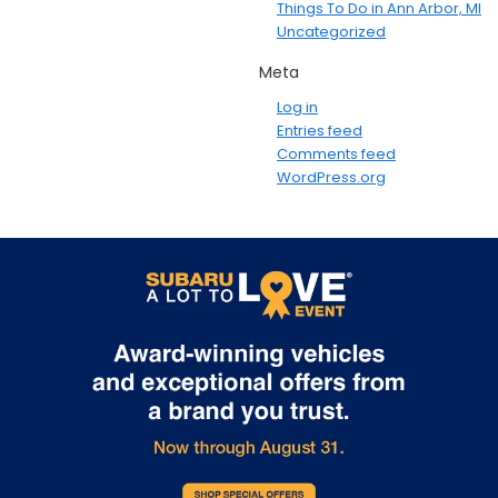
Things To Do in Ann Arbor, MI
Uncategorized
Meta
Log in
Entries feed
Comments feed
WordPress.org