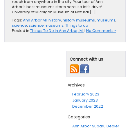
reach from anywhere in the city. Your tour of Ann
Arbor’s best museums starts here, so let’s drive!
University of Michigan Museum of Natural […]
Tags:
Ann Arbor MI
,
history
,
history museums
,
museums
,
science
,
science museums
,
Things to do
Posted in
Things To Do in Ann Arbor, MI
|
No Comments »
Connect with us
Archives
February 2023
January 2023
December 2022
Categories
Ann Arbor Subaru Dealer