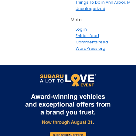
Things To Do in Ann Arbor, MI
Uncategorized
Meta
Log in
Entries feed
Comments feed
WordPress.org