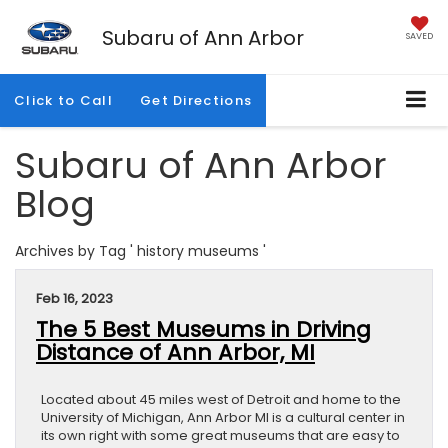
Subaru of Ann Arbor
SAVED
Click to Call
Get Directions
Subaru of Ann Arbor
Blog
Archives by Tag ' history museums '
Feb 16, 2023
The 5 Best Museums in Driving
Distance of Ann Arbor, MI
Located about 45 miles west of Detroit and home to the
University of Michigan, Ann Arbor MI is a cultural center in
its own right with some great museums that are easy to