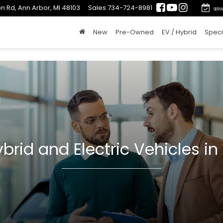
n Rd, Ann Arbor, MI 48103
Sales
734-724-8981
SERV
New
Pre-Owned
EV / Hybrid
Speci
brid and Electric Vehicles in