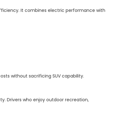
 efficiency. It combines electric performance with
osts without sacrificing SUV capability.
ty. Drivers who enjoy outdoor recreation,