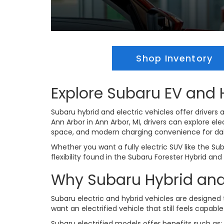
Shop Inventory
Explore Subaru EV and H
Subaru hybrid and electric vehicles offer drivers a
Ann Arbor in Ann Arbor, MI, drivers can explore e
space, and modern charging convenience for dai
Whether you want a fully electric SUV like the Su
flexibility found in the Subaru Forester Hybrid an
Why Subaru Hybrid and 
Subaru electric and hybrid vehicles are designed
want an electrified vehicle that still feels capab
Subaru electrified models offer benefits such as: