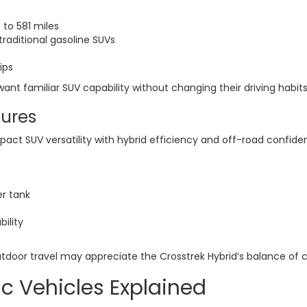
 to 581 miles
raditional gasoline SUVs
ips
o want familiar SUV capability without changing their driving habi
tures
t SUV versatility with hybrid efficiency and off-road confide
er tank
ility
utdoor travel may appreciate the Crosstrek Hybrid’s balance of c
ic Vehicles Explained