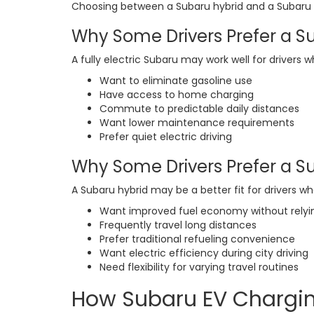
Choosing between a Subaru hybrid and a Subaru e
Why Some Drivers Prefer a S
A fully electric Subaru may work well for drivers w
Want to eliminate gasoline use
Have access to home charging
Commute to predictable daily distances
Want lower maintenance requirements
Prefer quiet electric driving
Why Some Drivers Prefer a S
A Subaru hybrid may be a better fit for drivers wh
Want improved fuel economy without relyi
Frequently travel long distances
Prefer traditional refueling convenience
Want electric efficiency during city driving
Need flexibility for varying travel routines
How Subaru EV Chargi