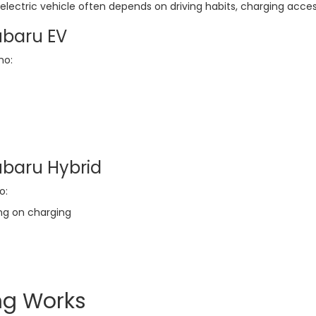
lectric vehicle often depends on driving habits, charging acc
ubaru EV
ho:
ubaru Hybrid
o:
ng on charging
ng Works