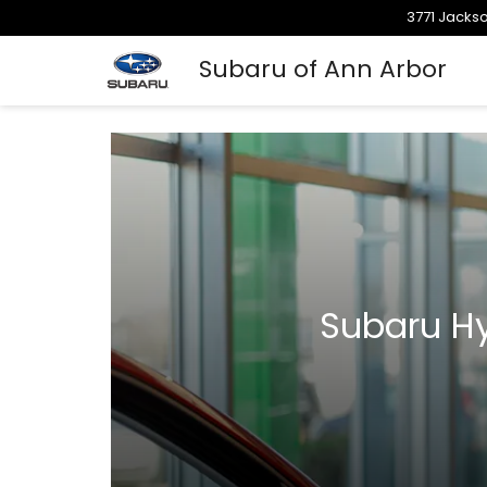
3771 Jackso
Subaru of Ann Arbor
Subaru Hy