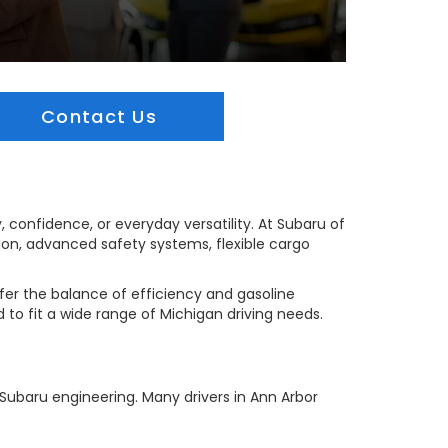
Contact Us
, confidence, or everyday versatility. At Subaru of
tion, advanced safety systems, flexible cargo
efer the balance of efficiency and gasoline
d to fit a wide range of Michigan driving needs.
Subaru engineering. Many drivers in Ann Arbor