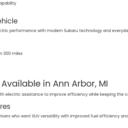
apability
ehicle
ctric performance with modern Subaru technology and everyday
n 300 miles
Available in Ann Arbor, MI
 electric assistance to improve efficiency while keeping the co
res
rivers who want SUV versatility with improved fuel efficiency a