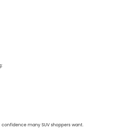
g:
ty and confidence many SUV shoppers want.