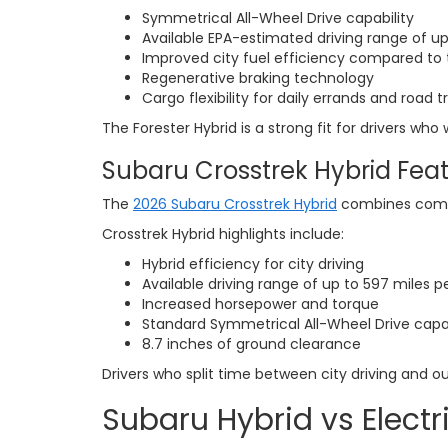
Symmetrical All-Wheel Drive capability
Available EPA-estimated driving range of up
Improved city fuel efficiency compared to t
Regenerative braking technology
Cargo flexibility for daily errands and road tr
The Forester Hybrid is a strong fit for drivers wh
Subaru Crosstrek Hybrid Fea
The
2026 Subaru Crosstrek Hybrid
combines compac
Crosstrek Hybrid highlights include:
Hybrid efficiency for city driving
Available driving range of up to 597 miles p
Increased horsepower and torque
Standard Symmetrical All-Wheel Drive capab
8.7 inches of ground clearance
Drivers who split time between city driving and o
Subaru Hybrid vs Electr