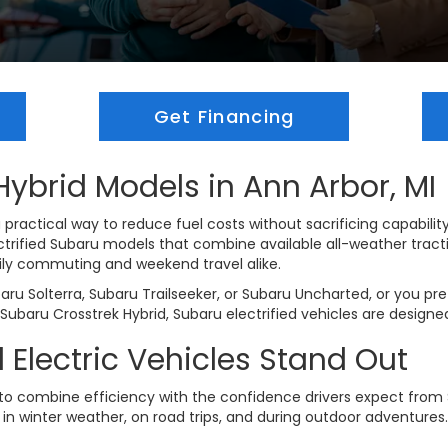
Get Financing
ybrid Models in Ann Arbor, MI
 practical way to reduce fuel costs without sacrificing capability
lectrified Subaru models that combine available all-weather trac
ly commuting and weekend travel alike.
baru Solterra, Subaru Trailseeker, or Subaru Uncharted, or you pr
d Subaru Crosstrek Hybrid, Subaru electrified vehicles are designe
Electric Vehicles Stand Out
 to combine efficiency with the confidence drivers expect from 
le in winter weather, on road trips, and during outdoor adventures.