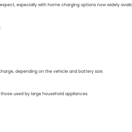
 expect, especially with home charging options now widely availa
.
 charge, depending on the vehicle and battery size.
to those used by large household appliances.