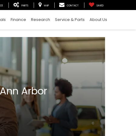
ICE
PARTS
MAP
CONTACT
SAVED
als
Finance
Research
Service & Parts
About Us
 Ann Arbor