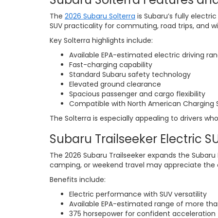
The
2026 Subaru Solterra
is Subaru’s fully electr
SUV practicality for commuting, road trips, and w
Key Solterra highlights include:
Available EPA-estimated electric driving ra
Fast-charging capability
Standard Subaru safety technology
Elevated ground clearance
Spacious passenger and cargo flexibility
Compatible with North American Charging S
The Solterra is especially appealing to drivers who
Subaru Trailseeker Electric S
The 2026 Subaru Trailseeker expands the Subaru EV
camping, or weekend travel may appreciate the co
Benefits include:
Electric performance with SUV versatility
Available EPA-estimated range of more tha
375 horsepower for confident acceleration