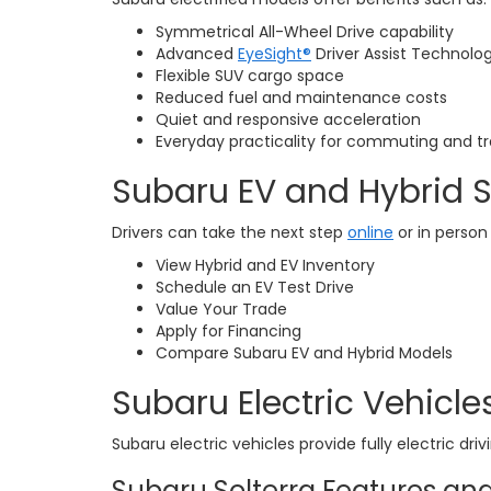
Symmetrical All-Wheel Drive capability
Advanced
EyeSight®
Driver Assist Technolo
Flexible SUV cargo space
Reduced fuel and maintenance costs
Quiet and responsive acceleration
Everyday practicality for commuting and tr
Subaru EV and Hybrid 
Drivers can take the next step
online
or in person
View Hybrid and EV Inventory
Schedule an EV Test Drive
Value Your Trade
Apply for Financing
Compare Subaru EV and Hybrid Models
Subaru Electric Vehicles
Subaru electric vehicles provide fully electric dri
Subaru Solterra Features and