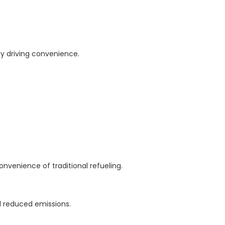
 driving convenience.
nvenience of traditional refueling.
nd reduced emissions.