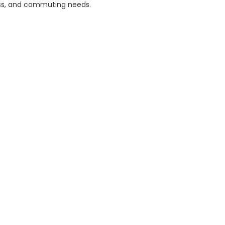
ess, and commuting needs.