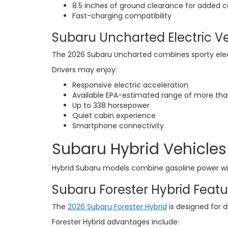
8.5 inches of ground clearance for added c
Fast-charging compatibility
Subaru Uncharted Electric V
The 2026 Subaru Uncharted combines sporty ele
Drivers may enjoy:
Responsive electric acceleration
Available EPA-estimated range of more tha
Up to 338 horsepower
Quiet cabin experience
Smartphone connectivity
Subaru Hybrid Vehicles 
Hybrid Subaru models combine gasoline power with
Subaru Forester Hybrid Featu
The
2026 Subaru Forester Hybrid
is designed for d
Forester Hybrid advantages include: