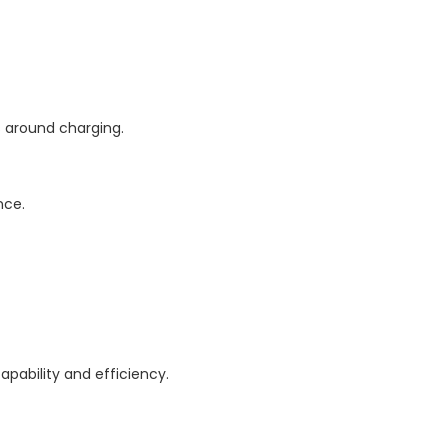
ts around charging.
nce.
apability and efficiency.