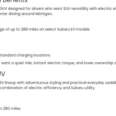
ic SUV designed for drivers who want SUV versatility with electric
inter driving around Michigan.
nge of up to 288 miles on select Subaru EV models
tandard charging locations
 want a quiet ride, instant electric torque, and lower ownership c
UV
 lineup with adventurous styling and practical everyday usabili
mbination of electric efficiency and Subaru utility.
n 280 miles