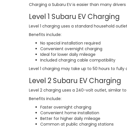
Charging a Subaru EV is easier than many drivers
Level 1 Subaru EV Charging
Level 1 charging uses a standard household outlet
Benefits include:
No special installation required
Convenient overnight charging
Ideal for lower daily mileage
Included charging cable compatibility
Level 1 charging may take up to 50 hours to fully
Level 2 Subaru EV Charging
Level 2 charging uses a 240-volt outlet, similar 
Benefits include:
Faster overnight charging
Convenient home installation
Better for higher daily mileage
Common at public charging stations