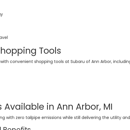
gy
avel
Shopping Tools
 with convenient shopping tools at Subaru of Ann Arbor, includin
 Available in Ann Arbor, MI
ving with zero tailpipe emissions while still delivering the utili
 Benefits