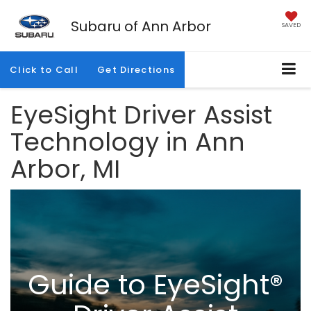
Subaru of Ann Arbor
SAVED
Click to Call
Get Directions
EyeSight Driver Assist
Technology in Ann
Arbor, MI
Guide to EyeSight®