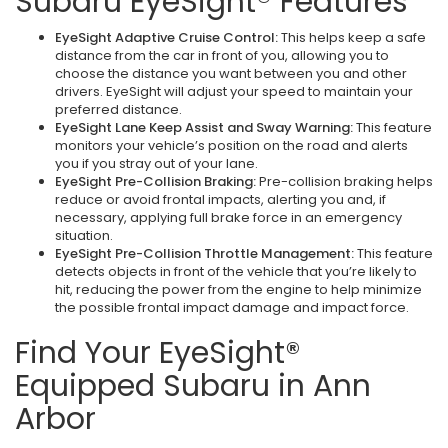
Subaru EyeSight® Features
EyeSight Adaptive Cruise Control:
This helps keep a safe
distance from the car in front of you, allowing you to
choose the distance you want between you and other
drivers. EyeSight will adjust your speed to maintain your
preferred distance.
EyeSight Lane Keep Assist and Sway Warning:
This feature
monitors your vehicle’s position on the road and alerts
you if you stray out of your lane.
EyeSight Pre-Collision Braking:
Pre-collision braking helps
reduce or avoid frontal impacts, alerting you and, if
necessary, applying full brake force in an emergency
situation.
EyeSight Pre-Collision Throttle Management:
This feature
detects objects in front of the vehicle that you’re likely to
hit, reducing the power from the engine to help minimize
the possible frontal impact damage and impact force.
Find Your EyeSight®
Equipped Subaru in Ann
Arbor