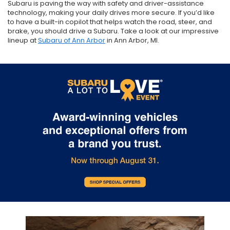
Subaru is paving the way with safety and driver-assistance
technology, making your daily drives more secure. If you’d like
to have a built-in copilot that helps watch the road, steer, and
brake, you should drive a Subaru. Take a look at our impressive
lineup at
Subaru of Ann Arbor
in Ann Arbor, MI.