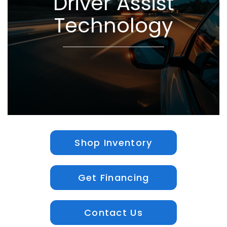
Driver Assist
Technology
Shop Inventory
Get Financing
Contact Us