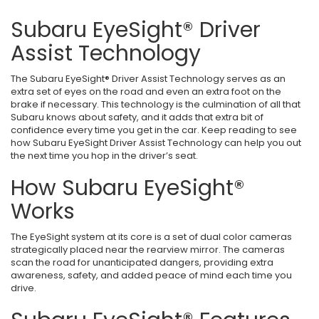
Subaru EyeSight® Driver
Assist Technology
The Subaru EyeSight® Driver Assist Technology serves as an
extra set of eyes on the road and even an extra foot on the
brake if necessary. This technology is the culmination of all that
Subaru knows about safety, and it adds that extra bit of
confidence every time you get in the car. Keep reading to see
how Subaru EyeSight Driver Assist Technology can help you out
the next time you hop in the driver’s seat.
How Subaru EyeSight®
Works
The EyeSight system at its core is a set of dual color cameras
strategically placed near the rearview mirror. The cameras
scan the road for unanticipated dangers, providing extra
awareness, safety, and added peace of mind each time you
drive.