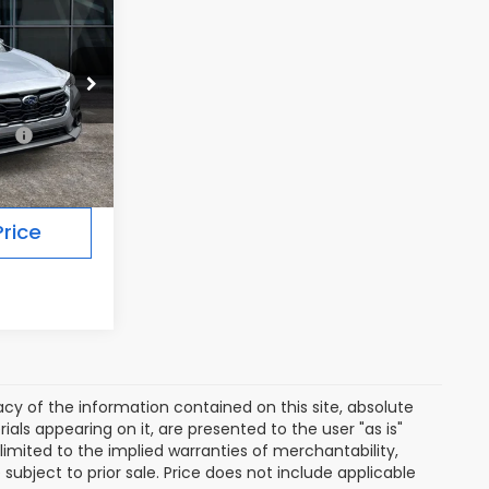
7
Ext.
Int.
$39,287
rice
y of the information contained on this site, absolute
als appearing on it, are presented to the user "as is"
 limited to the implied warranties of merchantability,
e subject to prior sale. Price does not include applicable