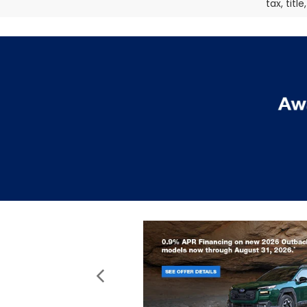
tax, titl