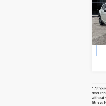
CRO
Hybr
In St
Tot
* Althou
accuracy
without 
fitness f