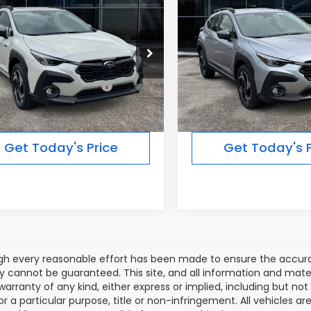
$39,287
$39,28
SSTREK
Limited
CROSSTREK
Limited
FINAL PRICE
FINAL PRICE
id
Hybrid
Less
Less
Ext.
Int.
ock
In Stock
al Suggested Retail
$39,287
Total Suggested Retail
Price:
Price:
Get Today's Price
Get Today's P
gh every reasonable effort has been made to ensure the accurac
 cannot be guaranteed. This site, and all information and materi
warranty of any kind, either express or implied, including but not
or a particular purpose, title or non-infringement. All vehicles ar