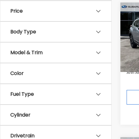
Co
Price
2026
$2,5
CRO
SAVI
Hybr
Body Type
Pric
Tot
In St
Model & Trim
Deale
Ann A
Color
Fuel Type
Cylinder
Drivetrain