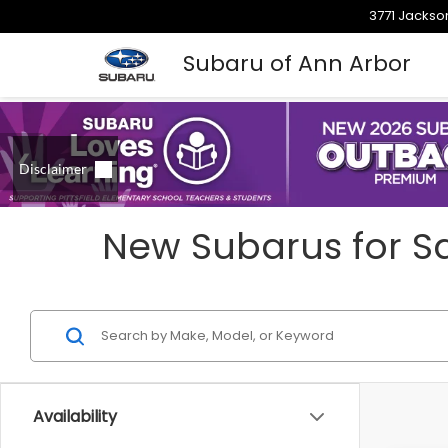
3771 Jackson
Subaru of Ann Arbor
New Subarus for Sa
Availability