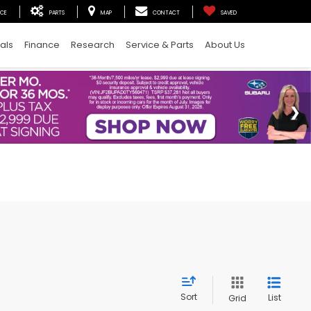
ICE
PARTS
MAP
CONTACT
SAVED
als
Finance
Research
Service & Parts
About Us
Sort
List
Grid