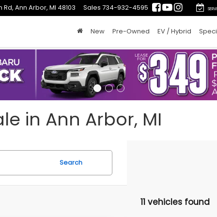
 Rd, Ann Arbor, MI 48103
Sales
734-932-4595
SERV
New
Pre-Owned
EV / Hybrid
Speci
le in Ann Arbor, MI
Search
11 vehicles found