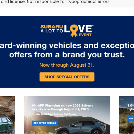
e, and license. Not responsible for typographical errors.