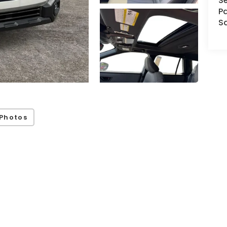
Se
Pa
S
Photos