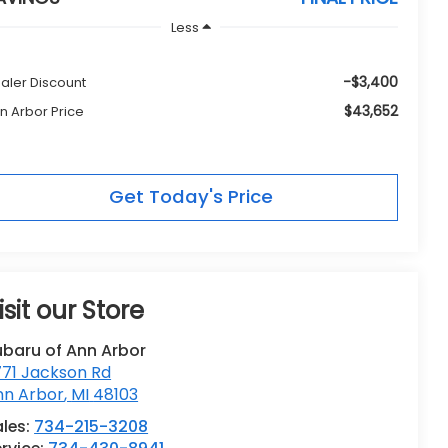
Less
-$3,400
aler Discount
$43,652
n Arbor Price
Get Today's Price
isit our Store
ubaru of Ann Arbor
771 Jackson Rd
nn Arbor
,
MI
48103
les:
734-215-3208