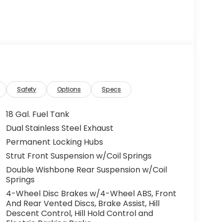
Safety
Options
Specs
18 Gal. Fuel Tank
Dual Stainless Steel Exhaust
Permanent Locking Hubs
Strut Front Suspension w/Coil Springs
Double Wishbone Rear Suspension w/Coil
Springs
4-Wheel Disc Brakes w/4-Wheel ABS, Front
And Rear Vented Discs, Brake Assist, Hill
Descent Control, Hill Hold Control and