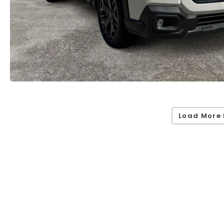
Load More 