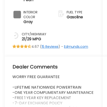
Transmission
INTERIOR
FUEL TYPE
Gasoline
COLOR
Gray
CITY/HIGHWAY
21/29 MPG
4.67 (
15 Reviews
) -
Edmunds.com
Dealer Comments
WORRY FREE GUARANTEE
-LIFETIME NATIONWIDE POWERTRAIN
-ONE YEAR COMPLIMENTARY MAINTENANCE
-FREE 1 YEAR KEY REPLACEMENT
-7-DAY EXCHANGE POLICY