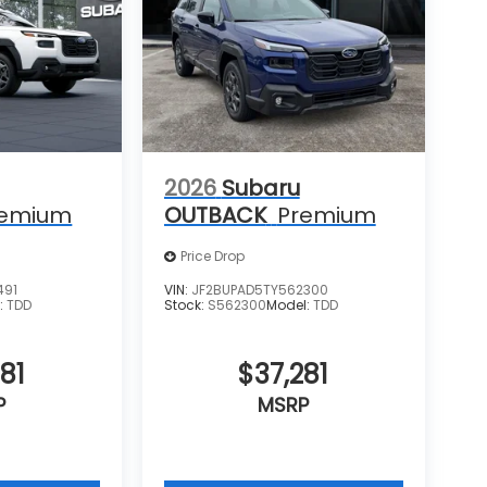
2026
Subaru
remium
OUTBACK
Premium
Price Drop
491
VIN:
JF2BUPAD5TY562300
:
TDD
Stock:
S562300
Model:
TDD
81
$37,281
P
MSRP