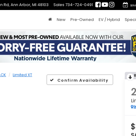
n Rd, Ann Arbor, MI 48103
Sales
734-724-0491
SERV
New
Pre-Owned
EV / Hybrid
Speci
ACK
Limited XT
Confirm Availability
Li
I
$
S