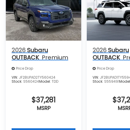
2026
Subaru
2026
Subaru
OUTBACK
Premium
OUTBACK
P
Price Drop
Price Drop
VIN:
JF2BUPAD2TY560424
VIN:
JF2BUPAD1TY559
Stock:
S560424
Model:
TDD
Stock:
S559491
Model
$37,281
$37,2
MSRP
MSR