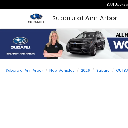
3771 Jackso
Subaru of Ann Arbor
Subaru of Ann Arbor
New Vehicles
2026
Subaru
OUTB