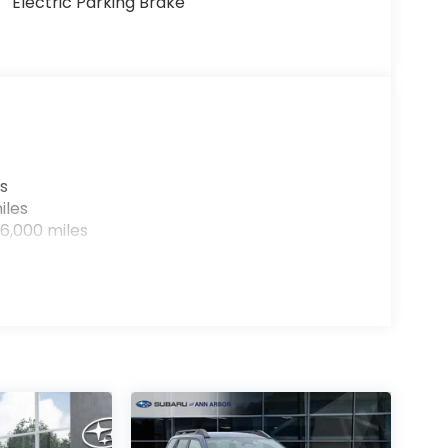
Electric Parking Brake
s
iles
6,000 miles