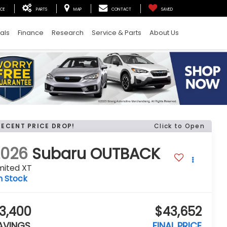
ICE
PARTS
MAP
CONTACT
SAVED
als
Finance
Research
Service & Parts
About Us
RECENT PRICE DROP!
Click to Open
2026
Subaru OUTBACK
mited XT
n Stock
3,400
$43,652
AVINGS
FINAL PRICE