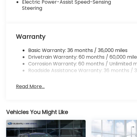
Electric Power-Assist Speed-Sensing
Steering
Warranty
Basic Warranty: 36 months / 36,000 miles
Drivetrain Warranty: 60 months / 60,000 mile
Corrosion Warranty: 60 months / Unlimited m
Roadside Assistance Warranty: 36 months / 3
Read More...
Vehicles You Might Like