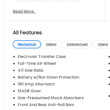
-COMPLIMENTARY CAR WASH (with
services)
Read More...
-LIFETIME LOANER CARS (with service visit)
-$100 REFERRAL PAYMENTS
-1 YEAR TIRE BLOWOUT PROTECTION
Doc fee ($280) Repel Ceramic Coating
All Features
($599) Nitrogen Tire Inflation ($299) LoJack
Vehicle Recovery System ($999)
*****INSTALLED AND APPLIED TO
Mechanical
Exterior
Entertainment
Interior
VEHICLE***** *****ADDITIONAL CHARGE****
** All prices assume in-house financing **
Electronic Transfer Case
Full-Time All-Wheel
4.11 Axle Ratio
Wh7 2026 Subaru Outback Limited XT AWD
CVT Lineartronic 2.4L 4-Cylinder DOHC 16V
Battery w/Run Down Protection
190 Amp Alternator
Recent Arrival! 21/29 City/Highway MPG
5143# Gvwr
Gas-Pressurized Shock Absorbers
Front And Rear Anti-Roll Bars