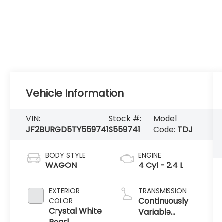
Vehicle Information
VIN:
Stock #:
Model
JF2BURGD5TY559741
S559741
Code:
TDJ
BODY STYLE
ENGINE
WAGON
4 Cyl - 2.4 L
EXTERIOR
TRANSMISSION
Continuously
COLOR
Crystal White
Variable
Pearl