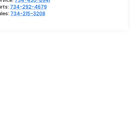
rvice:
734-430-8941
rts:
734-292-4679
ales:
734-215-3208