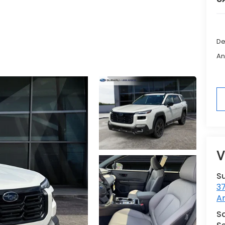
De
An
V
S
3
A
Sa