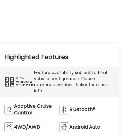
Highlighted Features
Feature availability subject to final
vehicle configuration. Please
VIEW
WINDOW
reference window sticker for more
STICKER
info.
Adaptive Cruise
Bluetooth®
Control
4WD/AWD
Android Auto