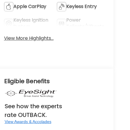
Apple CarPlay
Keyless Entry
Keyless Ignition
Power
System
Tailgate/Liftgate
View More Highlights...
Eligible Benefits
See how the experts
rate OUTBACK.
View Awards & Accolades