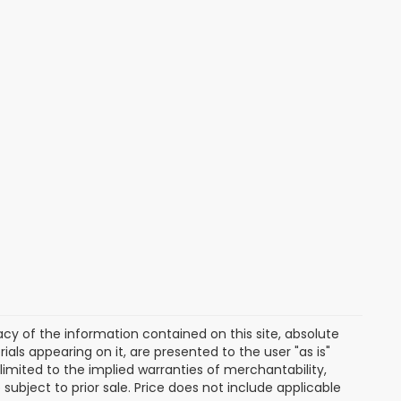
y of the information contained on this site, absolute
als appearing on it, are presented to the user "as is"
 limited to the implied warranties of merchantability,
e subject to prior sale. Price does not include applicable