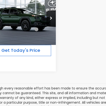
$47,287
Subaru OUTBACK
ted XT
FINAL PRICE
Less
Ext.
Int.
ansit
al Suggested Retail
$47,287
Price:
Get Today's Price
gh every reasonable effort has been made to ensure the accurac
 cannot be guaranteed. This site, and all information and materi
warranty of any kind, either express or implied, including but not
or a particular purpose, title or non-infringement. All vehicles ar