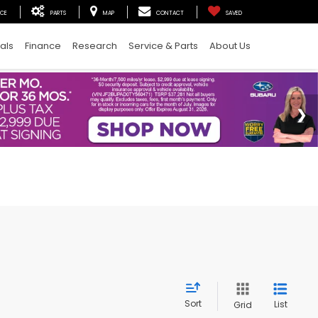
ICE
PARTS
MAP
CONTACT
SAVED
als
Finance
Research
Service & Parts
About Us
Sort
List
Grid