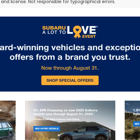
e, and license. Not responsible for typographical errors.