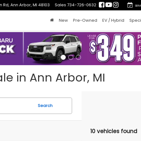
n Rd, Ann Arbor, MI 48103
Sales
734-726-0632
SERV
New
Pre-Owned
EV / Hybrid
Speci
le in Ann Arbor, MI
Search
10 vehicles found