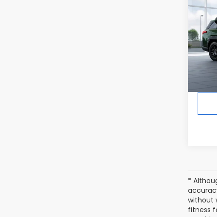
2026
Limi
In Tr
Tot
* Althou
accuracy
without 
fitness f