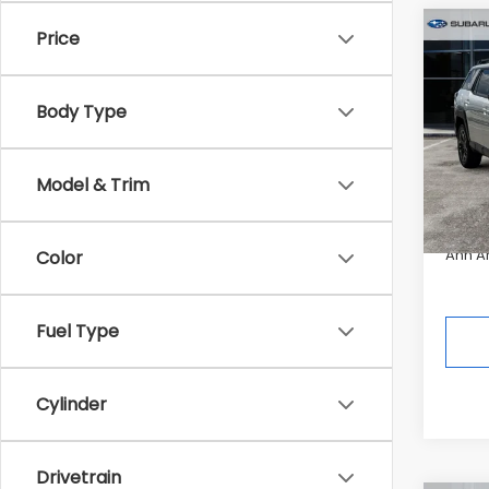
Co
Price
$3,
2026
Limi
SAVI
Body Type
Pric
Tot
In St
Model & Trim
Deale
Ann A
Color
Fuel Type
Cylinder
Drivetrain