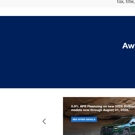
tax, titl