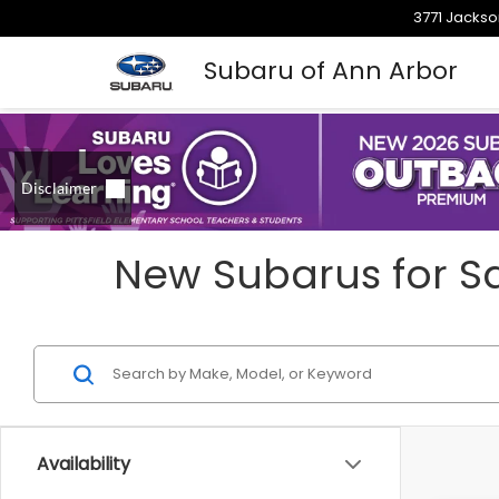
3771 Jackso
Subaru of Ann Arbor
New Subarus for Sa
Availability