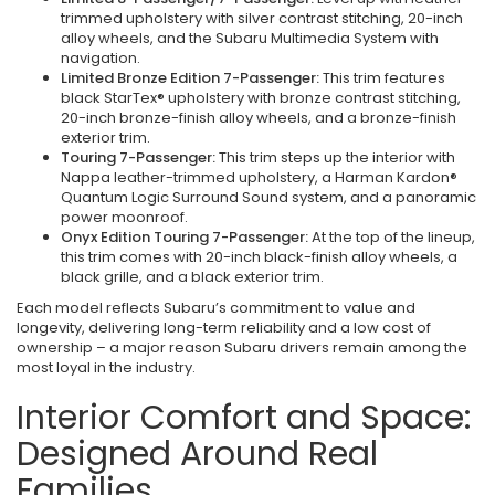
trimmed upholstery with silver contrast stitching, 20-inch
alloy wheels, and the Subaru Multimedia System with
navigation.
Limited Bronze Edition 7-Passenger:
This trim features
black StarTex® upholstery with bronze contrast stitching,
20-inch bronze-finish alloy wheels, and a bronze-finish
exterior trim.
Touring 7-Passenger:
This trim steps up the interior with
Nappa leather-trimmed upholstery, a Harman Kardon®
Quantum Logic Surround Sound system, and a panoramic
power moonroof.
Onyx Edition Touring 7-Passenger:
At the top of the lineup,
this trim comes with 20-inch black-finish alloy wheels, a
black grille, and a black exterior trim.
Each model reflects Subaru’s commitment to value and
longevity, delivering long-term reliability and a low cost of
ownership – a major reason Subaru drivers remain among the
most loyal in the industry.
Interior Comfort and Space:
Designed Around Real
Families