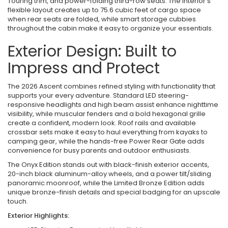
Touring trim, and power-folding third-row seats. The interior’s
flexible layout creates up to 75.6 cubic feet of cargo space
when rear seats are folded, while smart storage cubbies
throughout the cabin make it easy to organize your essentials.
Exterior Design: Built to
Impress and Protect
The 2026 Ascent combines refined styling with functionality that
supports your every adventure. Standard LED steering-
responsive headlights and high beam assist enhance nighttime
visibility, while muscular fenders and a bold hexagonal grille
create a confident, modern look. Roof rails and available
crossbar sets make it easy to haul everything from kayaks to
camping gear, while the hands-free Power Rear Gate adds
convenience for busy parents and outdoor enthusiasts.
The Onyx Edition stands out with black-finish exterior accents,
20-inch black aluminum-alloy wheels, and a power tilt/sliding
panoramic moonroof, while the Limited Bronze Edition adds
unique bronze-finish details and special badging for an upscale
touch.
Exterior Highlights: