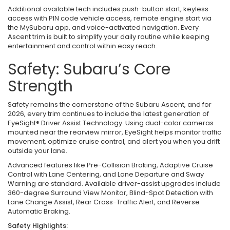
Additional available tech includes push-button start, keyless
access with PIN code vehicle access, remote engine start via
the MySubaru app, and voice-activated navigation. Every
Ascent trim is built to simplify your daily routine while keeping
entertainment and control within easy reach.
Safety: Subaru’s Core
Strength
Safety remains the cornerstone of the Subaru Ascent, and for
2026, every trim continues to include the latest generation of
EyeSight® Driver Assist Technology. Using dual-color cameras
mounted near the rearview mirror, EyeSight helps monitor traffic
movement, optimize cruise control, and alert you when you drift
outside your lane.
Advanced features like Pre-Collision Braking, Adaptive Cruise
Control with Lane Centering, and Lane Departure and Sway
Warning are standard. Available driver-assist upgrades include
360-degree Surround View Monitor, Blind-Spot Detection with
Lane Change Assist, Rear Cross-Traffic Alert, and Reverse
Automatic Braking.
Safety Highlights: