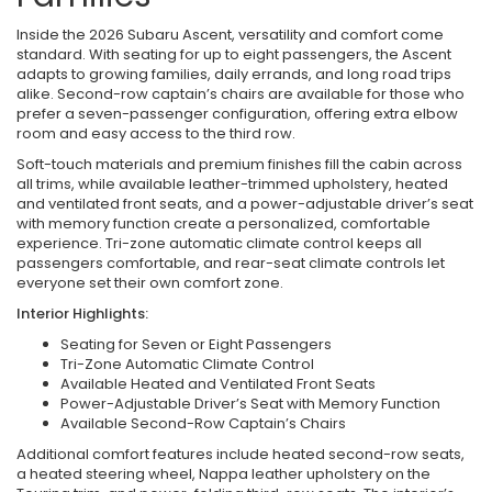
Inside the 2026 Subaru Ascent, versatility and comfort come
standard. With seating for up to eight passengers, the Ascent
adapts to growing families, daily errands, and long road trips
alike. Second-row captain’s chairs are available for those who
prefer a seven-passenger configuration, offering extra elbow
room and easy access to the third row.
Soft-touch materials and premium finishes fill the cabin across
all trims, while available leather-trimmed upholstery, heated
and ventilated front seats, and a power-adjustable driver’s seat
with memory function create a personalized, comfortable
experience. Tri-zone automatic climate control keeps all
passengers comfortable, and rear-seat climate controls let
everyone set their own comfort zone.
Interior Highlights:
Seating for Seven or Eight Passengers
Tri-Zone Automatic Climate Control
Available Heated and Ventilated Front Seats
Power-Adjustable Driver’s Seat with Memory Function
Available Second-Row Captain’s Chairs
Additional comfort features include heated second-row seats,
a heated steering wheel, Nappa leather upholstery on the