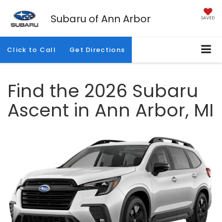
Subaru of Ann Arbor
SAVED
Click to Call
Get Directions
Find the 2026 Subaru
Ascent in Ann Arbor, MI