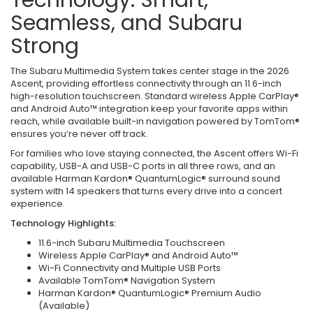
Seamless, and Subaru
Strong
The Subaru Multimedia System takes center stage in the 2026
Ascent, providing effortless connectivity through an 11.6-inch
high-resolution touchscreen. Standard wireless Apple CarPlay®
and Android Auto™ integration keep your favorite apps within
reach, while available built-in navigation powered by TomTom®
ensures you’re never off track.
For families who love staying connected, the Ascent offers Wi-Fi
capability, USB-A and USB-C ports in all three rows, and an
available Harman Kardon® QuantumLogic® surround sound
system with 14 speakers that turns every drive into a concert
experience.
Technology Highlights:
11.6-inch Subaru Multimedia Touchscreen
Wireless Apple CarPlay® and Android Auto™
Wi-Fi Connectivity and Multiple USB Ports
Available TomTom® Navigation System
Harman Kardon® QuantumLogic® Premium Audio
(Available)