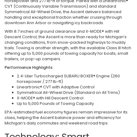
horsepower and 277 lb-ft of torque. Paired with a Lineartronic®
CVT (Continuously Variable Transmission) and standard
Symmetrical All-Wheel Drive, the Ascent delivers balanced
handling and exceptional traction whether cruising through
downtown Ann Arbor or navigating icy backroads.
With 8.7 inches of ground clearance and X-MODE® with Hill
Descent Control, the Ascent is more than ready for Michigan’s
changing conditions, from snow-packed highways to muddy
trails. Towing is another strength, with the available Class III hitch
offering up to 5,000 pounds of towing capacity for boats, small
trailers, or pop-up campers.
Performance Highlights:
2.4-Liter Turbocharged SUBARU BOXER® Engine (260
horsepower / 277 lb-ft)
Lineartronic® CVT with Adaptive Control
Symmetrical All-Wheel Drive (Standard on All Trims)
X-MODE® with Hill Descent Control
Up to 5,000 Pounds of Towing Capacity
EPA-estimated fuel economy figures remain impressive for its
class, helping the Ascent balance power and efficiency for
Michigan’s daily commutes and weekend road trips.
Technology: Smart,