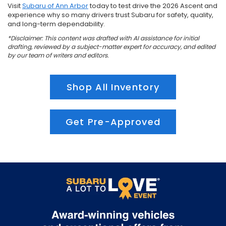
Visit
Subaru of Ann Arbor
today to test drive the 2026 Ascent and
experience why so many drivers trust Subaru for safety, quality,
and long-term dependability.
*Disclaimer: This content was drafted with AI assistance for initial
drafting, reviewed by a subject-matter expert for accuracy, and edited
by our team of writers and editors.
Shop All Inventory
Get Pre-Approved