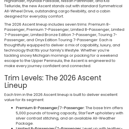
Highlander, Hyundai Palisade, Nissan Pathfinder, and Kia
Telluride, the new Ascent stands out with standard Symmetrical
All-Wheel Drive, outstanding cargo flexibility, and a cabin
designed for everyday comfort.
The 2026 Ascent lineup includes seven trims: Premium 8-
Passenger, Premium 7-Passenger, Limited 8-Passenger, Limited
7-Passenger, Limited Bronze Edition 7-Passenger, Touring 7-
Passenger, and Onyx Edition Touring 7-Passenger. Each is
thoughtfully equipped to deliver a mix of capability, luxury, and
technology that fits your family’s lifestyle. Whether you’re
tackling snowy Michigan mornings or packing for a weekend
escape to the Upper Peninsula, the Ascent is engineered to
make every journey confident and connected.
Trim Levels: The 2026 Ascent
Lineup
Each trim in the 2026 Ascent lineup is built to deliver excellent
value for its segment:
Premium 8-Passenger/7-Passenger:
The base trim offers
5,000 pounds of towing capacity, StarTex® upholstery with
silver contrast stitching, and an available All-Weather
Package.
Limited 8-Passenger/7-Passenger:
Level up with leather-