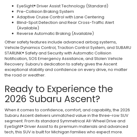
EyeSight® Driver Assist Technology (Standard)
Pre-Collision Braking System
Adaptive Cruise Control with Lane Centering
Blind-Spot Detection and Rear Cross-Traffic Alert
(Available)
Reverse Automatic Braking (Available)
Other safety features include advanced airbag systems,
Vehicle Dynamics Control, Traction Control System, and SUBARU
STARLINK® Safety and Security with Automatic Collision
Notification, SOS Emergency Assistance, and Stolen Vehicle
Recovery. Subaru’s dedication to safety gives the Ascent
exceptional stability and confidence on every drive, no matter
the road or weather.
Ready to Experience the
2026 Subaru Ascent?
When it comes to confidence, comfort, and capability, the 2026
Subaru Ascent delivers unmatched value in the three-row SUV
segment. From its standard Symmetrical All-Wheel Drive and
EyeSight® Driver Assist to its premium materials and advanced
tech, this SUV is built for Michigan families who expect more.