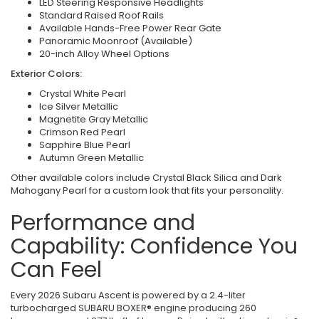
LED Steering Responsive Headlights
Standard Raised Roof Rails
Available Hands-Free Power Rear Gate
Panoramic Moonroof (Available)
20-inch Alloy Wheel Options
Exterior Colors:
Crystal White Pearl
Ice Silver Metallic
Magnetite Gray Metallic
Crimson Red Pearl
Sapphire Blue Pearl
Autumn Green Metallic
Other available colors include Crystal Black Silica and Dark
Mahogany Pearl for a custom look that fits your personality.
Performance and
Capability: Confidence You
Can Feel
Every 2026 Subaru Ascent is powered by a 2.4-liter
turbocharged SUBARU BOXER® engine producing 260