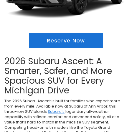
Reserve Now
2026 Subaru Ascent: A
Smarter, Safer, and More
Spacious SUV for Every
Michigan Drive
The 2026 Subaru Ascent is built for families who expect more
from every mile. Available now at Subaru of Ann Arbor, this
three-row SUV blends
Subaru’s
legendary all-weather
capability with refined comfort and advanced safety, all at a
value that’s hard to match in the midsize SUV segment.
Competing head-on with models like the Toyota Grand