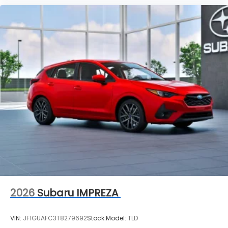
2026
Subaru IMPREZA
VIN:
JF1GUAFC3T8279692
Stock:
Model:
TLD