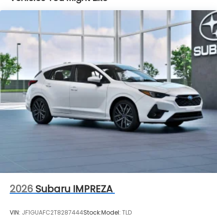
2026
Subaru IMPREZA
VIN:
JF1GUAFC2T8287444
Stock:
Model:
TLD