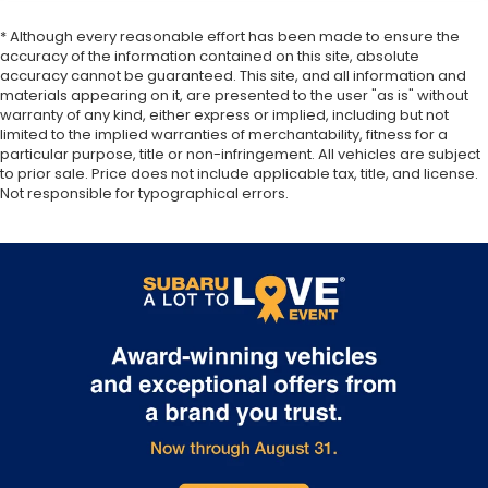
* Although every reasonable effort has been made to ensure the
accuracy of the information contained on this site, absolute
accuracy cannot be guaranteed. This site, and all information and
materials appearing on it, are presented to the user "as is" without
warranty of any kind, either express or implied, including but not
limited to the implied warranties of merchantability, fitness for a
particular purpose, title or non-infringement. All vehicles are subject
to prior sale. Price does not include applicable tax, title, and license.
Not responsible for typographical errors.