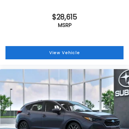
$28,615
MSRP
View Vehicle