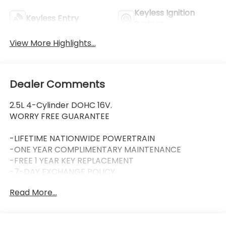
Keyless Ignition
Keyless Entry
System
View More Highlights...
Dealer Comments
2.5L 4-Cylinder DOHC 16V.
WORRY FREE GUARANTEE
-LIFETIME NATIONWIDE POWERTRAIN
-ONE YEAR COMPLIMENTARY MAINTENANCE
-FREE 1 YEAR KEY REPLACEMENT
-7-DAY EXCHANGE POLICY
-COMPLIMENTARY CAR WASH (with services)
Read More...
-LIFETIME LOANER CARS (with service visit)
-$100 REFERRAL PAYMENTS
-1 YEAR TIRE BLOWOUT PROTECTION