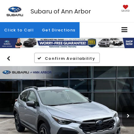
Subaru of Ann Arbor
SAVED
Click to Call
Get Directions
Confirm Availability