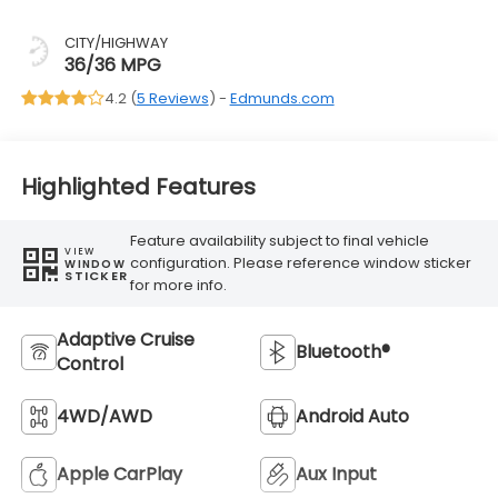
CITY/HIGHWAY
36/36 MPG
4.2 (
5 Reviews
) -
Edmunds.com
Highlighted Features
Feature availability subject to final vehicle
VIEW
configuration. Please reference window sticker
WINDOW
STICKER
for more info.
Adaptive Cruise
Bluetooth®
Control
4WD/AWD
Android Auto
Apple CarPlay
Aux Input