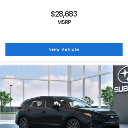
$28,683
MSRP
View Vehicle