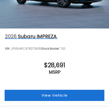
2026
Subaru IMPREZA
VIN:
JF1GUAFC4T8271925
Stock:
Model:
TLD
$28,691
MSRP
View Vehicle