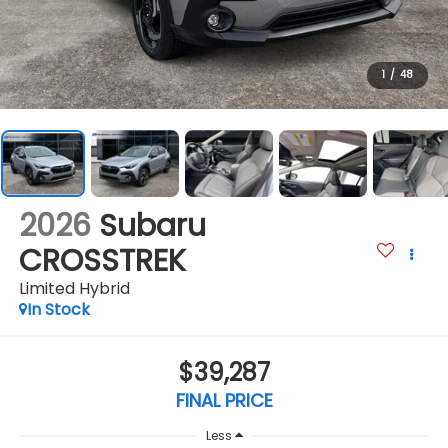
1
/
48
2026
Subaru
CROSSTREK
Limited Hybrid
In Stock
$39,287
FINAL PRICE
Less