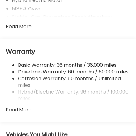
Hybrid Electric Motor
5185# Gvwr
Stablex Gas-Pressurized Shock Absorbers
Front And Rear Anti-Roll Bars
Read More...
Electric Power-Assist Speed-Sensing Steering
16.6 Gal. Fuel Tank
Warranty
Single Stainless Steel Exhaust
Permanent Locking Hubs
Basic Warranty: 36 months / 36,000 miles
Strut Front Suspension w/Coil Springs
Drivetrain Warranty: 60 months / 60,000 miles
Double Wishbone Rear Suspension w/Coil Springs
Corrosion Warranty: 60 months / Unlimited
miles
Regenerative 4-Wheel Disc Brakes w/4-Wheel
ABS, Front And Rear Vented Discs, Brake Assist,
Hybrid/Electric Warranty: 96 months / 100,000
Hill Descent Control, Hill Hold Control and Electric
miles
Parking Brake
Roadside Assistance Warranty: 36 months /
Read More...
36,000 miles
Brake Actuated Limited Slip Differential
Lithium Ion (li-Ion) Traction Battery 1.1 kWh
Capacity
Vehicles You Might Like