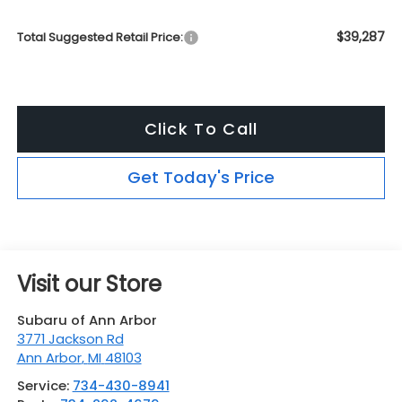
$39,287
Total Suggested Retail Price:
Click To Call
Get Today's Price
Visit our Store
Subaru of Ann Arbor
3771 Jackson Rd
Ann Arbor
,
MI
48103
Service:
734-430-8941