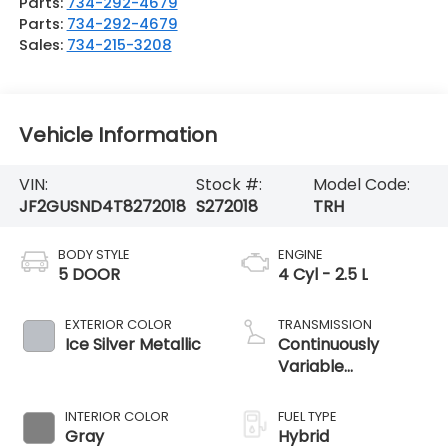
Parts:
734-292-4679
Parts:
734-292-4679
Sales:
734-215-3208
Vehicle Information
VIN:
Stock #:
Model Code:
JF2GUSND4T8272018
S272018
TRH
BODY STYLE
ENGINE
5 DOOR
4 Cyl - 2.5 L
EXTERIOR COLOR
TRANSMISSION
Ice Silver Metallic
Continuously
Variable
Transmission
INTERIOR COLOR
FUEL TYPE
Gray
Hybrid