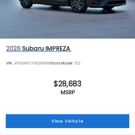
2026
Subaru IMPREZA
VIN:
JF1GUAFC1T8281599
Stock:
Model:
TLD
$28,683
MSRP
View Vehicle