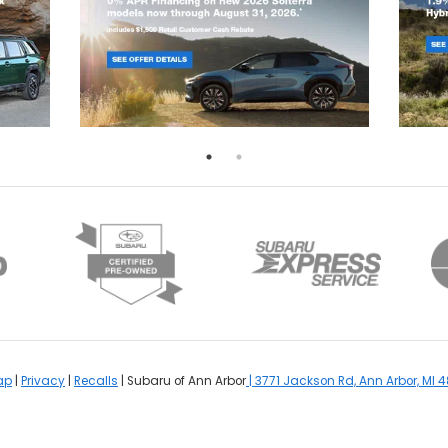
ap
|
Privacy
|
Recalls
| Subaru of Ann Arbor
|
3771 Jackson Rd,
Ann Arbor,
MI
4