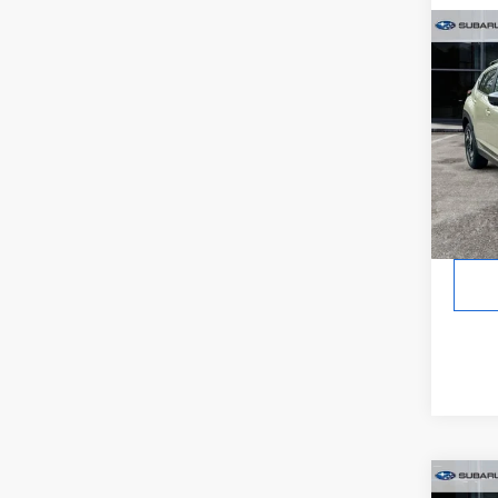
Co
2026
CRO
Hybr
In St
Tot
Co
2026