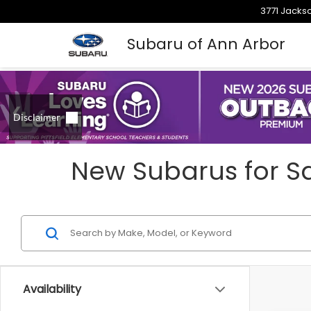
3771 Jackso
Subaru of Ann Arbor
New Subarus for Sa
Availability