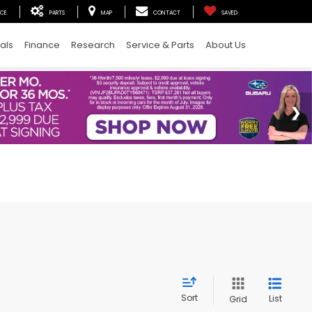
ICE
PARTS
MAP
CONTACT
SAVED
als
Finance
Research
Service & Parts
About Us
Sort
List
Grid