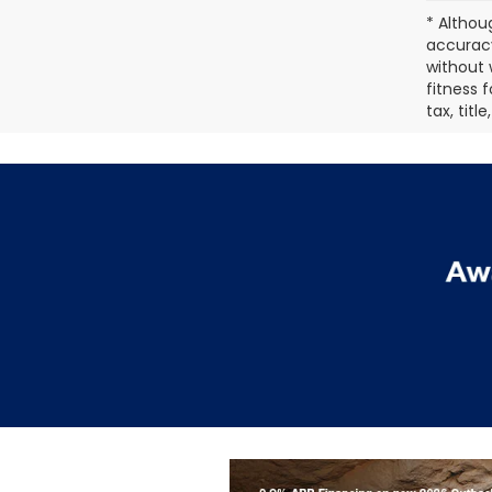
* Althou
accuracy
without 
fitness f
tax, titl