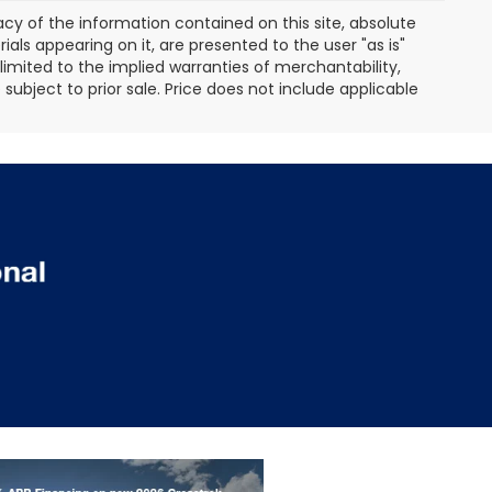
y of the information contained on this site, absolute
als appearing on it, are presented to the user "as is"
 limited to the implied warranties of merchantability,
e subject to prior sale. Price does not include applicable