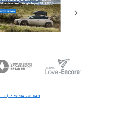
8103
| Sales:
734-726-0471