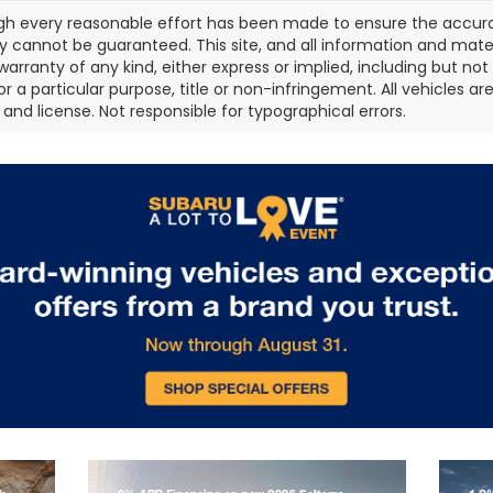
gh every reasonable effort has been made to ensure the accurac
 cannot be guaranteed. This site, and all information and materi
warranty of any kind, either express or implied, including but not
or a particular purpose, title or non-infringement. All vehicles ar
e, and license. Not responsible for typographical errors.