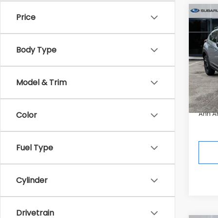
Co
Price
2026
$2,5
CRO
SAVI
Hybr
Body Type
Pric
Tot
In St
Model & Trim
Deale
Ann A
Color
Fuel Type
Cylinder
Drivetrain