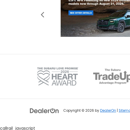
Copyright © 2026
by
DealerOn
|
Sitem
callrail_javascript