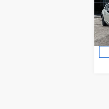
CRO
Hybr
In St
Tot