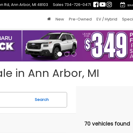
n Rd, Ann Arbor, MI 48103
Sales
734-726-0471
SERV
New
Pre-Owned
EV / Hybrid
Speci
le in Ann Arbor, MI
Search
70 vehicles found