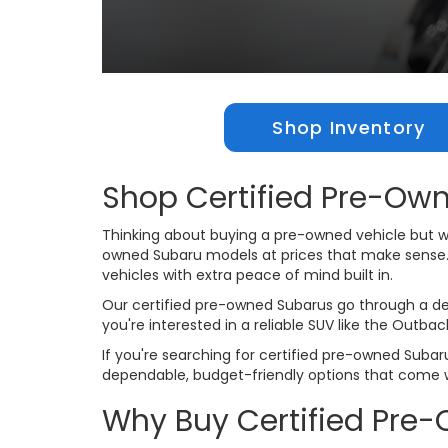
Shop Inventory
Shop Certified Pre-Own
Thinking about buying a pre-owned vehicle but wan
owned Subaru models at prices that make sense. Ou
vehicles with extra peace of mind built in.
Our certified pre-owned Subarus go through a det
you're interested in a reliable SUV like the Outba
If you're searching for certified pre-owned Subaru
dependable, budget-friendly options that come 
Why Buy Certified Pre-