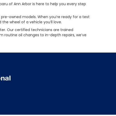
aru of Ann Arbor is here to help you every step
ied pre-owned models. When you’re ready for a test
the wheel of a vehicle you’ll love.
er. Our certified technicians are trained
m routine oil changes to in-depth repairs, we’ve