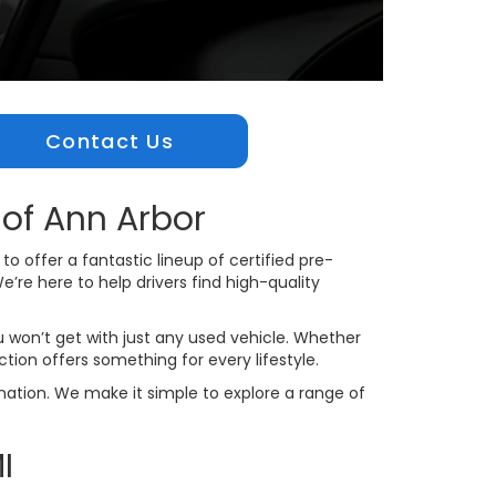
Contact Us
of Ann Arbor
o offer a fantastic lineup of certified pre-
’re here to help drivers find high-quality
 won’t get with just any used vehicle. Whether
ction offers something for every lifestyle.
ination. We make it simple to explore a range of
I