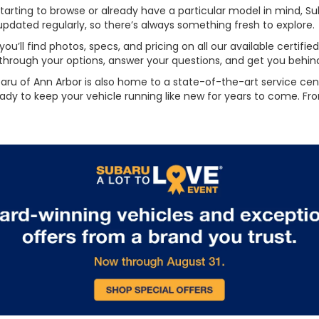
rting to browse or already have a particular model in mind, Sub
updated regularly, so there’s always something fresh to explore.
ou’ll find photos, specs, and pricing on all our available certif
 through your options, answer your questions, and get you behind 
baru of Ann Arbor is also home to a state-of-the-art service cent
eady to keep your vehicle running like new for years to come. Fro