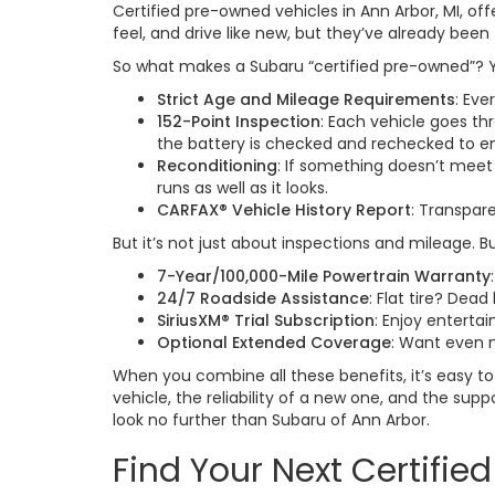
Certified pre-owned vehicles in Ann Arbor, MI, of
feel, and drive like new, but they’ve already been 
So what makes a Subaru “certified pre-owned”? Y
Strict Age and Mileage Requirements
: Eve
152-Point Inspection
: Each vehicle goes th
the battery is checked and rechecked to en
Reconditioning
: If something doesn’t meet
runs as well as it looks.
CARFAX® Vehicle History Report
: Transpar
But it’s not just about inspections and mileage. 
7-Year/100,000-Mile Powertrain Warranty
24/7 Roadside Assistance
: Flat tire? De
SiriusXM® Trial Subscription
: Enjoy enterta
Optional Extended Coverage
: Want even 
When you combine all these benefits, it’s easy 
vehicle, the reliability of a new one, and the sup
look no further than Subaru of Ann Arbor.
Find Your Next Certifi