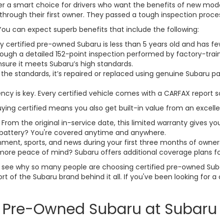
fer a smart choice for drivers who want the benefits of new mode
through their first owner. They passed a tough inspection process 
ou can expect superb benefits that include the following:
ry certified pre-owned Subaru is less than 5 years old and has 
rough a detailed 152-point inspection performed by factory-trai
sure it meets Subaru’s high standards.
 the standards, it’s repaired or replaced using genuine Subaru 
ency is key. Every certified vehicle comes with a CARFAX report s
Buying certified means you also get built-in value from an excell
: From the original in-service date, this limited warranty gives yo
ad battery? You're covered anytime and anywhere.
inment, sports, and news during your first three months of owner
more peace of mind? Subaru offers additional coverage plans f
to see why so many people are choosing certified pre-owned Sub
port of the Subaru brand behind it all. If you've been looking for
ed Pre-Owned Subaru at Subaru