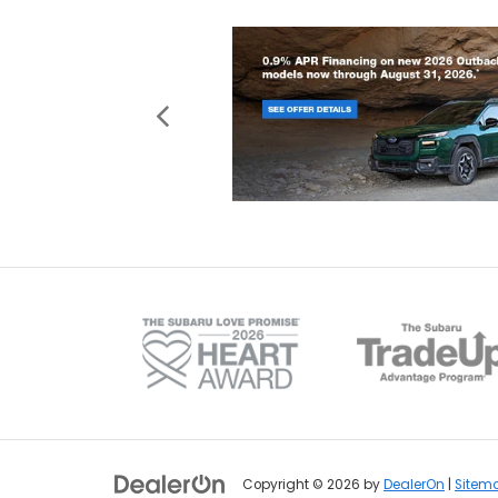
Copyright © 2026
by
DealerOn
|
Sitem