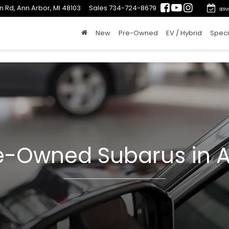
n Rd, Ann Arbor, MI 48103
Sales
734-724-8679
SERV
New
Pre-Owned
EV / Hybrid
Speci
re-Owned Subarus in A