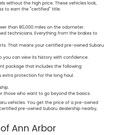
ls without the high price. These vehicles look,
to earn the "certified" title.
fewer than 80,000 miles on the odometer.
ned technicians. Everything from the brakes to
parts. That means your certified pre-owned Subaru
o you can view its history with confidence.
ent package that includes the following:
u extra protection for the long haul.
ship.
or those who want to go beyond the basics.
aru vehicles. You get the price of a pre-owned
 a certified pre-owned Subaru dealership nearby,
 of Ann Arbor