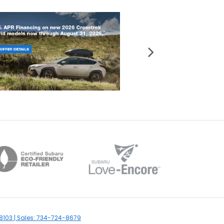
8103
| Sales:
734-724-8679