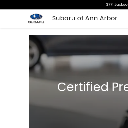
3771 Jackso
Subaru of Ann Arbor
Certified P