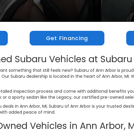
Get Financing
ed Subaru Vehicles at Subaru 
t something that still feels new? Subaru of Ann Arbor is proud t
r Subaru dealership is located in the heart of Ann Arbor, MI. We
ailed inspection process and come with additional benefits you
ck or a sporty sedan like the Legacy, our certified pre-owned sele
 deals in Ann Arbor, MI, Subaru of Ann Arbor is your trusted dest
with added peace of mind.
Owned Vehicles in Ann Arbor, M