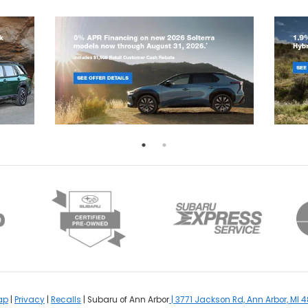
ap
|
Privacy
|
Recalls
| Subaru of Ann Arbor
|
3771 Jackson Rd,
Ann Arbor,
MI
4