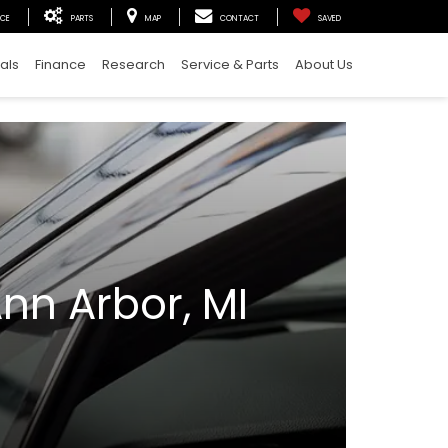
ICE
PARTS
MAP
CONTACT
SAVED
als
Finance
Research
Service & Parts
About Us
nn Arbor, MI