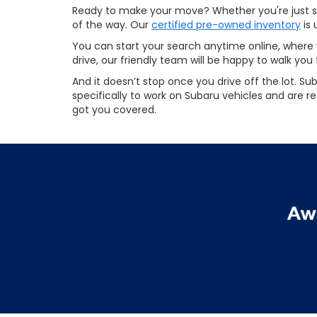
Ready to make your move? Whether you're just sta
of the way. Our
certified pre-owned inventory
is 
You can start your search anytime online, where y
drive, our friendly team will be happy to walk you
And it doesn’t stop once you drive off the lot. Su
specifically to work on Subaru vehicles and are r
got you covered.