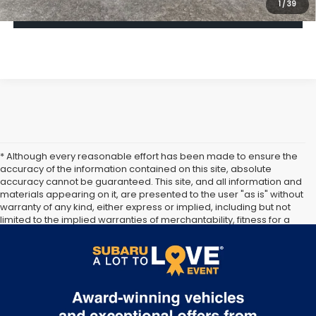
1
/
39
Click To Call
* Although every reasonable effort has been made to ensure the
accuracy of the information contained on this site, absolute
accuracy cannot be guaranteed. This site, and all information and
materials appearing on it, are presented to the user "as is" without
warranty of any kind, either express or implied, including but not
limited to the implied warranties of merchantability, fitness for a
particular purpose, title or non-infringement. All vehicles are
subject to prior sale. Price does not include applicable tax, title,
and license. Not responsible for typographical errors.