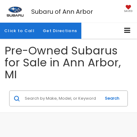
Subaru of Ann Arbor
SAVED
Click to Call
Get Directions
Pre-Owned Subarus
for Sale in Ann Arbor,
MI
Search