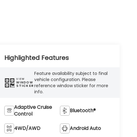
Highlighted Features
Feature availability subject to final
vehicle configuration. Please
VIEW
WINDOW
reference window sticker for more
STICKER
info.
Adaptive Cruise
Bluetooth®
Control
4WD/AWD
Android Auto