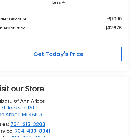
Less
-$1,000
aler Discount
$32,676
n Arbor Price
Get Today's Price
isit our Store
ubaru of Ann Arbor
771 Jackson Rd
nn Arbor
,
MI
48103
les:
734-215-3208
rvice:
734-430-8941