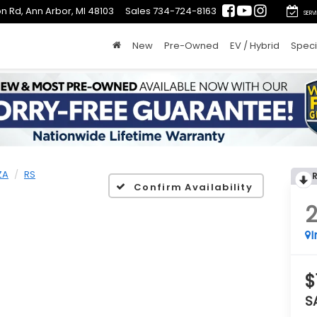
n Rd, Ann Arbor, MI 48103
Sales
734-724-8163
SERV
New
Pre-Owned
EV / Hybrid
Speci
ZA
RS
Confirm Availability
I
$
S