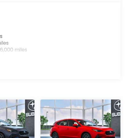
s
iles
6,000 miles