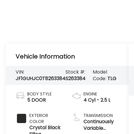
Vehicle Information
VIN:
Stock #:
Model
JF1GUHJC0T8263384
S263384
Code:
TLG
BODY STYLE
ENGINE
5 DOOR
4 Cyl - 2.5 L
EXTERIOR
TRANSMISSION
Continuously
COLOR
Crystal Black
Variable