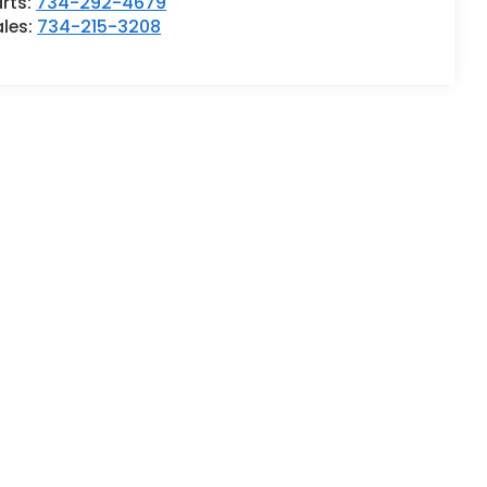
rts:
734-292-4679
ales:
734-215-3208