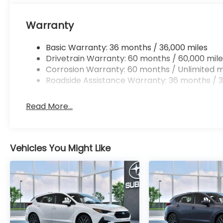
Warranty
Basic Warranty: 36 months / 36,000 miles
Drivetrain Warranty: 60 months / 60,000 mile
Corrosion Warranty: 60 months / Unlimited m
Roadside Assistance Warranty: 36 months / 3
Read More...
Vehicles You Might Like