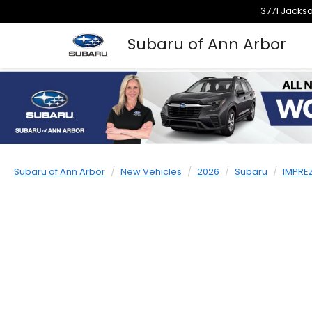
3771 Jackso
Subaru of Ann Arbor
Subaru of Ann Arbor
New Vehicles
2026
Subaru
IMPRE