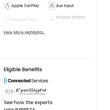
Apple CarPlay
Aux Input
Keyless Ignition
Keyless Entry
System
View More Highlights...
Eligible Benefits
See how the experts
rate IMPREZA.