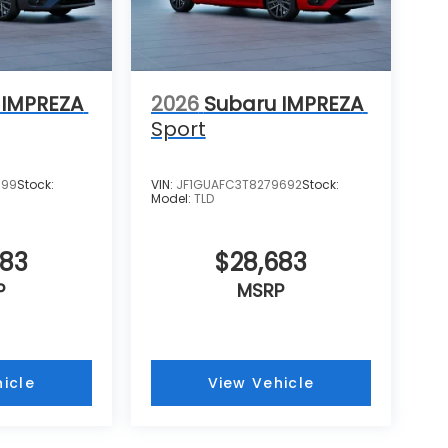
 IMPREZA
2026
Subaru IMPREZA
Sport
599
Stock:
VIN:
JF1GUAFC3T8279692
Stock:
Model:
TLD
683
$28,683
P
MSRP
icle
View Vehicle