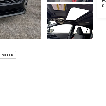
Pa
S
Photos