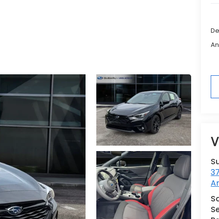
De
An
V
S
3
A
Sa
Se