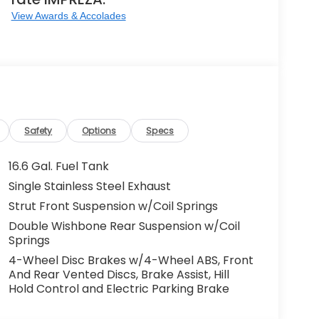
View Awards & Accolades
Safety
Options
Specs
16.6 Gal. Fuel Tank
Single Stainless Steel Exhaust
Strut Front Suspension w/Coil Springs
Double Wishbone Rear Suspension w/Coil
Springs
4-Wheel Disc Brakes w/4-Wheel ABS, Front
And Rear Vented Discs, Brake Assist, Hill
Hold Control and Electric Parking Brake