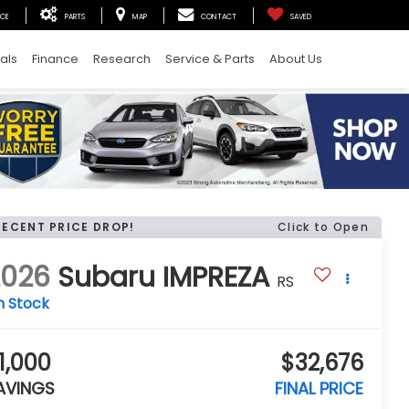
ICE
PARTS
MAP
CONTACT
SAVED
als
Finance
Research
Service & Parts
About Us
RECENT PRICE DROP!
Click to Open
2026
Subaru IMPREZA
RS
n Stock
1,000
$32,676
AVINGS
FINAL PRICE