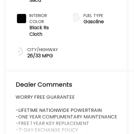
Silica
Transmission
INTERIOR
FUEL TYPE
Gasoline
COLOR
Black Rs
Cloth
CITY/HIGHWAY
26/33 MPG
Dealer Comments
WORRY FREE GUARANTEE
-LIFETIME NATIONWIDE POWERTRAIN
-ONE YEAR COMPLIMENTARY MAINTENANCE
-FREE 1 YEAR KEY REPLACEMENT
-7-DAY EXCHANGE POLICY