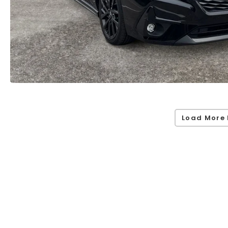
Load More 