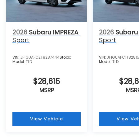
2026
Subaru IMPREZA
2026
Subaru
Sport
Sport
VIN:
JF1GUAFC2T8287444
Stock:
VIN:
JF1GUAFC1T8281
Model:
TLD
Model:
TLD
$28,615
$28,
MSRP
MSR
View Vehicle
View Veh