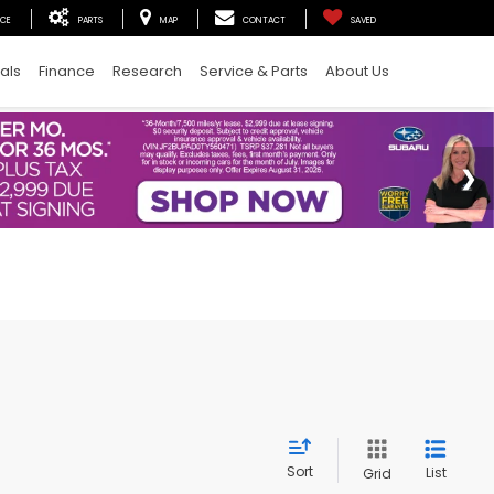
ICE
PARTS
MAP
CONTACT
SAVED
als
Finance
Research
Service & Parts
About Us
Sort
List
Grid