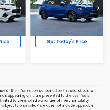
Less
Ext.
Int.
Ext.
Int.
In Transit
$30,634
Total Suggested Retail
$30,538
Price:
rice
Get Today's Price
y of the information contained on this site, absolute
als appearing on it, are presented to the user "as is"
 limited to the implied warranties of merchantability,
e subject to prior sale. Price does not include applicable