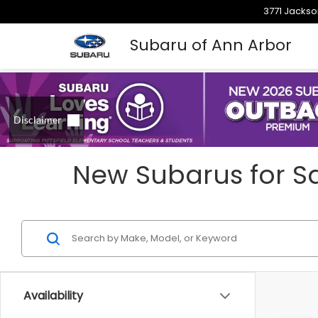
3771 Jackso
Subaru of Ann Arbor
New Subarus for Sa
Availability