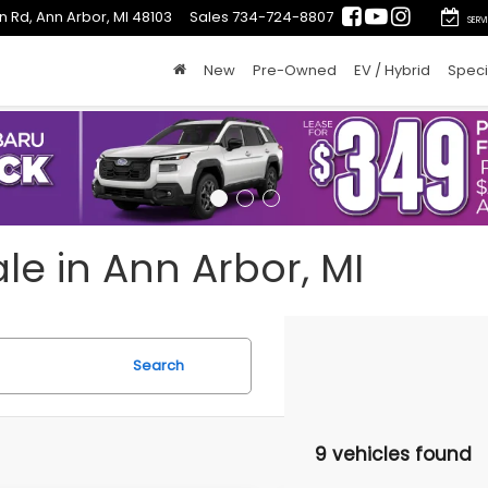
n Rd, Ann Arbor, MI 48103
Sales
734-724-8807
SERV
New
Pre-Owned
EV / Hybrid
Speci
le in Ann Arbor, MI
Search
9 vehicles found