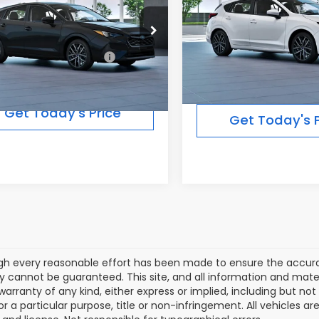
Less
Less
In Transit
Ext.
Int.
ansit
Total Suggested Retail
Suggested Retail Price:
$28,691
Price:
Get Today's Price
Get Today's P
gh every reasonable effort has been made to ensure the accurac
 cannot be guaranteed. This site, and all information and materi
warranty of any kind, either express or implied, including but not
or a particular purpose, title or non-infringement. All vehicles ar