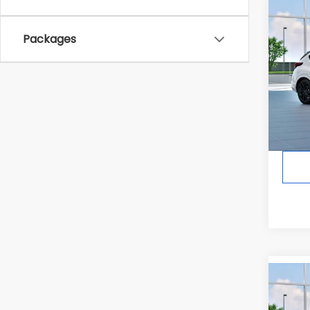
Co
2026
Packages
RS
In Tr
Tot
Co
2026
Spor