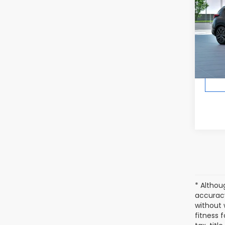
In Tr
Total 
* Althou
accuracy
without 
fitness f