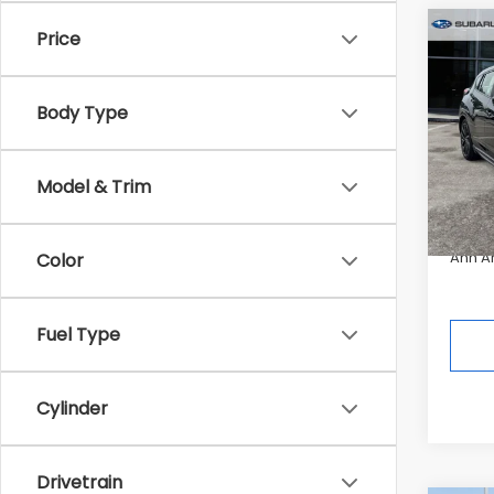
Co
Price
$1,0
2026
RS
SAVI
Body Type
Pric
Tot
In St
Model & Trim
Deale
Ann A
Color
Fuel Type
Cylinder
Drivetrain