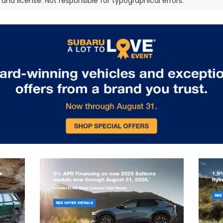
e, and license. Not responsible for typographical errors.