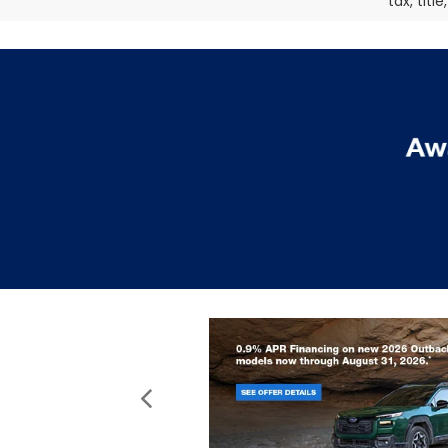
tax, titl