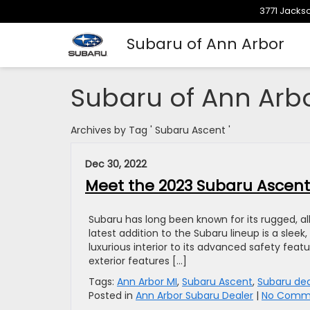
3771 Jackso
Subaru of Ann Arbor
Subaru of Ann Arb
Archives by Tag ' Subaru Ascent '
Dec 30, 2022
Meet the 2023 Subaru Ascent
Subaru has long been known for its rugged, all
latest addition to the Subaru lineup is a sleek
luxurious interior to its advanced safety fea
exterior features […]
Tags:
Ann Arbor MI
,
Subaru Ascent
,
Subaru dea
Posted in
Ann Arbor Subaru Dealer
|
No Comme