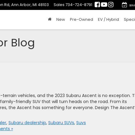
n Rd, Ann Arbor, MI 48103
Sales
734-724-8791
SERV
New
Pre-Owned
EV / Hybrid
Speci
or Blog
-terrain vehicles, and the 2023 Subaru Ascent is no exception. T
, family-friendly SUV that will turn heads on the road. From its
tures, the Ascent has something for everyone. Design The Ascent
ler
,
Subaru dealership
,
Subaru SUVs
,
Suvs
nts »