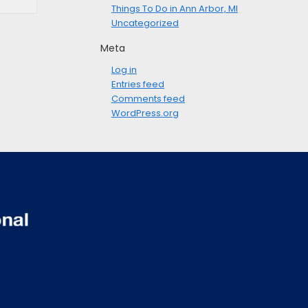
Things To Do in Ann Arbor, MI
Uncategorized
Meta
Log in
Entries feed
Comments feed
WordPress.org