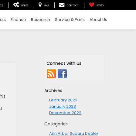
ICE
PARTS
MAP
CONTACT
SAVED
als
Finance
Research
Service & Parts
About Us
Connect with us
Archives
his
February 2023
January 2023
’s
December 2022
Categories
Ann Arbor Subaru Dealer