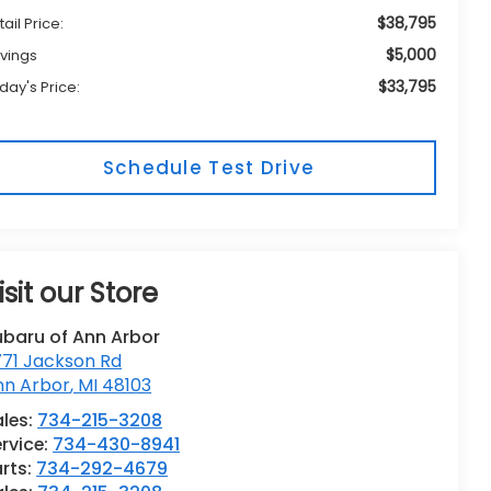
$38,795
tail Price:
$5,000
vings
$33,795
day's Price:
Schedule Test Drive
isit our Store
ubaru of Ann Arbor
771 Jackson Rd
nn Arbor
,
MI
48103
les:
734-215-3208
rvice:
734-430-8941
rts:
734-292-4679