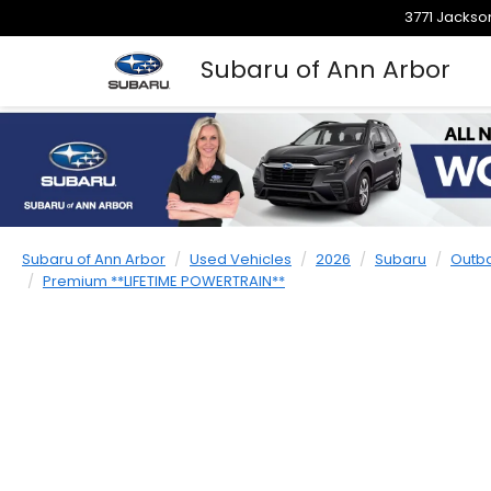
3771 Jackson
Subaru of Ann Arbor
Subaru of Ann Arbor
Used Vehicles
2026
Subaru
Outb
Premium **LIFETIME POWERTRAIN**