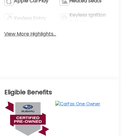
Apple CarPlay
Heated Seats
Keyless Ignition
Keyless Entry
System
View More Highlights...
Eligible Benefits