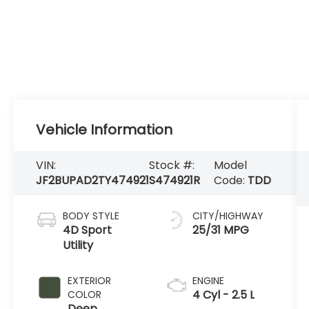
Vehicle Information
VIN:
Stock #:
Model
JF2BUPAD2TY474921
S474921R
Code:
TDD
BODY STYLE
CITY/HIGHWAY
4D Sport
25/31 MPG
Utility
EXTERIOR
ENGINE
4 Cyl - 2.5 L
COLOR
Deep