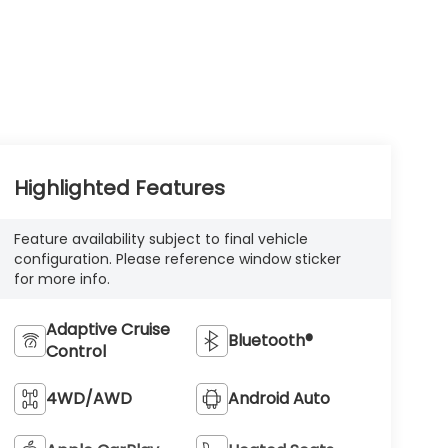
Highlighted Features
Feature availability subject to final vehicle
configuration. Please reference window sticker
for more info.
Adaptive Cruise
Bluetooth®
Control
4WD/AWD
Android Auto