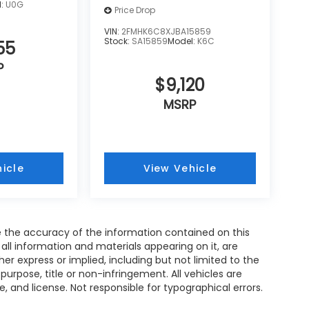
l:
U0G
Price Drop
VIN:
2FMHK6C8XJBA15859
Stock:
SA15859
Model:
K6C
55
P
$9,120
MSRP
icle
View Vehicle
 the accuracy of the information contained on this
all information and materials appearing on it, are
her express or implied, including but not limited to the
 purpose, title or non-infringement. All vehicles are
le, and license. Not responsible for typographical errors.