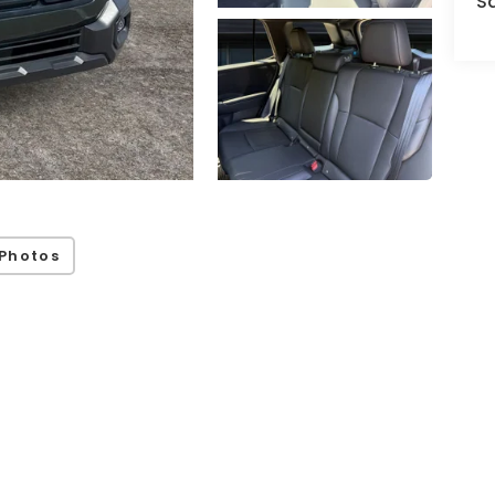
S
Photos