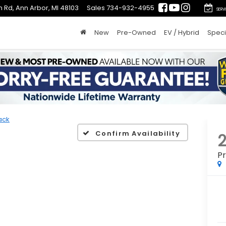
 Rd, Ann Arbor, MI 48103
Sales
734-932-4955
SERV
New
Pre-Owned
EV / Hybrid
Speci
ack
Confirm Availability
P