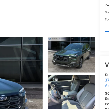
Re
Sa
To
V
S
3
A
Sa
Se
Pa