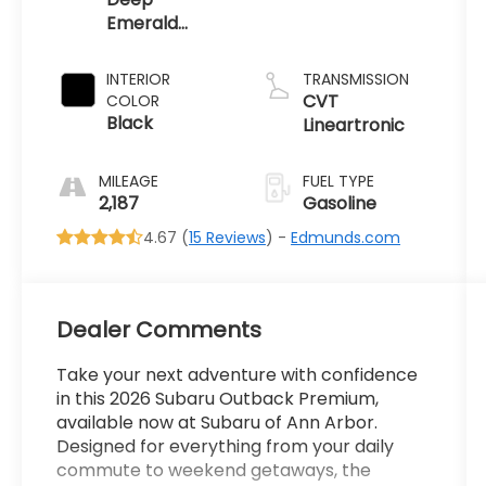
Emerald
Green Pearl
INTERIOR
TRANSMISSION
CVT
COLOR
Black
Lineartronic
MILEAGE
FUEL TYPE
2,187
Gasoline
4.67 (
15 Reviews
) -
Edmunds.com
Dealer Comments
Take your next adventure with confidence
in this 2026 Subaru Outback Premium,
available now at Subaru of Ann Arbor.
Designed for everything from your daily
commute to weekend getaways, the