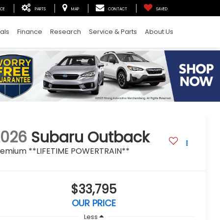
ICE
PARTS
MAP
CONTACT
SAVED
als
Finance
Research
Service & Parts
About Us
2026
Subaru Outback
remium **LIFETIME POWERTRAIN**
$33,795
OUR PRICE
Less