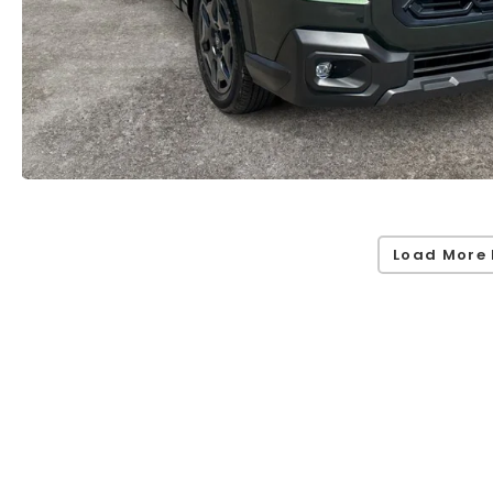
Load More 