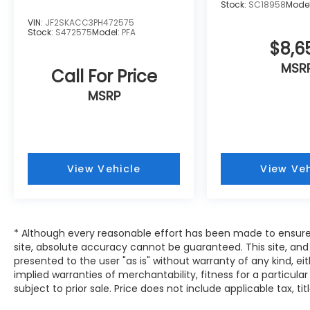
Stock:
SC18958
Mode
*****INSTALLED AND APPLIED TO
VIN:
JF2SKACC3PH472575
VEHICLE*****
Stock:
S472575
Model:
PFA
*****ADDITIONAL CHARGE****
$8,6
** All prices assume in-house financing **
MSR
Call For Price
MSRP
View Vehicle
View Veh
* Although every reasonable effort has been made to ensure
site, absolute accuracy cannot be guaranteed. This site, and 
presented to the user "as is" without warranty of any kind, eit
implied warranties of merchantability, fitness for a particular
subject to prior sale. Price does not include applicable tax, tit