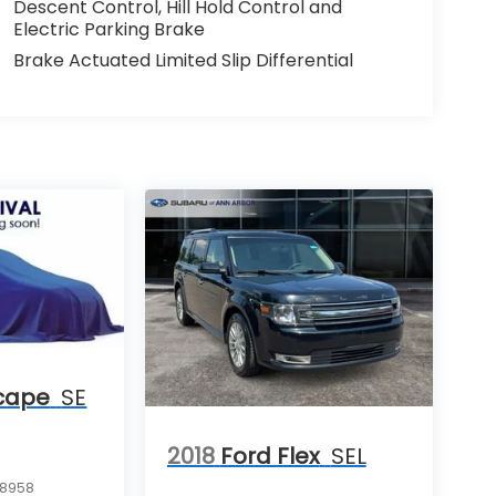
Descent Control, Hill Hold Control and
Electric Parking Brake
Brake Actuated Limited Slip Differential
cape
SE
2018
Ford Flex
SEL
8958