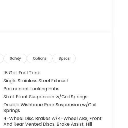
Safety
Options
Specs
18 Gal. Fuel Tank
Single Stainless Steel Exhaust
Permanent Locking Hubs
Strut Front Suspension w/Coil Springs
Double Wishbone Rear Suspension w/Coil
Springs
4-Wheel Disc Brakes w/4-Wheel ABS, Front
And Rear Vented Discs, Brake Assist, Hill