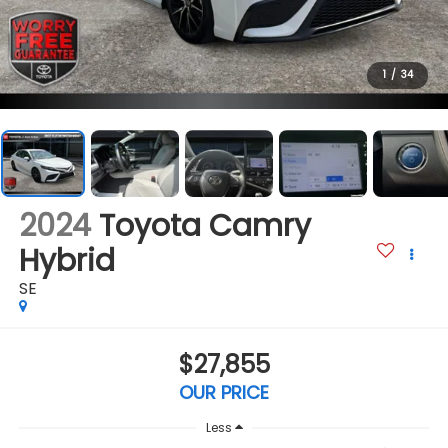
1
/
34
2024
Toyota Camry
Hybrid
SE
$27,855
OUR PRICE
Less