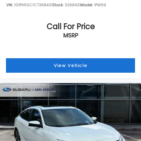
state.
VIN:
1G1PH5SC1C7368431
Stock:
S368431
Model:
1PW69
Call For Price
MSRP
View Vehicle