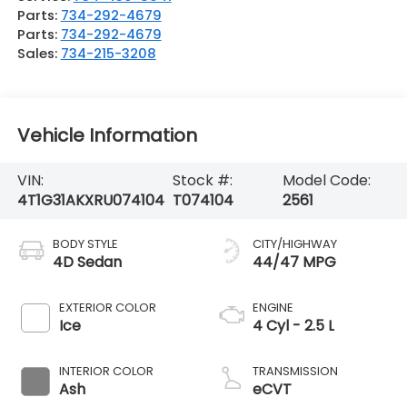
Parts:
734-292-4679
Parts:
734-292-4679
Sales:
734-215-3208
Vehicle Information
VIN:
Stock #:
Model Code:
4T1G31AKXRU074104
T074104
2561
BODY STYLE
CITY/HIGHWAY
4D Sedan
44/47 MPG
EXTERIOR COLOR
ENGINE
Ice
4 Cyl - 2.5 L
INTERIOR COLOR
TRANSMISSION
Ash
eCVT