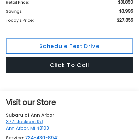
$31,850
Retail Price:
$3,995
Savings
$27,855
Today's Price:
Schedule Test Drive
Click To Call
Visit our Store
Subaru of Ann Arbor
3771 Jackson Rd
Ann Arbor
,
MI
48103
Service:
734-430-8941