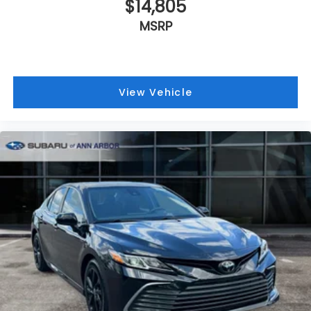
$14,805
MSRP
View Vehicle