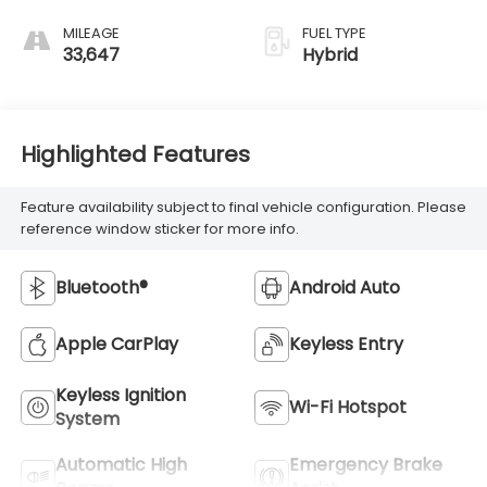
MILEAGE
FUEL TYPE
33,647
Hybrid
Highlighted Features
Feature availability subject to final vehicle configuration. Please
reference window sticker for more info.
Bluetooth®
Android Auto
Apple CarPlay
Keyless Entry
Keyless Ignition
Wi-Fi Hotspot
System
Automatic High
Emergency Brake