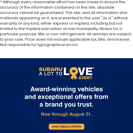
* Although every reasonable effort has been made to ensure the
accuracy of the information contained on this site, absolute
accuracy cannot be guaranteed. This site, and all information and
materials appearing on it, are presented to the user "as is" without
warranty of any kind, either express or implied, including but not
limited to the implied warranties of merchantability, fitness for a
particular purpose, title or non-infringement. All vehicles are subject
to prior sale. Price does not include applicable tax, title, and license.
Not responsible for typographical errors.