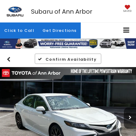
Subaru of Ann Arbor
SAVED
Click to Call
Get Directions
Confirm Availability