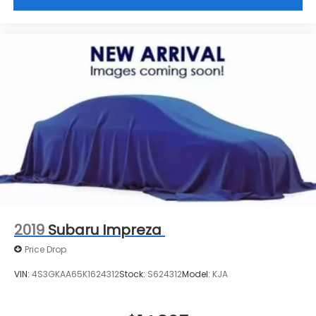
2019
Subaru Impreza
Price Drop
VIN:
4S3GKAA65K1624312
Stock:
S624312
Model:
KJA