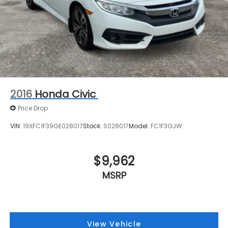
2016
Honda Civic
Price Drop
VIN:
19XFC1F39GE028017
Stock:
S028017
Model:
FC1F3GJW
$9,962
MSRP
View Vehicle