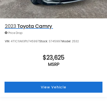
2023
Toyota Camry
Price Drop
VIN:
4T1C11AKXPU745997
Stock:
S745997
Model:
2532
$23,625
MSRP
View Vehicle