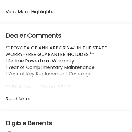
Beams
Assist
View More Highlights...
Dealer Comments
**TOYOTA OF ANN ARBOR'S #1 IN THE STATE
WORRY-FREE GUARANTEE INCLUDES:**
Lifetime Powertrain Warranty
1 Year of Complimentary Maintenance
1 Year of Key Replacement Coverage
**2024 Toyota Camry XSE**
Read More...
Sporty, sophisticated, and built with Toyota's
legendary reliability, this 2024 Toyota Camry XSE
delivers an exceptional driving experience with
premium comfort and head-turning style.
Eligible Benefits
Combining aggressive exterior styling, advanced