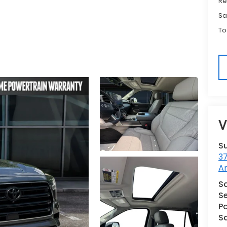
Re
Sa
To
V
S
3
A
Sa
Se
Pa
S