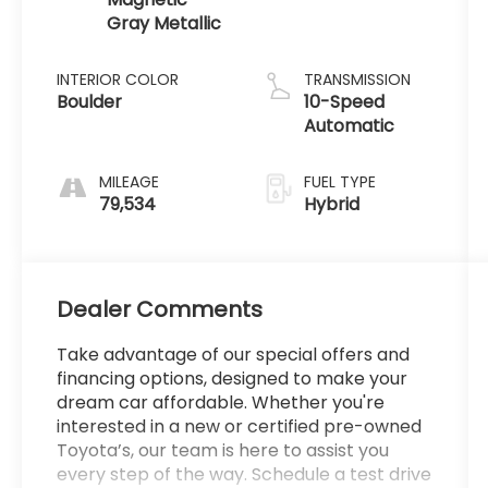
Gray Metallic
INTERIOR COLOR
TRANSMISSION
Boulder
10-Speed
Automatic
MILEAGE
FUEL TYPE
79,534
Hybrid
Dealer Comments
Take advantage of our special offers and
financing options, designed to make your
dream car affordable. Whether you're
interested in a new or certified pre-owned
Toyota’s, our team is here to assist you
every step of the way. Schedule a test drive