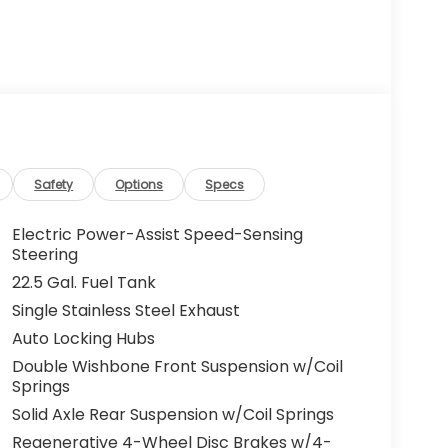
Safety
Options
Specs
Electric Power-Assist Speed-Sensing
Steering
22.5 Gal. Fuel Tank
Single Stainless Steel Exhaust
Auto Locking Hubs
Double Wishbone Front Suspension w/Coil
Springs
Solid Axle Rear Suspension w/Coil Springs
Regenerative 4-Wheel Disc Brakes w/4-