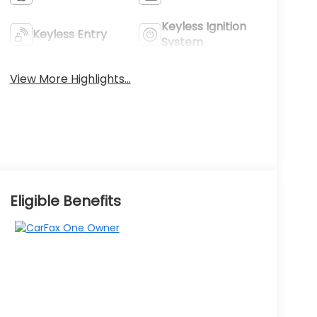
Keyless Ignition
Keyless Entry
System
View More Highlights...
Eligible Benefits