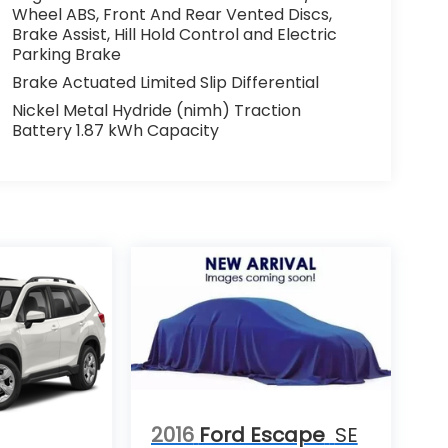
Wheel ABS, Front And Rear Vented Discs,
Brake Assist, Hill Hold Control and Electric
Parking Brake
Brake Actuated Limited Slip Differential
Nickel Metal Hydride (nimh) Traction
Battery 1.87 kWh Capacity
2016
Ford Escape
SE