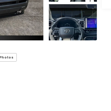
Photos