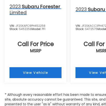
2023
Subaru Forester
2023
Subaru 
Limited
VIN:
JF2SKAPC9PH452258
VIN:
JF2SKACC3PH47
Stock:
S452258
Model:
PFI
Stock:
S472575
Mode
Call For Price
Call For
MSRP
MSR
View Vehicle
View Veh
* Although every reasonable effort has been made to ensure
site, absolute accuracy cannot be guaranteed. This site, and 
presented to the user "as is" without warranty of any kind, eit