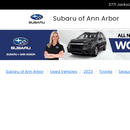
3771 Jackso
Subaru of Ann Arbor
Subaru of Ann Arbor
Used Vehicles
2023
Toyota
Sequ