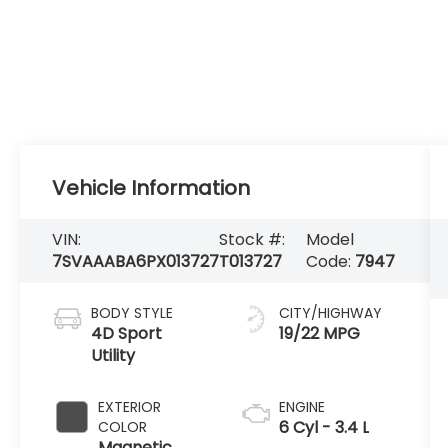
Vehicle Information
VIN:
Stock #:
Model
7SVAAABA6PX013727
T013727
Code:
7947
BODY STYLE
CITY/HIGHWAY
4D Sport
19/22 MPG
Utility
EXTERIOR
ENGINE
6 Cyl - 3.4 L
COLOR
Magnetic