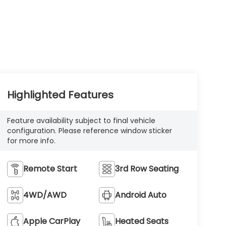
Highlighted Features
Feature availability subject to final vehicle
configuration. Please reference window sticker
for more info.
Remote Start
3rd Row Seating
4WD/AWD
Android Auto
Apple CarPlay
Heated Seats