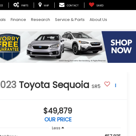
ICE
PARTS
MAP
CONTACT
SAVED
als
Finance
Research
Service & Parts
About Us
2023
Toyota Sequoia
SR5
$49,879
OUR PRICE
Less