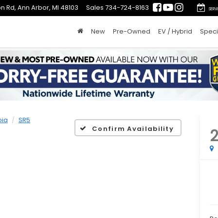
n Rd, Ann Arbor, MI 48103
Sales
734-724-8163
SERV
New
Pre-Owned
EV / Hybrid
Speci
oia
SR5
Confirm Availability