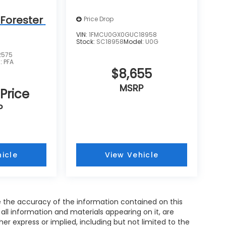
Forester
Price Drop
VIN:
1FMCU0GX0GUC18958
Stock:
SC18958
Model:
U0G
2575
l:
PFA
$8,655
MSRP
 Price
P
icle
View Vehicle
 the accuracy of the information contained on this
all information and materials appearing on it, are
her express or implied, including but not limited to the