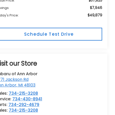
$57,825
tail Price:
$7,946
vings
$49,879
day's Price:
Schedule Test Drive
isit our Store
ubaru of Ann Arbor
771 Jackson Rd
nn Arbor
,
MI
48103
les:
734-215-3208
rvice:
734-430-8941
rts:
734-292-4679
ales:
734-215-3208