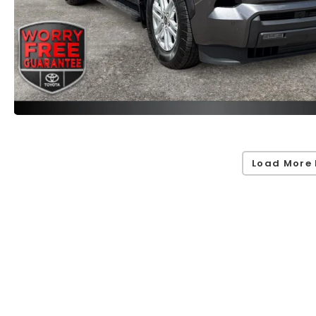
Load More 