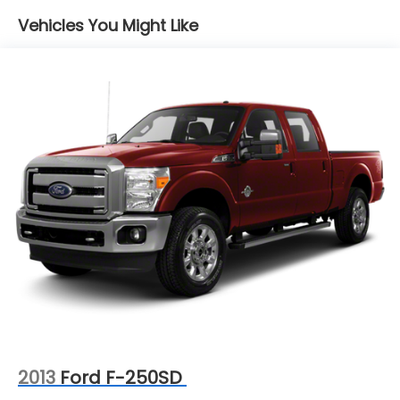
with peace of mind and enhanced vehicle reliability
Vehicles You Might Like
from the moment you drive off the lot.
2013
Ford F-250SD