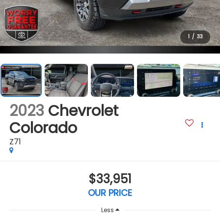
1
/
33
2023
Chevrolet
Colorado
Z71
$33,951
OUR PRICE
Less