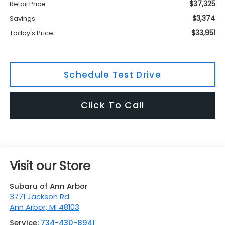
$37,325
Retail Price:
$3,374
Savings
$33,951
Today's Price:
Schedule Test Drive
Click To Call
Visit our Store
Subaru of Ann Arbor
3771 Jackson Rd
Ann Arbor
,
MI
48103
Service:
734-430-8941