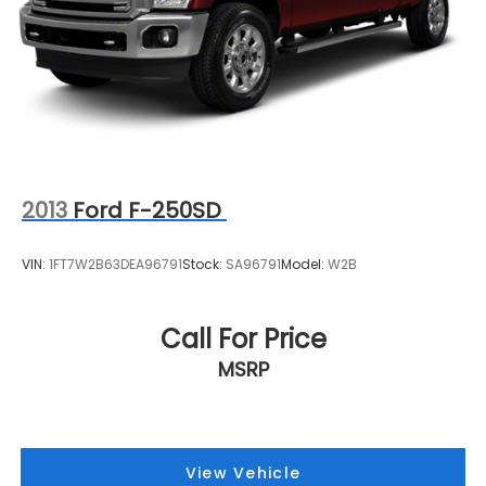
2013
Ford F-250SD
VIN:
1FT7W2B63DEA96791
Stock:
SA96791
Model:
W2B
Call For Price
MSRP
View Vehicle