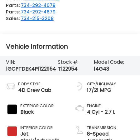
Parts:
734-292-4679
Parts:
734-292-4679
Sales:
734-215-3208
Vehicle Information
VIN:
Stock #:
Model Code:
1GCPTDEK4P1122954
T122954
14G43
BODY STYLE
CITY/HIGHWAY
4D Crew Cab
17/21 MPG
EXTERIOR COLOR
ENGINE
Black
4 Cyl - 2.7 L
INTERIOR COLOR
TRANSMISSION
Jet
8-Speed