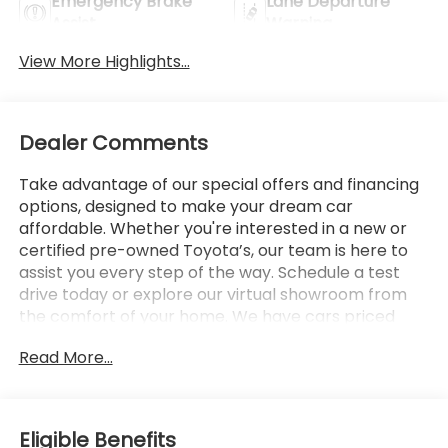
Emergency Brake
Lane Departure
Assist
Warning
View More Highlights...
Dealer Comments
Take advantage of our special offers and financing
options, designed to make your dream car
affordable. Whether you're interested in a new or
certified pre-owned Toyota’s, our team is here to
assist you every step of the way. Schedule a test
drive today or explore our virtual showroom from
the comfort of your home. We have cars priced
under $10,000. We have cars priced under $15,000
Read More...
We have cars priced under $20,000 We have cars
priced under $25,000 we have cars priced under
$30,000 We believe in giving back to the community
and are proud to support local events and charities.
Eligible Benefits