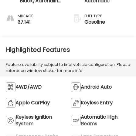
Black/Adrenaline
Automatic
Red
MILEAGE
FUEL TYPE
37,141
Gasoline
Highlighted Features
Feature availability subject to final vehicle configuration. Please
reference window sticker for more info.
4WD/AWD
Android Auto
Apple CarPlay
Keyless Entry
Keyless Ignition
Automatic High
System
Beams