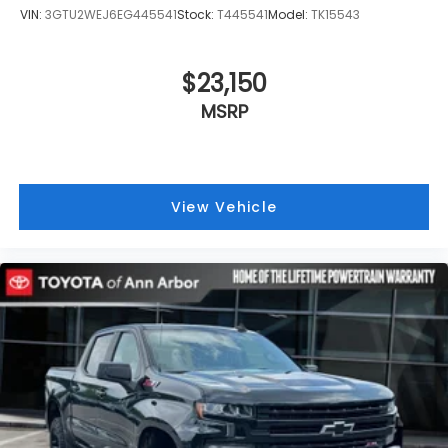
VIN:
3GTU2WEJ6EG445541
Stock:
T445541
Model:
TK15543
$23,150
MSRP
View Vehicle