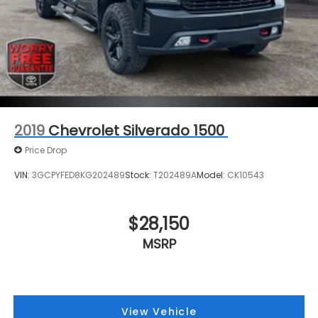
2019
Chevrolet Silverado 1500
Price Drop
VIN:
3GCPYFED8KG202489
Stock:
T202489A
Model:
CK10543
$28,150
MSRP
View Vehicle