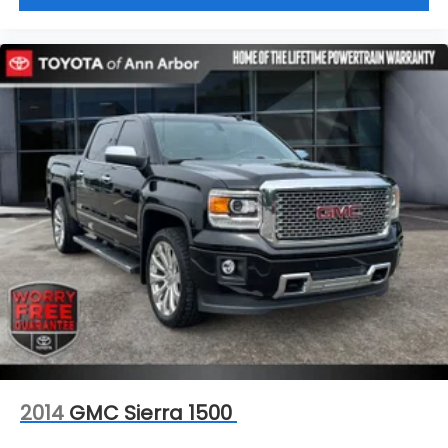
2014
GMC Sierra 1500