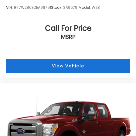
VIN:
1FT7W2B63DEA96791
Stock:
SA96791
Model:
W2B
Call For Price
MSRP
View Vehicle