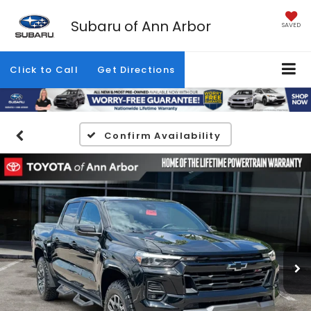
Subaru of Ann Arbor
SAVED
Click to Call
Get Directions
Confirm Availability