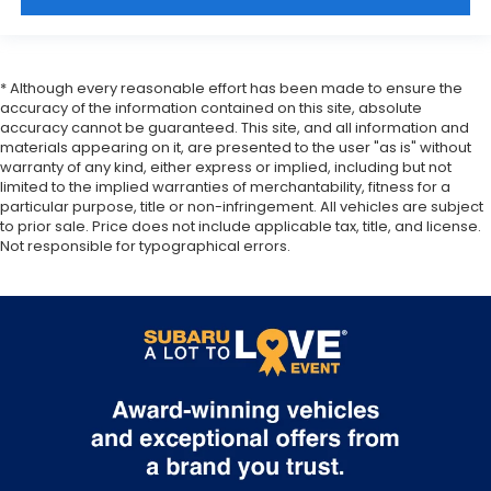
* Although every reasonable effort has been made to ensure the
accuracy of the information contained on this site, absolute
accuracy cannot be guaranteed. This site, and all information and
materials appearing on it, are presented to the user "as is" without
warranty of any kind, either express or implied, including but not
limited to the implied warranties of merchantability, fitness for a
particular purpose, title or non-infringement. All vehicles are subject
to prior sale. Price does not include applicable tax, title, and license.
Not responsible for typographical errors.