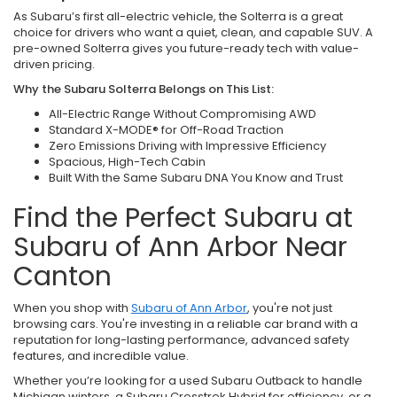
As Subaru’s first all-electric vehicle, the Solterra is a great
choice for drivers who want a quiet, clean, and capable SUV. A
pre-owned Solterra gives you future-ready tech with value-
driven pricing.
Why the Subaru Solterra Belongs on This List:
All-Electric Range Without Compromising AWD
Standard X-MODE® for Off-Road Traction
Zero Emissions Driving with Impressive Efficiency
Spacious, High-Tech Cabin
Built With the Same Subaru DNA You Know and Trust
Find the Perfect Subaru at
Subaru of Ann Arbor Near
Canton
When you shop with
Subaru of Ann Arbor
, you're not just
browsing cars. You're investing in a reliable car brand with a
reputation for long-lasting performance, advanced safety
features, and incredible value.
Whether you’re looking for a used Subaru Outback to handle
Michigan winters, a Subaru Crosstrek Hybrid for efficiency, or a