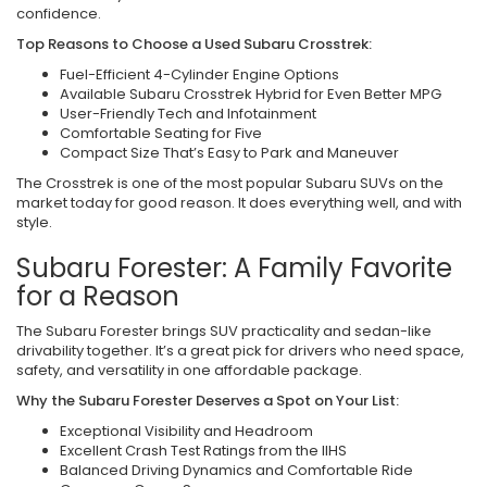
confidence.
Top Reasons to Choose a Used Subaru Crosstrek:
Fuel-Efficient 4-Cylinder Engine Options
Available Subaru Crosstrek Hybrid for Even Better MPG
User-Friendly Tech and Infotainment
Comfortable Seating for Five
Compact Size That’s Easy to Park and Maneuver
The Crosstrek is one of the most popular Subaru SUVs on the
market today for good reason. It does everything well, and with
style.
Subaru Forester: A Family Favorite
for a Reason
The Subaru Forester brings SUV practicality and sedan-like
drivability together. It’s a great pick for drivers who need space,
safety, and versatility in one affordable package.
Why the Subaru Forester Deserves a Spot on Your List:
Exceptional Visibility and Headroom
Excellent Crash Test Ratings from the IIHS
Balanced Driving Dynamics and Comfortable Ride