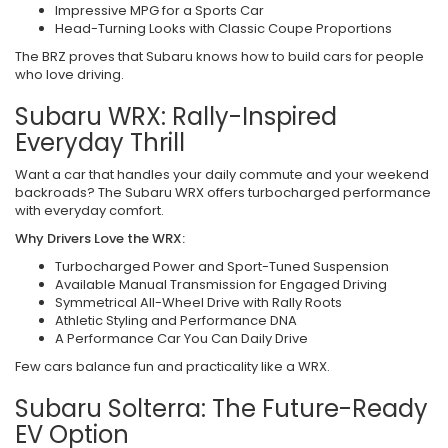
Impressive MPG for a Sports Car
Head-Turning Looks with Classic Coupe Proportions
The BRZ proves that Subaru knows how to build cars for people
who love driving.
Subaru WRX: Rally-Inspired
Everyday Thrill
Want a car that handles your daily commute and your weekend
backroads? The Subaru WRX offers turbocharged performance
with everyday comfort.
Why Drivers Love the WRX:
Turbocharged Power and Sport-Tuned Suspension
Available Manual Transmission for Engaged Driving
Symmetrical All-Wheel Drive with Rally Roots
Athletic Styling and Performance DNA
A Performance Car You Can Daily Drive
Few cars balance fun and practicality like a WRX.
Subaru Solterra: The Future-Ready
EV Option