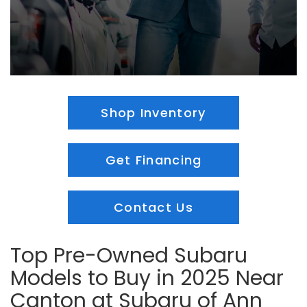
Shop Inventory
Get Financing
Contact Us
Top Pre-Owned Subaru
Models to Buy in 2025 Near
Canton at Subaru of Ann