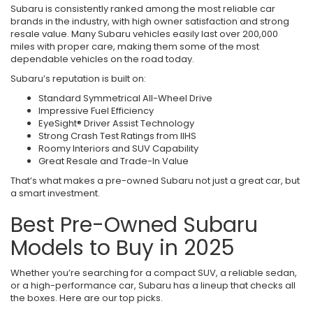
Subaru is consistently ranked among the most reliable car
brands in the industry, with high owner satisfaction and strong
resale value. Many Subaru vehicles easily last over 200,000
miles with proper care, making them some of the most
dependable vehicles on the road today.
Subaru’s reputation is built on:
Standard Symmetrical All-Wheel Drive
Impressive Fuel Efficiency
EyeSight® Driver Assist Technology
Strong Crash Test Ratings from IIHS
Roomy Interiors and SUV Capability
Great Resale and Trade-In Value
That’s what makes a pre-owned Subaru not just a great car, but
a smart investment.
Best Pre-Owned Subaru
Models to Buy in 2025
Whether you’re searching for a compact SUV, a reliable sedan,
or a high-performance car, Subaru has a lineup that checks all
the boxes. Here are our top picks.