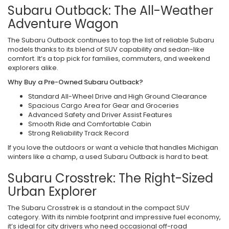
Subaru Outback: The All-Weather
Adventure Wagon
The Subaru Outback continues to top the list of reliable Subaru
models thanks to its blend of SUV capability and sedan-like
comfort. It’s a top pick for families, commuters, and weekend
explorers alike.
Why Buy a Pre-Owned Subaru Outback?
Standard All-Wheel Drive and High Ground Clearance
Spacious Cargo Area for Gear and Groceries
Advanced Safety and Driver Assist Features
Smooth Ride and Comfortable Cabin
Strong Reliability Track Record
If you love the outdoors or want a vehicle that handles Michigan
winters like a champ, a used Subaru Outback is hard to beat.
Subaru Crosstrek: The Right-Sized
Urban Explorer
The Subaru Crosstrek is a standout in the compact SUV
category. With its nimble footprint and impressive fuel economy,
it’s ideal for city drivers who need occasional off-road