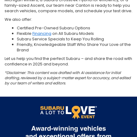
family-sized Ascent, our team near Canton is ready to help you
search vehicles, compare models, and schedule your test drive.
We also offer:
Certified Pre-Owned Subaru Options
Flexible
Financing
on All Subaru Models
Subaru Service Specials to Keep You Rolling
Friendly, Knowledgeable Staff Who Share Your Love of the
Brand
Let us help you find the perfect Subaru – and share the road with
confidence in 2025 and beyond.
*Disclaimer: This content was drafted with AI assistance for initial
drafting, reviewed by a subject-matter expert for accuracy, and edited
by our team of writers and editors.