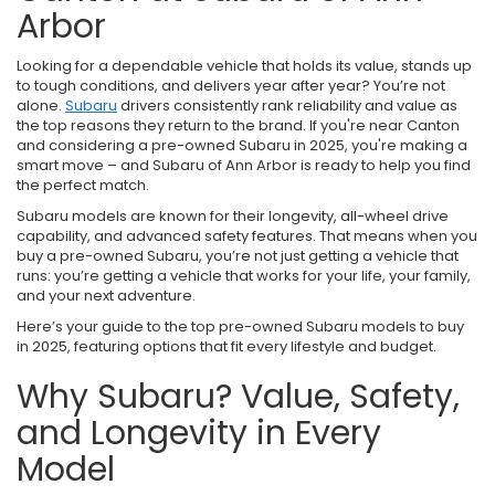
Arbor
Looking for a dependable vehicle that holds its value, stands up
to tough conditions, and delivers year after year? You’re not
alone.
Subaru
drivers consistently rank reliability and value as
the top reasons they return to the brand. If you're near Canton
and considering a pre-owned Subaru in 2025, you're making a
smart move – and Subaru of Ann Arbor is ready to help you find
the perfect match.
Subaru models are known for their longevity, all-wheel drive
capability, and advanced safety features. That means when you
buy a pre-owned Subaru, you’re not just getting a vehicle that
runs: you’re getting a vehicle that works for your life, your family,
and your next adventure.
Here’s your guide to the top pre-owned Subaru models to buy
in 2025, featuring options that fit every lifestyle and budget.
Why Subaru? Value, Safety,
and Longevity in Every
Model