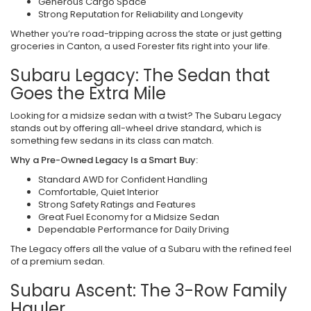
Generous Cargo Space
Strong Reputation for Reliability and Longevity
Whether you’re road-tripping across the state or just getting
groceries in Canton, a used Forester fits right into your life.
Subaru Legacy: The Sedan that
Goes the Extra Mile
Looking for a midsize sedan with a twist? The Subaru Legacy
stands out by offering all-wheel drive standard, which is
something few sedans in its class can match.
Why a Pre-Owned Legacy Is a Smart Buy:
Standard AWD for Confident Handling
Comfortable, Quiet Interior
Strong Safety Ratings and Features
Great Fuel Economy for a Midsize Sedan
Dependable Performance for Daily Driving
The Legacy offers all the value of a Subaru with the refined feel
of a premium sedan.
Subaru Ascent: The 3-Row Family
Hauler