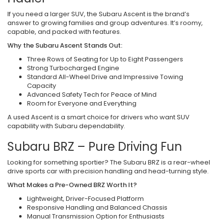
If you need a larger SUV, the Subaru Ascent is the brand’s
answer to growing families and group adventures. It’s roomy,
capable, and packed with features.
Why the Subaru Ascent Stands Out:
Three Rows of Seating for Up to Eight Passengers
Strong Turbocharged Engine
Standard All-Wheel Drive and Impressive Towing
Capacity
Advanced Safety Tech for Peace of Mind
Room for Everyone and Everything
A used Ascent is a smart choice for drivers who want SUV
capability with Subaru dependability.
Subaru BRZ – Pure Driving Fun
Looking for something sportier? The Subaru BRZ is a rear-wheel
drive sports car with precision handling and head-turning style.
What Makes a Pre-Owned BRZ Worth It?
Lightweight, Driver-Focused Platform
Responsive Handling and Balanced Chassis
Manual Transmission Option for Enthusiasts