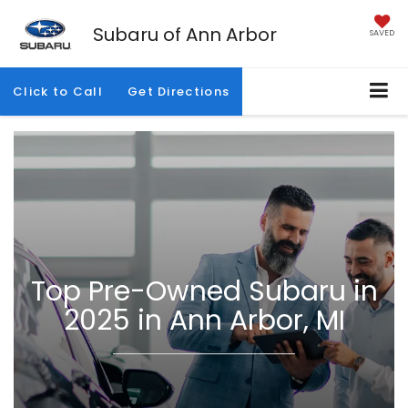
Subaru of Ann Arbor
SAVED
Click to Call
Get Directions
Top Pre-Owned Subaru in
2025 in Ann Arbor, MI