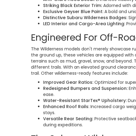
Striking Black Exterior Trim:
Adorned with di
Exclusive Geyser Blue Paint:
A bold and uni
Distinctive Subaru Wilderness Badges:
Sign
LED Interior and Cargo-Area Lighting:
Provi
Engineered For Off-Ro
The Wilderness models don't merely showcase rugg
the ground up, these vehicles are equipped with 
terrains such as mud, gravel, snow, and beyond. 
different trails. With an elevated ground clearan
trail. Other wilderness-ready features include:
Improved Gear Ratios:
Optimized for super
Redesigned Bumpers and Suspension:
Enh
ease.
Water-Resistant StarTex® Upholstery:
Dura
Enhanced Roof Rails:
Increased cargo weigh
stays.
Versatile Rear Seating:
Protective seatback
during expeditions.