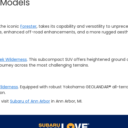
 Models
the iconic
Forester
, takes its capability and versatility to unp
ce, enhanced off-road enhancements, and a more rugged aesthet
ek Wilderness
. This subcompact SUV offers heightened ground c
journey across the most challenging terrains.
ilderness
. Equipped with robust Yokohama GEOLANDAR® all-terrain
on.
visit
Subaru of Ann Arbor
in Ann Arbor, MI.