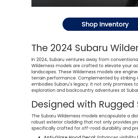
Shop Inventory
The 2024 Subaru Wilder
In 2024, Subaru ventures away from conventional
Wilderness models are crafted to elevate your a
landscapes. These Wilderness models are engineer
terrain performance. Complemented by striking e
embodies Subaru's legacy. It not only promises to
exploration and backcountry adventures at Subar
Designed with Rugged 
The Subaru Wilderness models encapsulate a disti
robust exterior cladding that not only provides 
specifically crafted for off-road durability and 
Anti-Glare Hood Decal:
Enhances visibility 