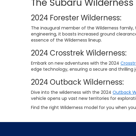
The Subaru Wilderness
2024 Forester Wilderness:
The inaugural member of the Wilderness family, 
engineering, it boasts increased ground clearan
essence of the Wilderness lineup.
2024 Crosstrek Wilderness:
Embark on new adventures with the 2024
Crosstr
edge technology, ensuring a secure and thrilling 
2024 Outback Wilderness:
Dive into the wilderness with the 2024
Outback W
vehicle opens up vast new territories for explorati
Find the right Wilderness model for you when you 