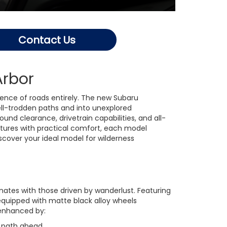
Contact Us
Arbor
ence of roads entirely. The new Subaru
ll-trodden paths and into unexplored
d clearance, drivetrain capabilities, and all-
tures with practical comfort, each model
scover your ideal model for wilderness
ates with those driven by wanderlust. Featuring
equipped with matte black alloy wheels
 enhanced by:
e path ahead.