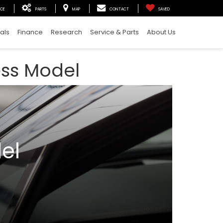
ICE
PARTS
MAP
CONTACT
SAVED
als
Finance
Research
Service & Parts
About Us
ess Model
el