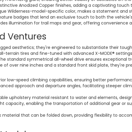
stinctive Anodized Copper finishes, adding a captivating touch 
que Wilderness-model-specific color, makes a statement and st
ature badges that lend an exclusive touch to both the vehicle's 
des illumination for trail maps and gear, offering convenience 
ad Ventures
ed aesthetics; they're engineered to substantiate their tough de
all-terrain tires and fine-tuned with advanced X-MODE® settings
The standard symmetrical all-wheel drive ensures exceptional tr
ce of over nine inches and a standard front skid plate, they're 
ior low-speed climbing capabilities, ensuring better performance
anced approach and departure angles, facilitating steeper clim
ble upholstery material resistant to water and elements, desig
t capacity, enabling the transportation of additional gear or s
 material that can be folded down, providing flexibility to ac