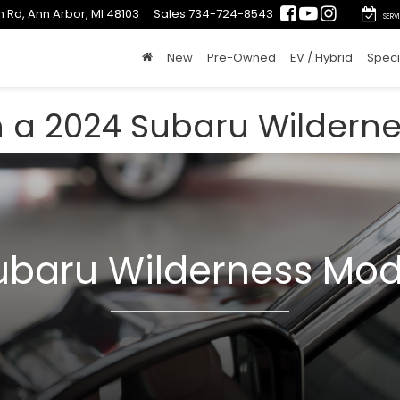
 Rd, Ann Arbor, MI 48103
Sales
734-724-8543
SERV
New
Pre-Owned
EV / Hybrid
Speci
n a 2024 Subaru Wildern
ubaru Wilderness Mod