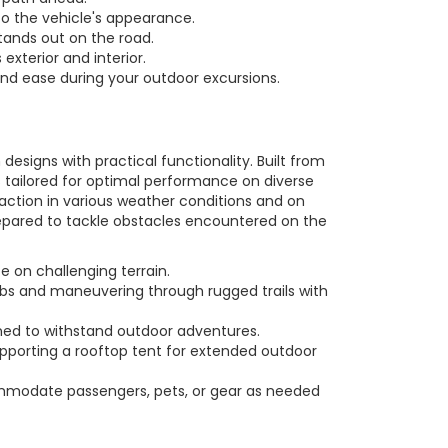
to the vehicle's appearance.
ands out on the road.
exterior and interior.
and ease during your outdoor excursions.
signs with practical functionality. Built from
 tailored for optimal performance on diverse
action in various weather conditions and on
prepared to tackle obstacles encountered on the
 on challenging terrain.
bs and maneuvering through rugged trails with
ned to withstand outdoor adventures.
upporting a rooftop tent for extended outdoor
commodate passengers, pets, or gear as needed