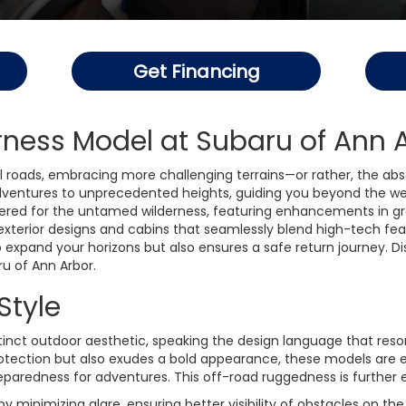
Get Financing
ness Model at Subaru of Ann 
 roads, embracing more challenging terrains—or rather, the abs
dventures to unprecedented heights, guiding you beyond the we
ed for the untamed wilderness, featuring enhancements in groun
xterior designs and cabins that seamlessly blend high-tech fea
 expand your horizons but also ensures a safe return journey. Di
u of Ann Arbor.
Style
nct outdoor aesthetic, speaking the design language that reson
protection but also exudes a bold appearance, these models are 
preparedness for adventures. This off-road ruggedness is further
by minimizing glare, ensuring better visibility of obstacles on th