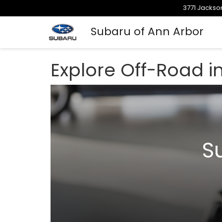
3771 Jackson
Subaru of Ann Arbor
Explore Off-Road i
S