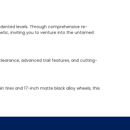
recedented levels. Through comprehensive re-
ic, inviting you to venture into the untamed
learance, advanced trail features, and cutting-
 tires and 17-inch matte black alloy wheels, this