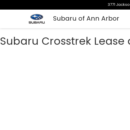
3771 Jackso
Subaru of Ann Arbor
Subaru Crosstrek Lease 