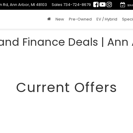
n Rd, Ann Arbor, MI 48103
Sales
734-724-8679
SERV
New
Pre-Owned
EV / Hybrid
Speci
and Finance Deals | Ann 
Current Offers