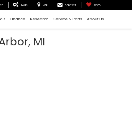
ICE
PARTS
MAP
CONTACT
SAVED
als
Finance
Research
Service & Parts
About Us
Arbor, MI