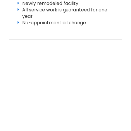
Newly remodeled facility
All service work is guaranteed for one
year
No-appointment oil change