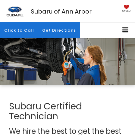
Subaru of Ann Arbor
SAVED
Click to Call
Get Directions
Subaru Certified
Technician
We hire the best to get the best