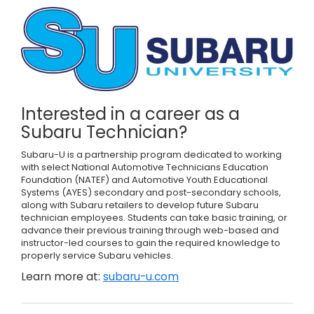
Interested in a career as a
Subaru Technician?
Subaru-U is a partnership program dedicated to working
with select National Automotive Technicians Education
Foundation (NATEF) and Automotive Youth Educational
Systems (AYES) secondary and post-secondary schools,
along with Subaru retailers to develop future Subaru
technician employees. Students can take basic training, or
advance their previous training through web-based and
instructor-led courses to gain the required knowledge to
properly service Subaru vehicles.
Learn more at:
subaru-u.com