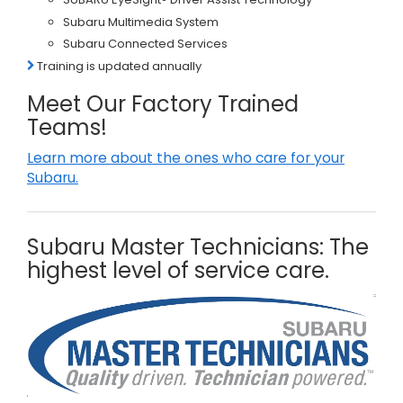
Subaru Multimedia System
Subaru Connected Services
Training is updated annually
Meet Our Factory Trained
Teams!
Learn more about the ones who care for your
Subaru.
Subaru Master Technicians: The
highest level of service care.