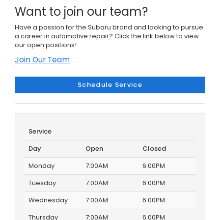
Want to join our team?
Have a passion for the Subaru brand and looking to pursue
a career in automotive repair? Click the link below to view
our open positions!
Join Our Team
Schedule Service
Service
Day
Open
Closed
Monday
7:00AM
6:00PM
Tuesday
7:00AM
6:00PM
Wednesday
7:00AM
6:00PM
Thursday
7:00AM
6:00PM