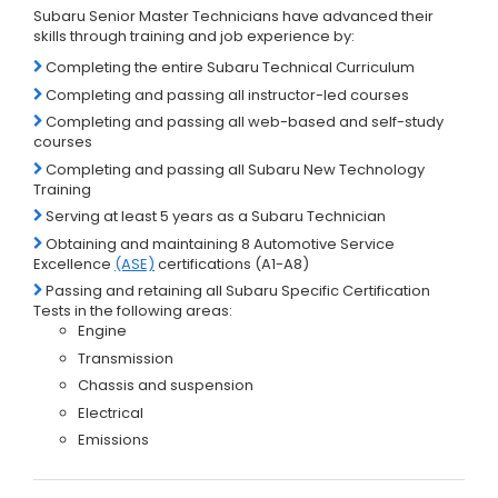
Subaru Senior Master Technicians have advanced their
skills through training and job experience by:
Completing the entire Subaru Technical Curriculum
Completing and passing all instructor-led courses
Completing and passing all web-based and self-study
courses
Completing and passing all Subaru New Technology
Training
Serving at least 5 years as a Subaru Technician
Obtaining and maintaining 8 Automotive Service
Excellence
(ASE)
certifications (A1-A8)
Passing and retaining all Subaru Specific Certification
Tests in the following areas:
Engine
Transmission
Chassis and suspension
Electrical
Emissions