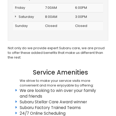
Friday
7:00AM
6:00PM
Saturday
8:00AM
3:00PM
Sunday
Closed
Closed
Not only do we provide expert Subaru care, we are proud
to offer these added benefits that make us different than
the rest:
Service Amenities
We strive to make your service visits more
convenient and more enjoyable by offering:
We are looking to win over your family
and friends
Subaru Stellar Care Award winner
Subaru Factory Trained Teams
24/7 Online Scheduling