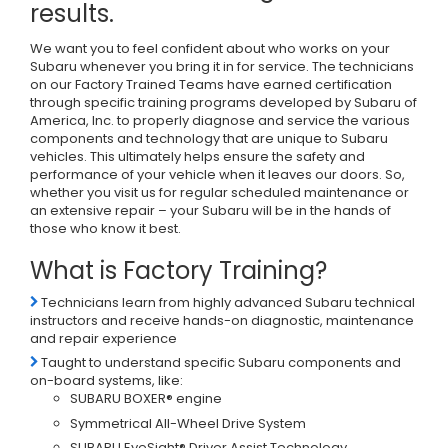
results.
We want you to feel confident about who works on your
Subaru whenever you bring it in for service. The technicians
on our Factory Trained Teams have earned certification
through specific training programs developed by Subaru of
America, Inc. to properly diagnose and service the various
components and technology that are unique to Subaru
vehicles. This ultimately helps ensure the safety and
performance of your vehicle when it leaves our doors. So,
whether you visit us for regular scheduled maintenance or
an extensive repair – your Subaru will be in the hands of
those who know it best.
What is Factory Training?
Technicians learn from highly advanced Subaru technical
instructors and receive hands-on diagnostic, maintenance
and repair experience
Taught to understand specific Subaru components and
on-board systems, like:
SUBARU BOXER® engine
Symmetrical All-Wheel Drive System
SUBARU EyeSight® Driver Assist Technology