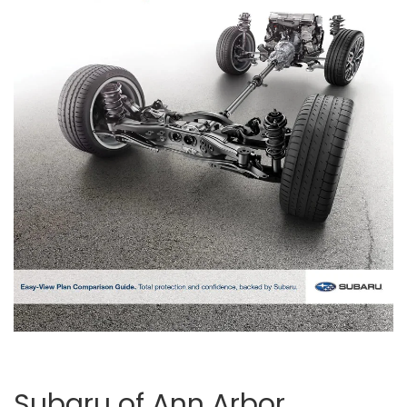
Subaru of Ann Arbor