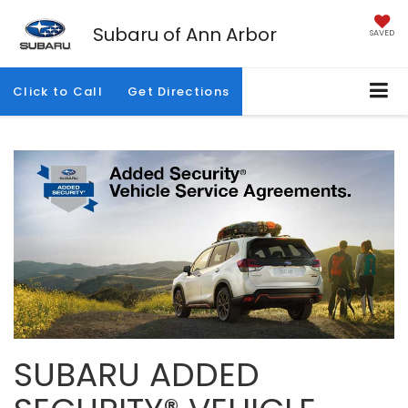
Subaru of Ann Arbor
SAVED
Click to Call
Get Directions
SUBARU ADDED