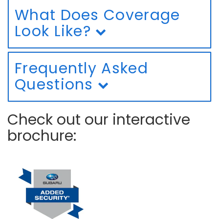
What Does Coverage
Look Like?
Frequently Asked
Questions
Check out our interactive
brochure: