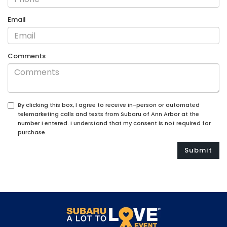
Email
Comments
By clicking this box, I agree to receive in-person or automated
telemarketing calls and texts from Subaru of Ann Arbor at the
number I entered. I understand that my consent is not required for
purchase.