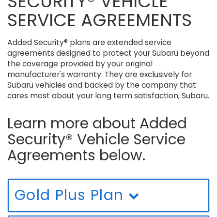
SECURITY® VEHICLE
SERVICE AGREEMENTS
Added Security® plans are extended service
agreements designed to protect your Subaru beyond
the coverage provided by your original
manufacturer's warranty. They are exclusively for
Subaru vehicles and backed by the company that
cares most about your long term satisfaction, Subaru.
Learn more about Added
Security® Vehicle Service
Agreements below.
Gold Plus Plan