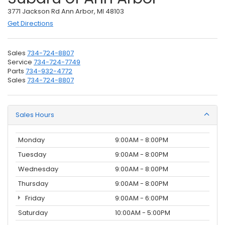
3771 Jackson Rd Ann Arbor, MI 48103
Get Directions
Sales
734-724-8807
Service
734-724-7749
Parts
734-932-4772
Sales
734-724-8807
Sales Hours
Monday
9:00AM - 8:00PM
Tuesday
9:00AM - 8:00PM
Wednesday
9:00AM - 8:00PM
Thursday
9:00AM - 8:00PM
Friday
9:00AM - 6:00PM
Saturday
10:00AM - 5:00PM