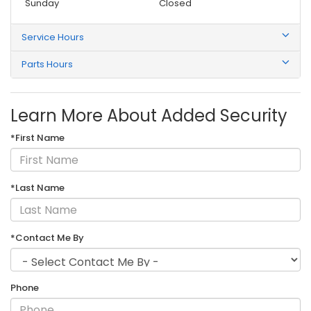
Sunday
Closed
Service Hours
Parts Hours
Learn More About Added Security
*First Name
*Last Name
*Contact Me By
Phone