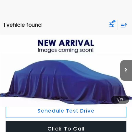
1 vehicle found
Compare Vehicle
$6,795
2011
Volvo XC70
T6
OUR PRICE
177,511 mi
Ext.
Int.
Less
Retail Price:
$7,220
Savings
$425
Today's Price:
$6,795
1
/
19
Schedule Test Drive
Click To Call