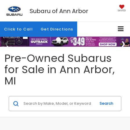
Subaru of Ann Arbor
SAVED
Click to Call
Get Directions
Pre-Owned Subarus
for Sale in Ann Arbor,
MI
Search