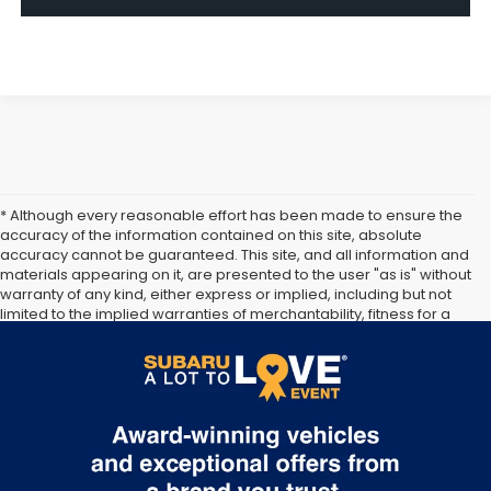
* Although every reasonable effort has been made to ensure the
accuracy of the information contained on this site, absolute
accuracy cannot be guaranteed. This site, and all information and
materials appearing on it, are presented to the user "as is" without
warranty of any kind, either express or implied, including but not
limited to the implied warranties of merchantability, fitness for a
particular purpose, title or non-infringement. All vehicles are
subject to prior sale. Price does not include applicable tax, title,
and license. Not responsible for typographical errors.