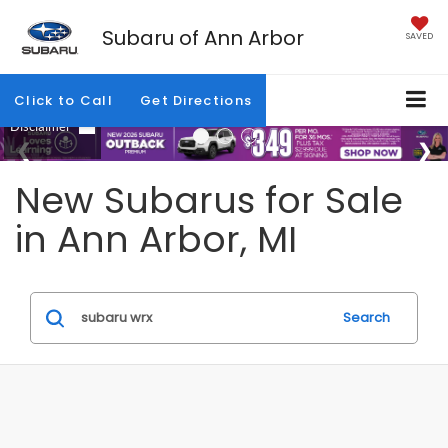
Subaru of Ann Arbor
SAVED
Click to Call
Get Directions
New Subarus for Sale
in Ann Arbor, MI
Search