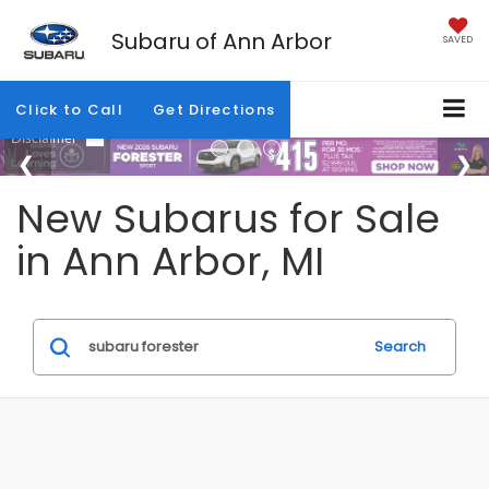
Subaru of Ann Arbor
SAVED
Click to Call
Get Directions
New Subarus for Sale
in Ann Arbor, MI
Search