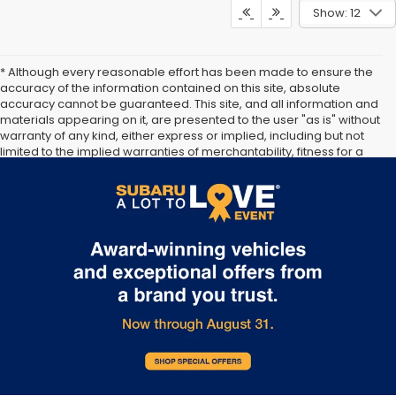
Show: 12
* Although every reasonable effort has been made to ensure the
accuracy of the information contained on this site, absolute
accuracy cannot be guaranteed. This site, and all information and
materials appearing on it, are presented to the user "as is" without
warranty of any kind, either express or implied, including but not
limited to the implied warranties of merchantability, fitness for a
particular purpose, title or non-infringement. All vehicles are
subject to prior sale. Price does not include applicable tax, title,
and license. Not responsible for typographical errors.