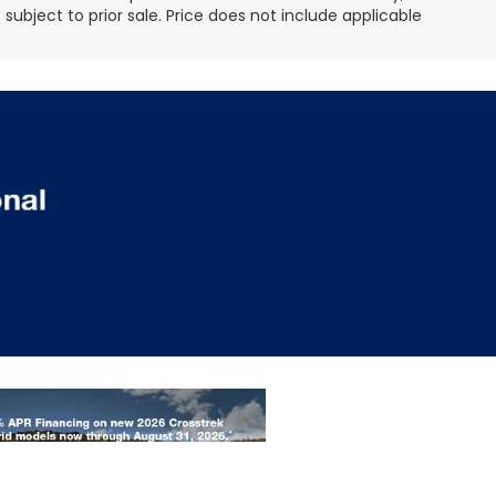
e subject to prior sale. Price does not include applicable