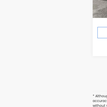
Total 
Deale
Ann A
* Althou
accuracy
without 