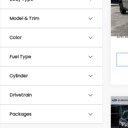
Pric
Tot
In St
Model & Trim
Deale
Ann A
Color
Fuel Type
Cylinder
Drivetrain
Co
$3,
2026
Packages
Wild
SAVI
Pric