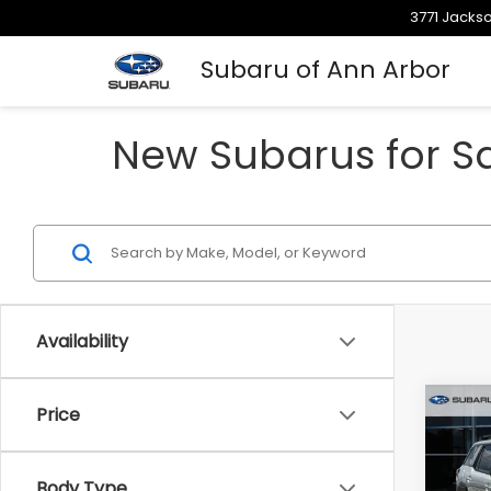
3771 Jackso
Subaru of Ann Arbor
New Subarus for Sa
Availability
Co
Price
$3,
2026
Limi
SAVI
Body Type