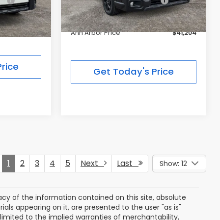
ce:
$51,754
Price:
-$3,925
Dealer Discount
-$3,032
$47,829
Ann Arbor Price
$41,204
rice
Get Today's Price
1
2
3
4
5
Next
Last
Show: 12
y of the information contained on this site, absolute
als appearing on it, are presented to the user "as is"
 limited to the implied warranties of merchantability,