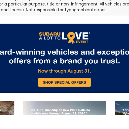
or a particular purpose, title or non-infringement. All vehicles ar
e, and license. Not responsible for typographical errors.