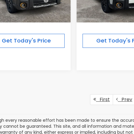
Suggested Retail Price:
$51,754
Total Suggested Retail Pri
r Discount
-$3,925
Dealer Discount
rbor Price
$47,829
Ann Arbor Price
Get Today's Price
Get Today's P
First
Prev
gh every reasonable effort has been made to ensure the accurac
 cannot be guaranteed. This site, and all information and materi
warranty of any kind, either express or implied, including but not