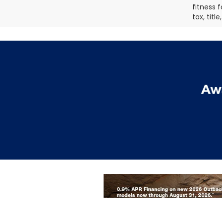
fitness f
tax, titl