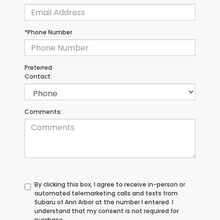
*Phone Number
Preferred
Contact:
Comments:
By clicking this box, I agree to receive in-person or
automated telemarketing calls and texts from
Subaru of Ann Arbor at the number I entered. I
understand that my consent is not required for
purchase.