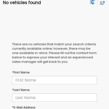
No vehicles found
There are no vehicles that match your search criteria
currently available online; however, there may be
one available in-store. Please fill out the contact form
below to express your interest and an experienced
sales manager will get back to you.
*First Name
*Last Name
*E-Mail Address