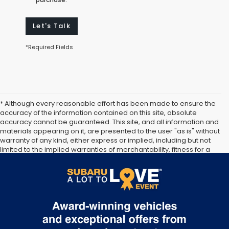
Let's Talk
*Required Fields
* Although every reasonable effort has been made to ensure the
accuracy of the information contained on this site, absolute
accuracy cannot be guaranteed. This site, and all information and
materials appearing on it, are presented to the user "as is" without
warranty of any kind, either express or implied, including but not
limited to the implied warranties of merchantability, fitness for a
particular purpose, title or non-infringement. All vehicles are
subject to prior sale. Price does not include applicable tax, title,
and license. Not responsible for typographical errors.