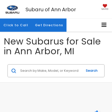
Subaru of Ann Arbor
SAVED
Click to Call
Get Directions
New Subarus for Sale
in Ann Arbor, MI
Search