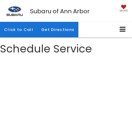
Subaru of Ann Arbor
SAVED
Click to Call
Get Directions
Schedule Service