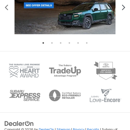
Copyright © 2026
by
DealerOn
|
Sitemap
|
Privacy
|
Recalls
| Subaru of