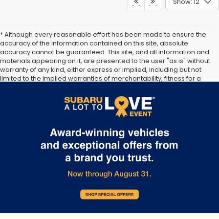
Show: 12
* Although every reasonable effort has been made to ensure the
accuracy of the information contained on this site, absolute
accuracy cannot be guaranteed. This site, and all information and
materials appearing on it, are presented to the user "as is" without
warranty of any kind, either express or implied, including but not
limited to the implied warranties of merchantability, fitness for a
particular purpose, title or non-infringement. All vehicles are
subject to prior sale. Price does not include applicable tax, title,
and license. Not responsible for typographical errors.