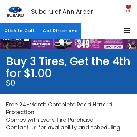
Subaru of Ann Arbor
SAVED
Click to Call
Get Directions
Buy 3 Tires, Get the 4th
for $1.00
$0
Free 24-Month Complete Road Hazard
Protection
Comes with Every Tire Purchase
Contact us for availability and scheduling!