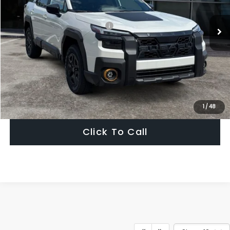
Total Suggested Retail Price:
$51,754
Dealer Discount
-$3,925
Ann Arbor Price
$47,829
Get Today's Price
1
/
48
Click To Call