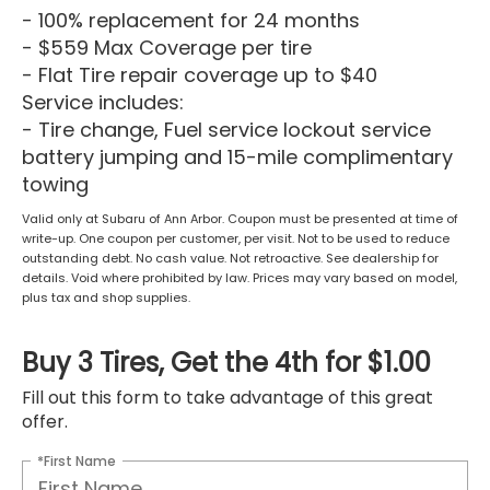
- 100% replacement for 24 months
- $559 Max Coverage per tire
- Flat Tire repair coverage up to $40
Service includes:
- Tire change, Fuel service lockout service
battery jumping and 15-mile complimentary
towing
Valid only at Subaru of Ann Arbor. Coupon must be presented at time of
write-up. One coupon per customer, per visit. Not to be used to reduce
outstanding debt. No cash value. Not retroactive. See dealership for
details. Void where prohibited by law. Prices may vary based on model,
plus tax and shop supplies.
Buy 3 Tires, Get the 4th for $1.00
Fill out this form to take advantage of this great
offer.
*First Name