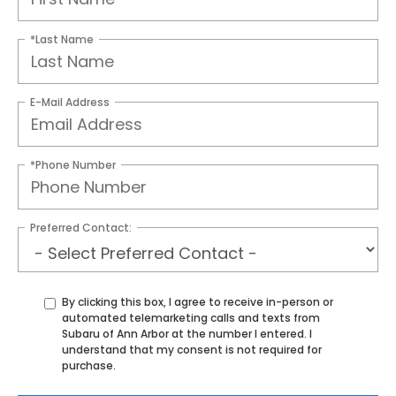
*Last Name
E-Mail Address
*Phone Number
Preferred Contact:
By clicking this box, I agree to receive in-person or
automated telemarketing calls and texts from
Subaru of Ann Arbor at the number I entered. I
understand that my consent is not required for
purchase.