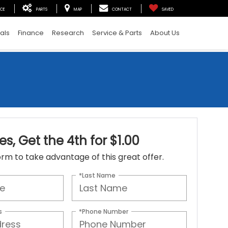
ICE
PARTS
MAP
CONTACT
SAVED
als
Finance
Research
Service & Parts
About Us
es, Get the 4th for $1.00
 form to take advantage of this great offer.
*Last Name
s
*Phone Number