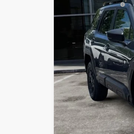
Total Suggested Retail Price:
Dealer Discount
Ann Arbor Price