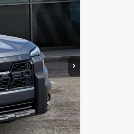
$51,552
-$3,854
$47,698