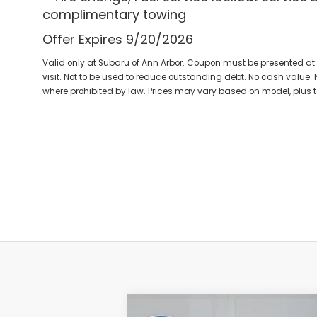
complimentary towing
Offer Expires 9/20/2026
Valid only at Subaru of Ann Arbor. Coupon must be presented at 
visit. Not to be used to reduce outstanding debt. No cash value. N
where prohibited by law. Prices may vary based on model, plus 