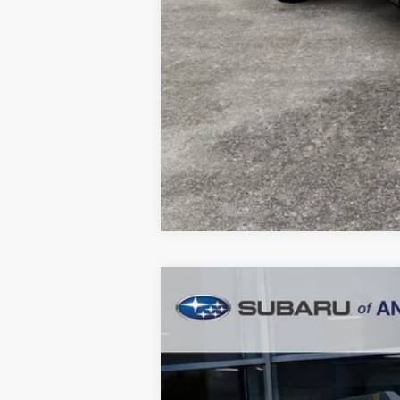
2026
Subaru OUTBACK
Wildern
$3,854
Price Drop
SAVINGS
In Stock