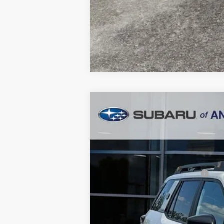
2026
Subaru OUTBACK
Wildern
$3,854
Price Drop
SAVINGS
In Stock
Total Suggested Retail Price:
Dealer Discount
Ann Arbor Price