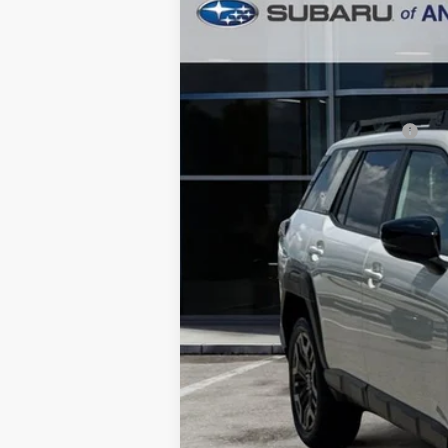
2026
Subaru OUTBACK
Limited 
$3,297
Price Drop
SAVINGS
In Stock
Total Suggested Retail Price:
Dealer Discount
Ann Arbor Price