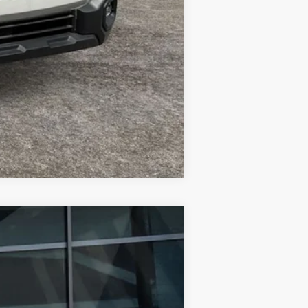
Compare Vehicle
$47,698
FINAL PRICE
Ext.
Int.