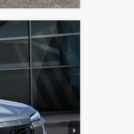
$47,698
FINAL PRICE
Ext.
Int.
$51,552
-$3,854
$47,698