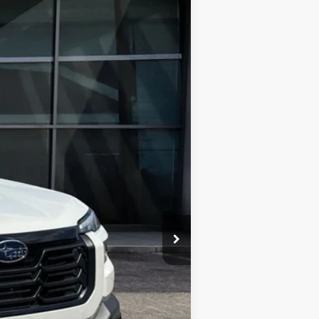
$43,595
FINAL PRICE
Ext.
Int.
$46,892
-$3,297
$43,595