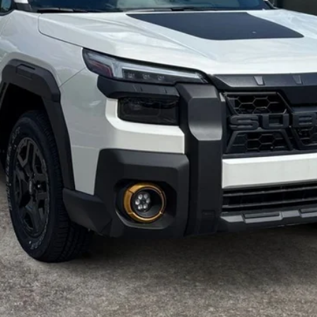
Get Today's Price