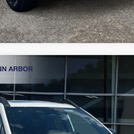
ess
Less