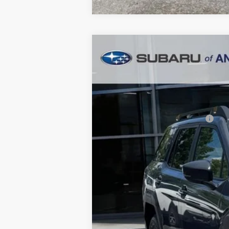
2026
Subaru OUTBACK
Wildern
$3,854
Price Drop
SAVINGS
In Stock
Total Suggested Retail Price:
Dealer Discount
Ann Arbor Price