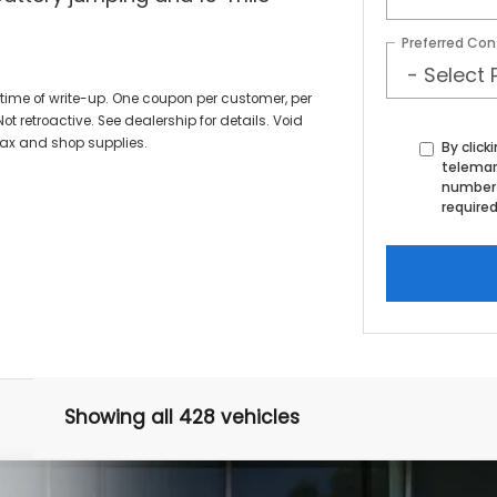
Preferred Con
time of write-up. One coupon per customer, per
ot retroactive. See dealership for details. Void
tax and shop supplies.
By click
telemark
number 
required
Showing all 428 vehicles