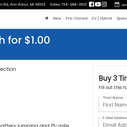
n Rd, Ann Arbor, MI 48103
Sales
734-388-4501
SERV
New
Pre-Owned
EV / Hybrid
Speci
h for $1.00
ection
Buy 3 Tir
Fill out this
*First Name
E-Mail Addres
 battery jumping and 15-mile