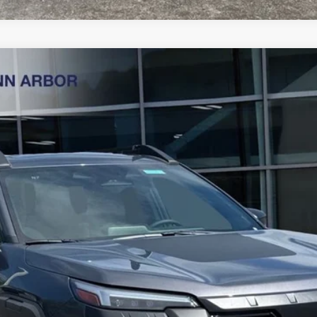
ess
Less
Get Today's Price