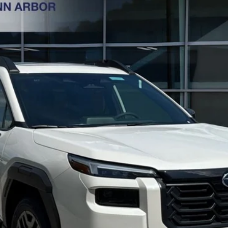
XT
Less
Get Today's Price