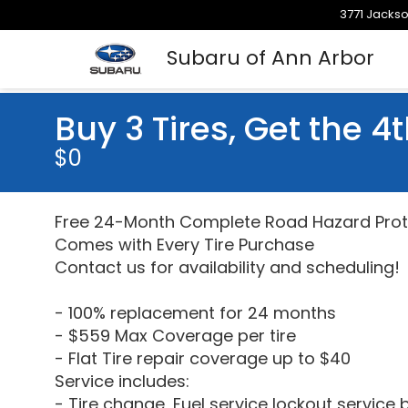
3771 Jackso
Subaru of Ann Arbor
Buy 3 Tires, Get the 4t
$0
Free 24-Month Complete Road Hazard Prot
Comes with Every Tire Purchase
Contact us for availability and scheduling!
- 100% replacement for 24 months
- $559 Max Coverage per tire
- Flat Tire repair coverage up to $40
Service includes:
- Tire change, Fuel service lockout service