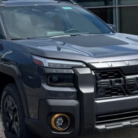
Get Today's Price