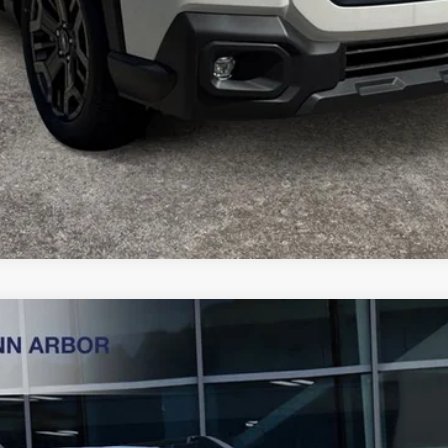
ess
Less