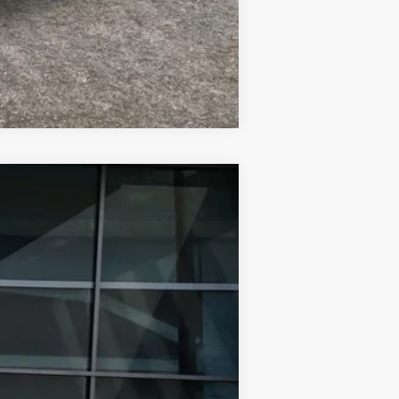
Compare Vehicle
$47,698
FINAL PRICE
Ext.
Int.
$51,552
-$3,854
$47,698