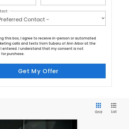
tact:
ing this box, I agree to receive in-person or automated
eting calls and texts from Subaru of Ann Arbor at the
I entered. I understand that my consent is not
 for purchase.
Get My Offer
List
Grid