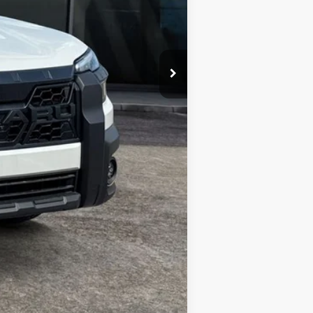
Compare Vehicle