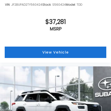
VIN:
JF2BUPAD2TY560424
Stock:
S560424
Model:
TDD
$37,281
MSRP
View Vehicle