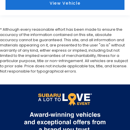
View Vehicle
* Although every reasonable effort has been made to ensure the
accuracy of the information contained on this site, absolute
accuracy cannot be guaranteed. This site, and all information and
materials appearing on it, are presented to the user "as is" without
warranty of any kind, either express or implied, including but not
limited to the implied warranties of merchantability, fitness for a
particular purpose, title or non-infringement. All vehicles are subject
to prior sale. Price does not include applicable tax, title, and license.
Not responsible for typographical errors.