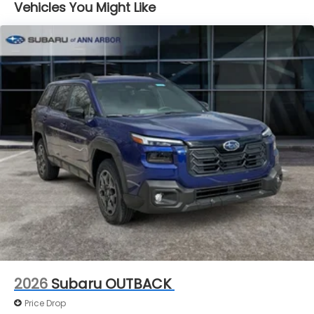
Vehicles You Might Like
Brake Actuated Limited Slip Differential
2026
Subaru OUTBACK
Price Drop