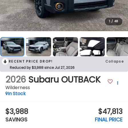
1
/
48
RECENT PRICE DROP!
Collapse
Reduced by $3,988 since Jul 27, 2026
2026
Subaru OUTBACK
Wilderness
In Stock
$3,988
$47,813
SAVINGS
FINAL PRICE