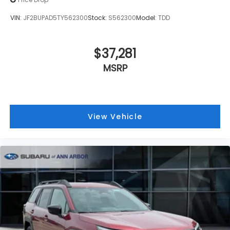
VIN:
JF2BUPAD5TY562300
Stock:
S562300
Model:
TDD
$37,281
MSRP
View Vehicle