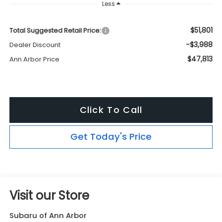
Less
$51,801
Total Suggested Retail Price:
-$3,988
Dealer Discount
$47,813
Ann Arbor Price
Click To Call
Get Today's Price
Visit our Store
Subaru of Ann Arbor