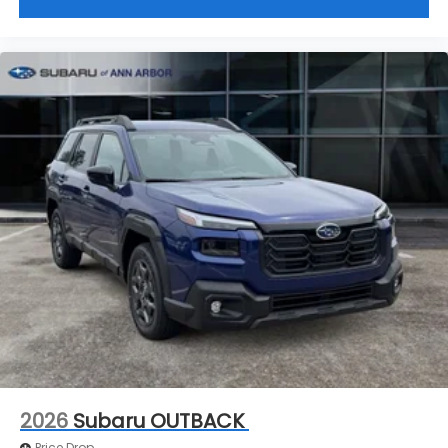
2026
Subaru OUTBACK
Price Drop