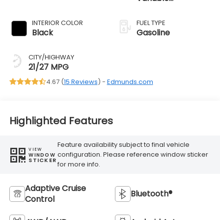
Transmission
INTERIOR COLOR
FUEL TYPE
Black
Gasoline
CITY/HIGHWAY
21/27 MPG
4.67 (
15 Reviews
) -
Edmunds.com
Highlighted Features
Feature availability subject to final vehicle
VIEW
configuration. Please reference window sticker
WINDOW
STICKER
for more info.
Adaptive Cruise
Bluetooth®
Control