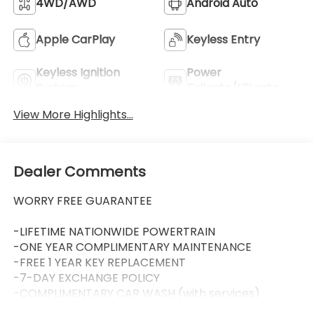
4WD/AWD
Android Auto
Apple CarPlay
Keyless Entry
Keyless Ignition
Power
System
Tailgate/Liftgate
View More Highlights...
Dealer Comments
WORRY FREE GUARANTEE
-LIFETIME NATIONWIDE POWERTRAIN
-ONE YEAR COMPLIMENTARY MAINTENANCE
-FREE 1 YEAR KEY REPLACEMENT
-7-DAY EXCHANGE POLICY
-COMPLIMENTARY CAR WASH (with services)
-LIFETIME LOANER CARS (with service visit)