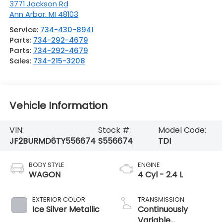
3771 Jackson Rd
Ann Arbor
,
MI
48103
Service:
734-430-8941
Parts:
734-292-4679
Parts:
734-292-4679
Sales:
734-215-3208
Vehicle Information
VIN:
Stock #:
Model Code:
JF2BURMD6TY556674
S556674
TDI
BODY STYLE
ENGINE
WAGON
4 Cyl - 2.4 L
EXTERIOR COLOR
TRANSMISSION
Ice Silver Metallic
Continuously
Variable