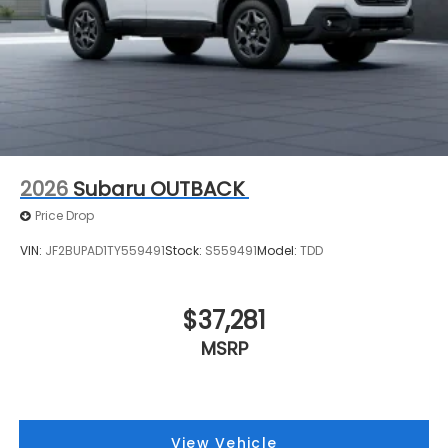
2026
Subaru OUTBACK
Price Drop
VIN:
JF2BUPAD1TY559491
Stock:
S559491
Model:
TDD
$37,281
MSRP
View Vehicle