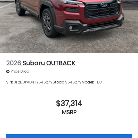
2026
Subaru OUTBACK
Price Drop
VIN:
JF2BUPAD4TY546279
Stock:
S546279
Model:
TDD
$37,314
MSRP