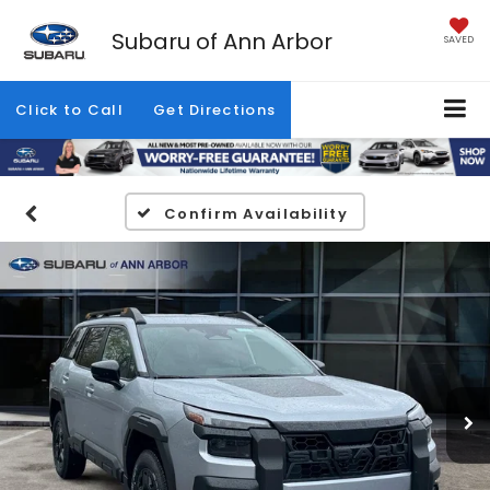
Subaru of Ann Arbor
SAVED
Click to Call
Get Directions
Confirm Availability