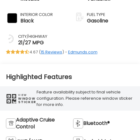
Transmission
INTERIOR COLOR
FUEL TYPE
Black
Gasoline
CITY/HIGHWAY
21/27 MPG
4.67 (
15 Reviews
) -
Edmunds.com
Highlighted Features
Feature availability subject to final vehicle
VIEW
configuration. Please reference window sticker
WINDOW
STICKER
for more info.
Adaptive Cruise
Bluetooth®
Control