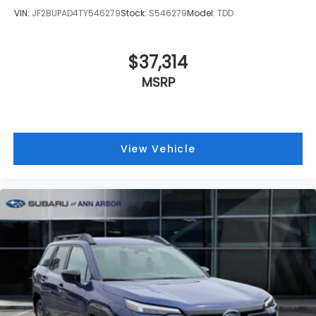
VIN:
JF2BUPAD4TY546279
Stock:
S546279
Model:
TDD
$37,314
MSRP
View Vehicle