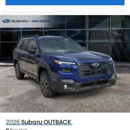
2026
Subaru OUTBACK
Price Drop