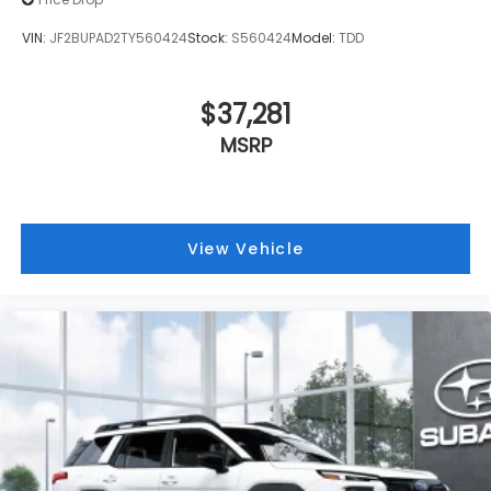
VIN:
JF2BUPAD2TY560424
Stock:
S560424
Model:
TDD
$37,281
MSRP
View Vehicle