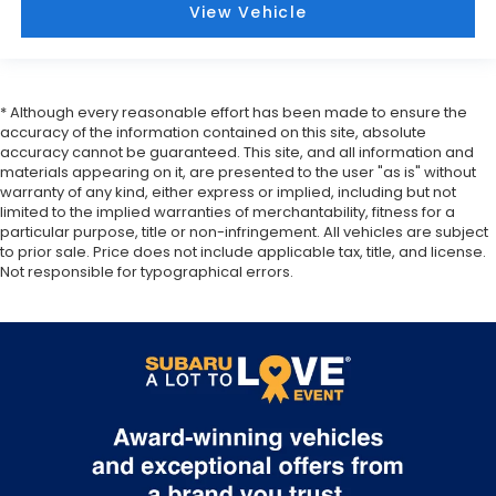
View Vehicle
* Although every reasonable effort has been made to ensure the
accuracy of the information contained on this site, absolute
accuracy cannot be guaranteed. This site, and all information and
materials appearing on it, are presented to the user "as is" without
warranty of any kind, either express or implied, including but not
limited to the implied warranties of merchantability, fitness for a
particular purpose, title or non-infringement. All vehicles are subject
to prior sale. Price does not include applicable tax, title, and license.
Not responsible for typographical errors.