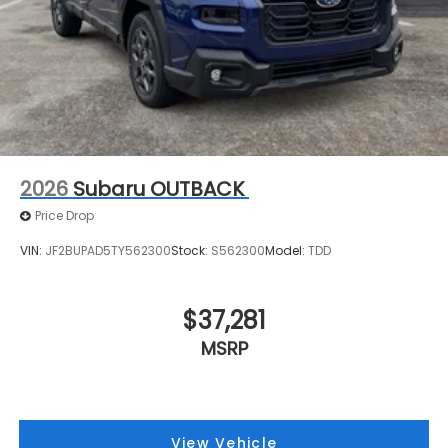
2026
Subaru OUTBACK
Price Drop
VIN:
JF2BUPAD5TY562300
Stock:
S562300
Model:
TDD
$37,281
MSRP
View Vehicle