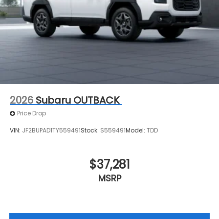
2026
Subaru OUTBACK
Price Drop
VIN:
JF2BUPAD1TY559491
Stock:
S559491
Model:
TDD
$37,281
MSRP