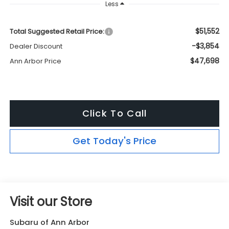
Less
$51,552
Total Suggested Retail Price:
-$3,854
Dealer Discount
$47,698
Ann Arbor Price
Click To Call
Get Today's Price
Visit our Store
Subaru of Ann Arbor