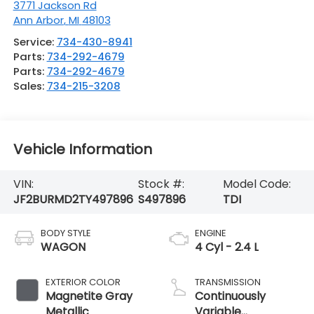
3771 Jackson Rd
Ann Arbor
,
MI
48103
Service:
734-430-8941
Parts:
734-292-4679
Parts:
734-292-4679
Sales:
734-215-3208
Vehicle Information
VIN:
Stock #:
Model Code:
JF2BURMD2TY497896
S497896
TDI
BODY STYLE
ENGINE
WAGON
4 Cyl - 2.4 L
EXTERIOR COLOR
TRANSMISSION
Magnetite Gray
Continuously
Metallic
Variable