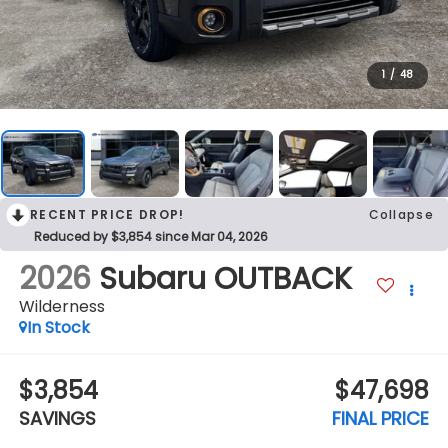
1
/
48
RECENT PRICE DROP!
Collapse
Reduced by $3,854 since Mar 04, 2026
2026
Subaru OUTBACK
Wilderness
In Stock
$3,854
$47,698
SAVINGS
FINAL PRICE