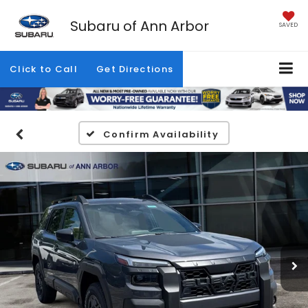
Subaru of Ann Arbor
SAVED
Click to Call
Get Directions
Confirm Availability