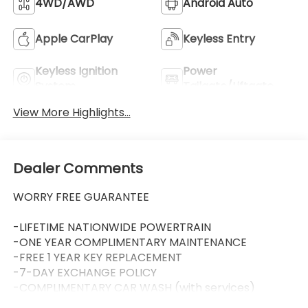
4WD/AWD
Android Auto
Apple CarPlay
Keyless Entry
Keyless Ignition
Power
System
Tailgate/Liftgate
View More Highlights...
Dealer Comments
WORRY FREE GUARANTEE
-LIFETIME NATIONWIDE POWERTRAIN
-ONE YEAR COMPLIMENTARY MAINTENANCE
-FREE 1 YEAR KEY REPLACEMENT
-7-DAY EXCHANGE POLICY
-COMPLIMENTARY CAR WASH (with services)
-LIFETIME LOANER CARS (with service visit)