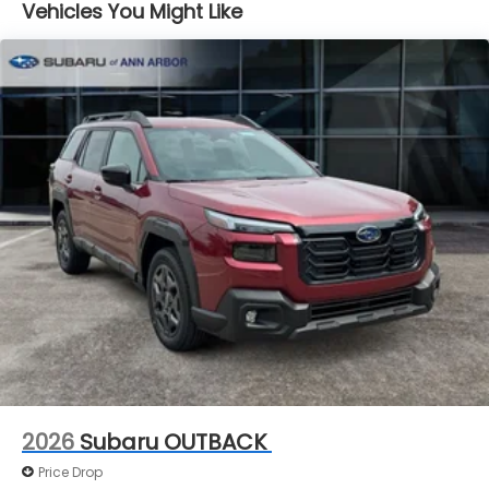
Vehicles You Might Like
Brake Actuated Limited Slip Differential
2026
Subaru OUTBACK
Price Drop