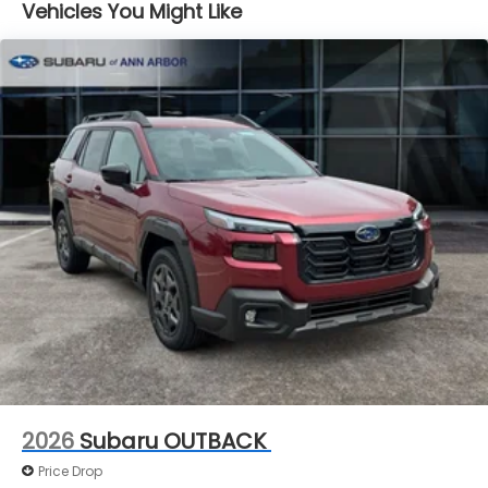
Vehicles You Might Like
2026
Subaru OUTBACK
Price Drop