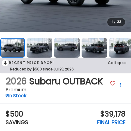
1
/
22
RECENT PRICE DROP!
Collapse
Reduced by $500 since Jul 23, 2026
2026
Subaru OUTBACK
Premium
In Stock
$500
$39,178
SAVINGS
FINAL PRICE