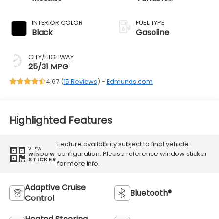
Transmission
INTERIOR COLOR
FUEL TYPE
Black
Gasoline
CITY/HIGHWAY
25/31 MPG
4.67 (
15 Reviews
) -
Edmunds.com
Highlighted Features
Feature availability subject to final vehicle
VIEW
configuration. Please reference window sticker
WINDOW
STICKER
for more info.
Adaptive Cruise
Bluetooth®
Control
Heated Steering