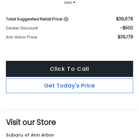
Less
$39,678
Total Suggested Retail Price:
-$500
Dealer Discount
$39,178
Ann Arbor Price
Click To Call
Get Today's Price
Visit our Store
Subaru of Ann Arbor