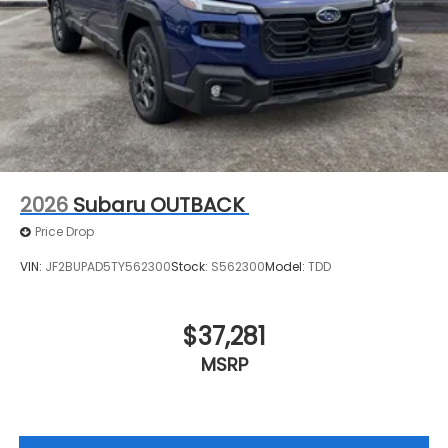
2026
Subaru OUTBACK
Price Drop
VIN:
JF2BUPAD5TY562300
Stock:
S562300
Model:
TDD
$37,281
MSRP