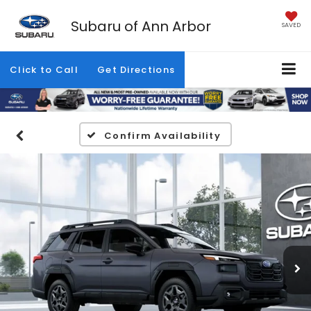
Subaru of Ann Arbor
SAVED
Click to Call
Get Directions
Confirm Availability