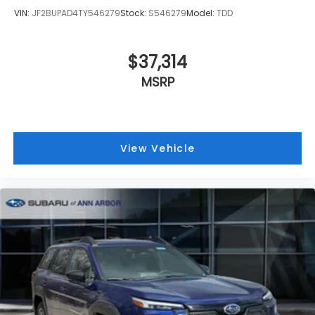
VIN:
JF2BUPAD4TY546279
Stock:
S546279
Model:
TDD
$37,314
MSRP
View Vehicle