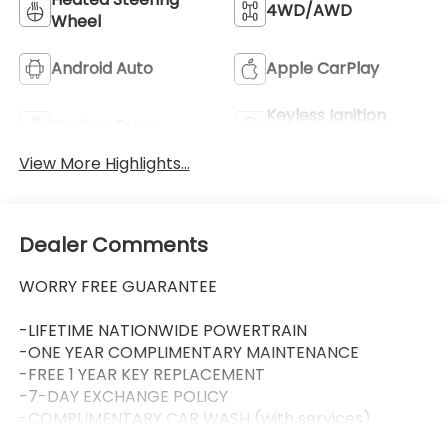
4WD/AWD
Wheel
Android Auto
Apple CarPlay
Keyless Ignition
Keyless Entry
System
View More Highlights...
Dealer Comments
WORRY FREE GUARANTEE
-LIFETIME NATIONWIDE POWERTRAIN
-ONE YEAR COMPLIMENTARY MAINTENANCE
-FREE 1 YEAR KEY REPLACEMENT
-7-DAY EXCHANGE POLICY
-COMPLIMENTARY CAR WASH (with services)
-LIFETIME LOANER CARS (with service visit)