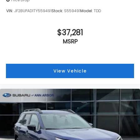
VIN:
JF2BUPAD1TY559491
Stock:
S559491
Model:
TDD
$37,281
MSRP
View Vehicle