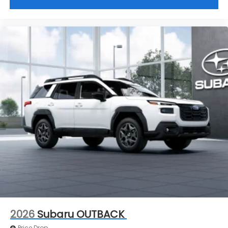
2026
Subaru OUTBACK
Price Drop