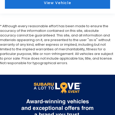
View Vehicle
* Although every reasonable effort has been made to ensure the
accuracy of the information contained on this site, absolute
accuracy cannot be guaranteed. This site, and all information and
materials appearing on it, are presented to the user "as is" without
warranty of any kind, either express or implied, including but not
limited to the implied warranties of merchantability, fitness for a
particular purpose, title or non-infringement. All vehicles are subject
to prior sale. Price does not include applicable tax, title, and license.
Not responsible for typographical errors.