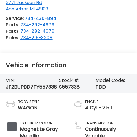
3771 Jackson Rd
Ann Arbor
,
MI
48103
Service:
734-430-8941
Parts:
734-292-4679
Parts:
734-292-4679
Sales:
734-215-3208
Vehicle Information
VIN:
Stock #:
Model Code:
JF2BUPBD7TY557338
S557338
TDD
BODY STYLE
ENGINE
WAGON
4 Cyl - 2.5 L
EXTERIOR COLOR
TRANSMISSION
Magnetite Gray
Continuously
Metallic
Variable