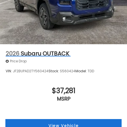
2026
Subaru OUTBACK
Price Drop
VIN:
JF2BUPAD2TY560424
Stock:
S560424
Model:
TDD
$37,281
MSRP
View Vehicle