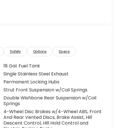
Safety
Options
Specs
18 Gal. Fuel Tank
Single Stainless Steel Exhaust
Permanent Locking Hubs
Strut Front Suspension w/Coil Springs
Double Wishbone Rear Suspension w/Coil
Springs
4-Wheel Disc Brakes w/4-Wheel ABS, Front
And Rear Vented Discs, Brake Assist, Hill
Descent Control, Hill Hold Control and