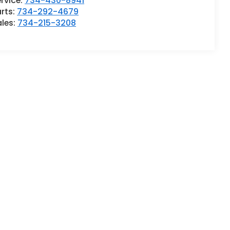
rvice:
734-430-8941
rts:
734-292-4679
ales:
734-215-3208