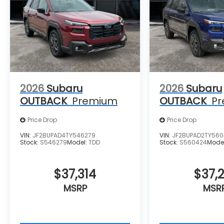
2026
Subaru
2026
Subaru
OUTBACK
Premium
OUTBACK
P
Price Drop
Price Drop
VIN:
JF2BUPAD4TY546279
VIN:
JF2BUPAD2TY56
Stock:
S546279
Model:
TDD
Stock:
S560424
Mode
$37,314
$37,2
MSRP
MSR