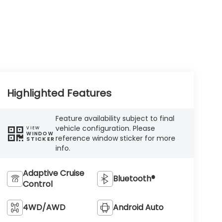
Highlighted Features
Feature availability subject to final
vehicle configuration. Please
VIEW
WINDOW
reference window sticker for more
STICKER
info.
Adaptive Cruise
Bluetooth®
Control
4WD/AWD
Android Auto