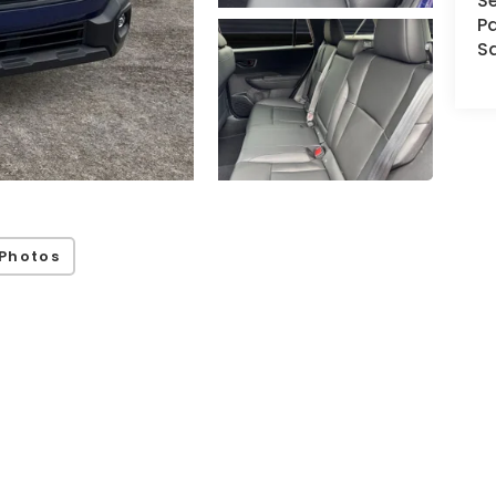
Se
Pa
S
Photos