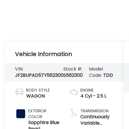
Vehicle Information
VIN:
Stock #:
Model
JF2BUPAD5TY562300
S562300
Code:
TDD
BODY STYLE
ENGINE
WAGON
4 Cyl - 2.5 L
EXTERIOR
TRANSMISSION
Continuously
COLOR
Sapphire Blue
Variable
Pearl