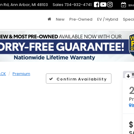
n Rd, Ann Arbor, MI 48103
Sales
734-932-4741
SERV
New
Pre-Owned
EV / Hybrid
Speci
ACK
Premium
Confirm Availability
P
I
$
S