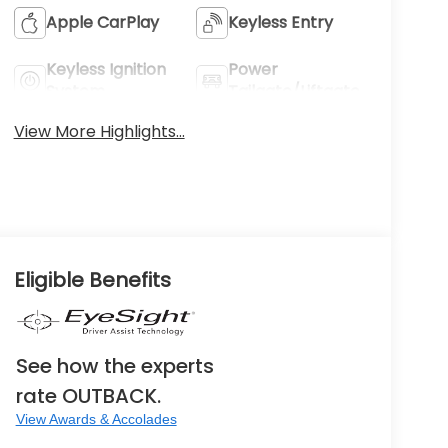
Apple CarPlay
Keyless Entry
Keyless Ignition
Power
System
Tailgate/Liftgate
View More Highlights...
Eligible Benefits
See how the experts
rate OUTBACK.
View Awards & Accolades