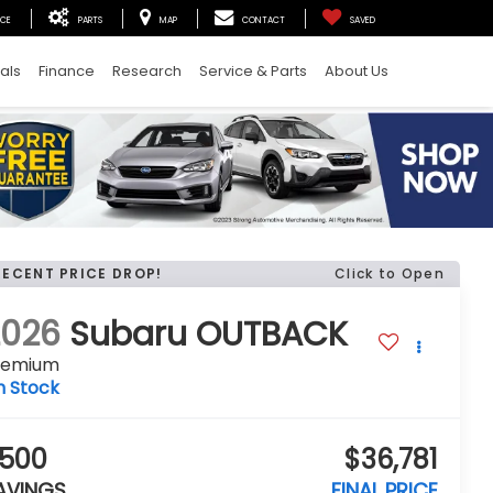
ICE
PARTS
MAP
CONTACT
SAVED
als
Finance
Research
Service & Parts
About Us
RECENT PRICE DROP!
Click to Open
2026
Subaru OUTBACK
remium
n Stock
500
$36,781
AVINGS
FINAL PRICE