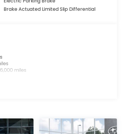
Electric Parking Brake
Brake Actuated Limited Slip Differential
s
iles
6,000 miles