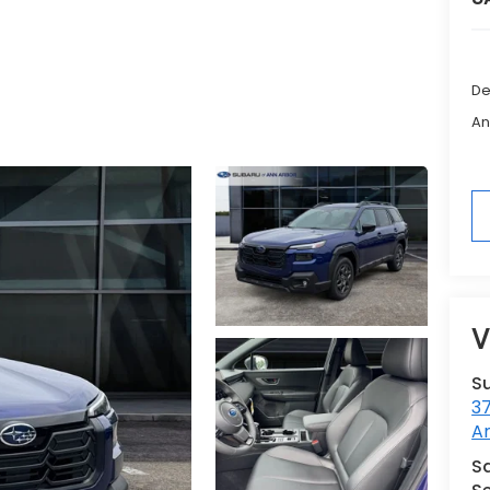
De
An
V
S
3
A
Sa