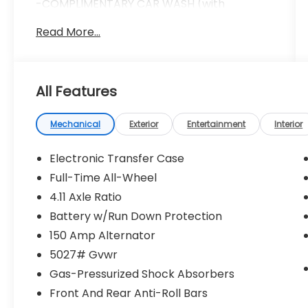
-COMPLIMENTARY CAR WASH (with
services)
Read More...
-LIFETIME LOANER CARS (with service visit)
-$100 REFERRAL PAYMENTS
-1 YEAR TIRE BLOWOUT PROTECTION
Doc fee ($280) Repel Ceramic Coating
All Features
($599) Nitrogen Tire Inflation ($299) LoJack
Vehicle Recovery System ($999)
*****INSTALLED AND APPLIED TO
Mechanical
Exterior
Entertainment
Interior
VEHICLE***** *****ADDITIONAL CHARGE****
** All prices assume in-house financing **
Electronic Transfer Case
Full-Time All-Wheel
4.11 Axle Ratio
Sapphire Blue Pearl 2026 Subaru Outback
Premium AWD CVT Lineartronic 2.5L 4-
Battery w/Run Down Protection
Cylinder DOHC 16V
150 Amp Alternator
5027# Gvwr
Recent Arrival! 25/31 City/Highway MPG
Gas-Pressurized Shock Absorbers
Front And Rear Anti-Roll Bars