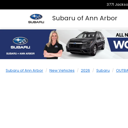
3771 Jackso
Subaru of Ann Arbor
Subaru of Ann Arbor
New Vehicles
2026
Subaru
OUTB