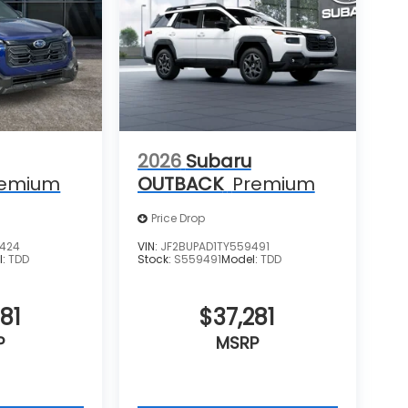
2026
Subaru
remium
OUTBACK
Premium
Price Drop
0424
VIN:
JF2BUPAD1TY559491
l:
TDD
Stock:
S559491
Model:
TDD
81
$37,281
P
MSRP