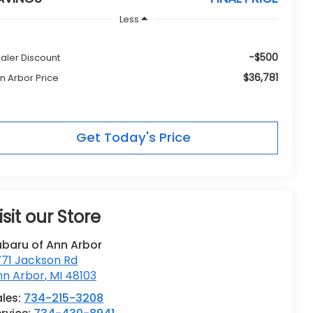
Less
-$500
aler Discount
$36,781
n Arbor Price
Get Today's Price
isit our Store
ubaru of Ann Arbor
771 Jackson Rd
nn Arbor
,
MI
48103
les:
734-215-3208