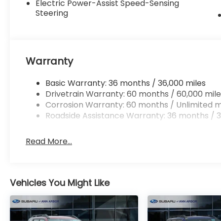
Electric Power-Assist Speed-Sensing
Steering
Warranty
Basic Warranty: 36 months / 36,000 miles
Drivetrain Warranty: 60 months / 60,000 mile
Corrosion Warranty: 60 months / Unlimited m
Roadside Assistance Warranty: 36 months / 3
Read More...
Vehicles You Might Like