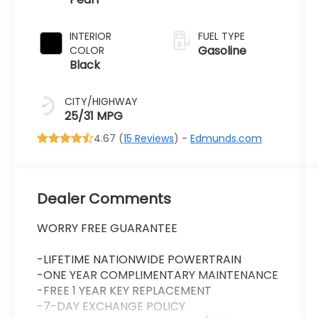
Transmission
INTERIOR
FUEL TYPE
Gasoline
COLOR
Black
CITY/HIGHWAY
25/31 MPG
4.67 (
15 Reviews
) -
Edmunds.com
Dealer Comments
WORRY FREE GUARANTEE
-LIFETIME NATIONWIDE POWERTRAIN
-ONE YEAR COMPLIMENTARY MAINTENANCE
-FREE 1 YEAR KEY REPLACEMENT
-7-DAY EXCHANGE POLICY