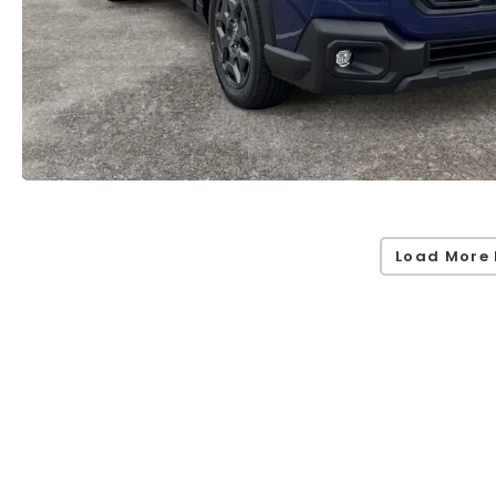
Load More 