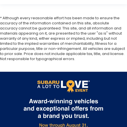
* Although every reasonable effort has been made to ensure the
accuracy of the information contained on this site, absolute
accuracy cannot be guaranteed. This site, and all information and
materials appearing on it, are presented to the user "as is" without
warranty of any kind, either express or implied, including but not
limited to the implied warranties of merchantability, fitness for a
particular purpose, title or non-infringement. All vehicles are subject
to prior sale. Price does not include applicable tax, title, and license.
Not responsible for typographical errors.