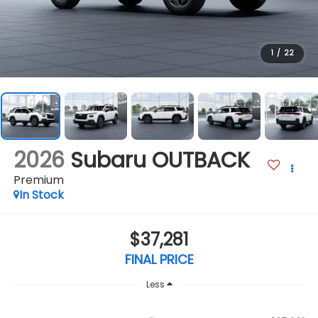
1
/
22
2026
Subaru OUTBACK
Premium
In Stock
$37,281
FINAL PRICE
Less