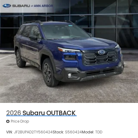
2026
Subaru OUTBACK
Price Drop
VIN:
JF2BUPAD2TY560424
Stock:
S560424
Model:
TDD