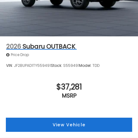
2026
Subaru OUTBACK
Price Drop
VIN:
JF2BUPAD1TY559491
Stock:
S559491
Model:
TDD
$37,281
MSRP
View Vehicle