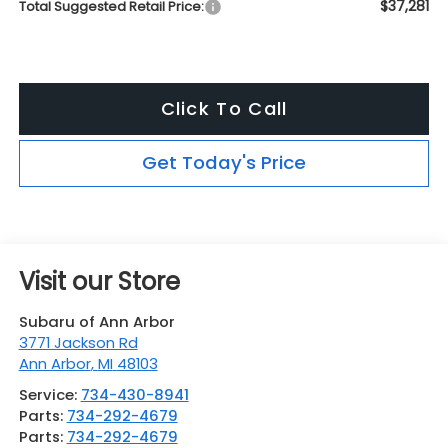
$37,281
Total Suggested Retail Price:
Click To Call
Get Today's Price
Visit our Store
Subaru of Ann Arbor
3771 Jackson Rd
Ann Arbor
,
MI
48103
Service:
734-430-8941
Parts:
734-292-4679
Parts:
734-292-4679