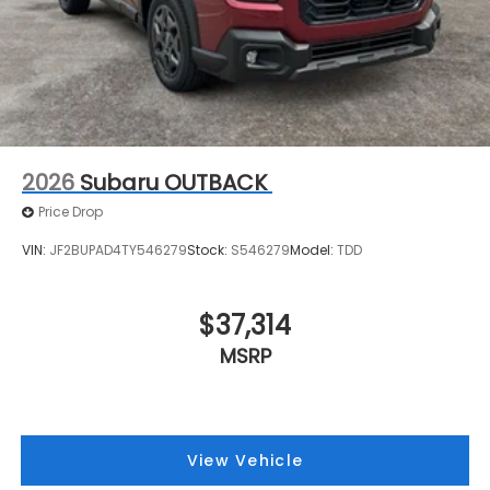
2026
Subaru OUTBACK
Price Drop
VIN:
JF2BUPAD4TY546279
Stock:
S546279
Model:
TDD
$37,314
MSRP
View Vehicle