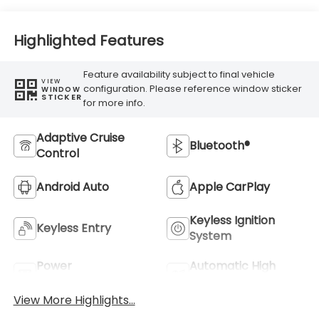
Highlighted Features
Feature availability subject to final vehicle
VIEW
configuration. Please reference window sticker
WINDOW
STICKER
for more info.
Adaptive Cruise
Bluetooth®
Control
Android Auto
Apple CarPlay
Keyless Ignition
Keyless Entry
System
Power
Automatic High
Tailgate/Liftgate
Beams
View More Highlights...