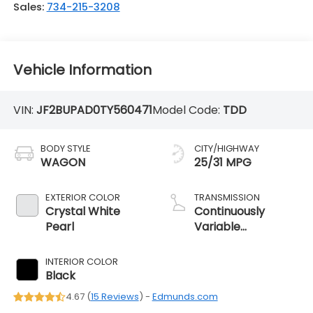
Sales:
734-215-3208
Vehicle Information
VIN:
JF2BUPAD0TY560471
Model Code:
TDD
BODY STYLE
CITY/HIGHWAY
WAGON
25/31 MPG
EXTERIOR COLOR
TRANSMISSION
Crystal White
Continuously
Pearl
Variable
Transmission
INTERIOR COLOR
Black
4.67 (
15 Reviews
) -
Edmunds.com