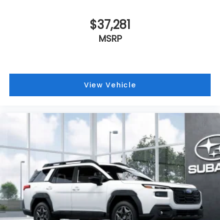
$37,281
MSRP
View Vehicle