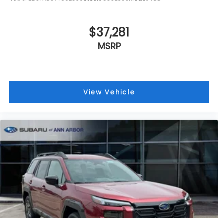
$37,281
MSRP
View Vehicle