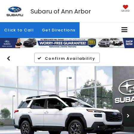
Subaru of Ann Arbor
SAVED
Click to Call
Get Directions
Confirm Availability