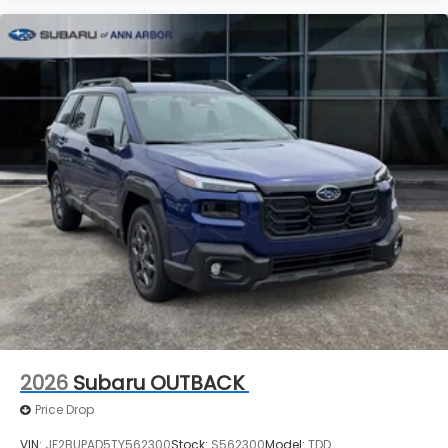
2026
Subaru OUTBACK
Price Drop
VIN:
JF2BUPAD5TY562300
Stock:
S562300
Model:
TDD