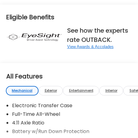
Eligible Benefits
See how the experts
rate OUTBACK.
View Awards & Accolades
All Features
Mechanical
Exterior
Entertainment
Interior
Safe
Electronic Transfer Case
Full-Time All-Wheel
4.11 Axle Ratio
Battery w/Run Down Protection