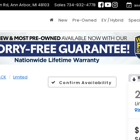
n Rd, Ann Arbor, MI 48103
Sales
734-932-4778
SERV
New
Pre-Owned
EV / Hybrid
Speci
ACK
Limited
Confirm Availability
Li
I
$
S