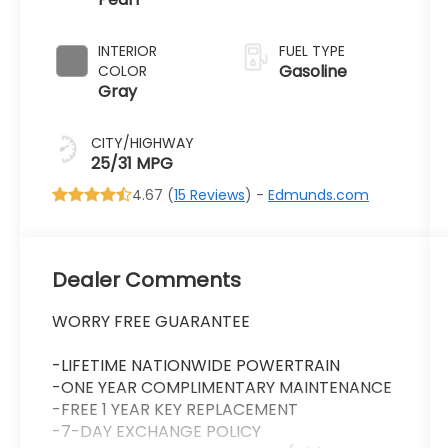
Transmission
INTERIOR
FUEL TYPE
Gasoline
COLOR
Gray
CITY/HIGHWAY
25/31 MPG
4.67 (
15 Reviews
) -
Edmunds.com
Dealer Comments
WORRY FREE GUARANTEE
-LIFETIME NATIONWIDE POWERTRAIN
-ONE YEAR COMPLIMENTARY MAINTENANCE
-FREE 1 YEAR KEY REPLACEMENT
-7-DAY EXCHANGE POLICY