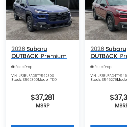
2026
Subaru
2026
Subaru
OUTBACK
Premium
OUTBACK
P
Price Drop
Price Drop
VIN:
JF2BUPAD5TY562300
VIN:
JF2BUPAD4TY54
Stock:
S562300
Model:
TDD
Stock:
S546279
Mode
$37,281
$37,3
MSRP
MSR