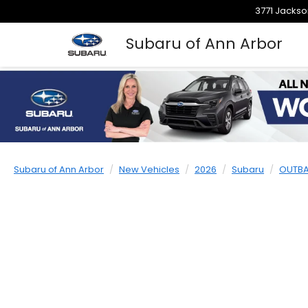
3771 Jackso
Subaru of Ann Arbor
Subaru of Ann Arbor
New Vehicles
2026
Subaru
OUTB