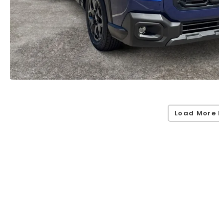
Load More 