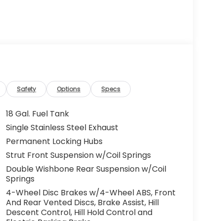
Safety
Options
Specs
18 Gal. Fuel Tank
Single Stainless Steel Exhaust
Permanent Locking Hubs
Strut Front Suspension w/Coil Springs
Double Wishbone Rear Suspension w/Coil
Springs
4-Wheel Disc Brakes w/4-Wheel ABS, Front
And Rear Vented Discs, Brake Assist, Hill
Descent Control, Hill Hold Control and