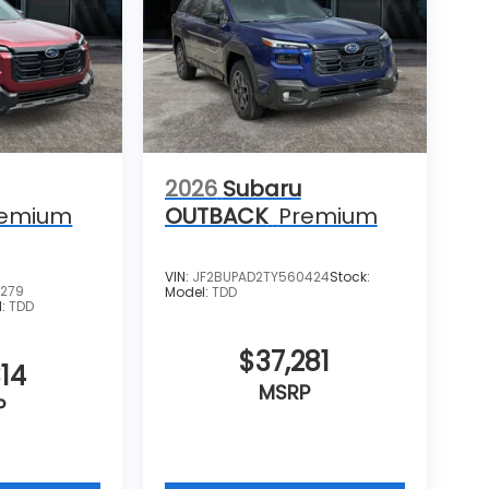
2026
Subaru
remium
OUTBACK
Premium
VIN:
JF2BUPAD2TY560424
Stock:
6279
Model:
TDD
l:
TDD
$37,281
14
MSRP
P