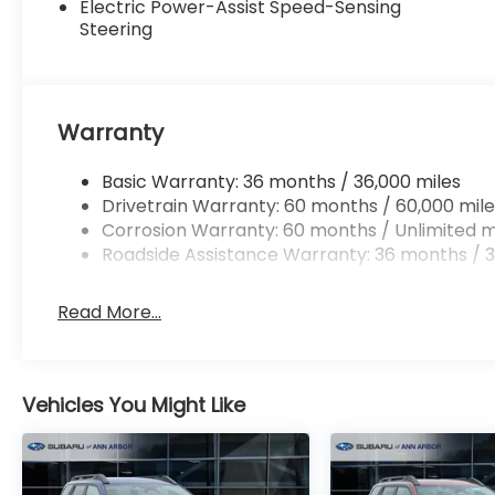
Electric Power-Assist Speed-Sensing
Steering
Warranty
Basic Warranty: 36 months / 36,000 miles
Drivetrain Warranty: 60 months / 60,000 mile
Corrosion Warranty: 60 months / Unlimited m
Roadside Assistance Warranty: 36 months / 3
Read More...
Vehicles You Might Like