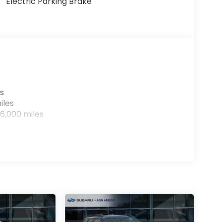
Electric Parking Brake
s
iles
6,000 miles