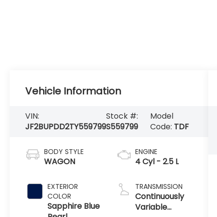
Vehicle Information
VIN:
Stock #:
Model
JF2BUPDD2TY559799
S559799
Code:
TDF
BODY STYLE
ENGINE
WAGON
4 Cyl - 2.5 L
EXTERIOR
TRANSMISSION
Continuously
COLOR
Sapphire Blue
Variable
Pearl