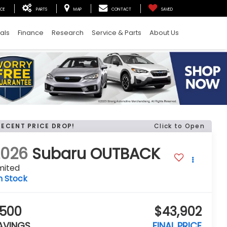
ICE
PARTS
MAP
CONTACT
SAVED
als
Finance
Research
Service & Parts
About Us
RECENT PRICE DROP!
Click to Open
2026
Subaru OUTBACK
mited
n Stock
500
$43,902
AVINGS
FINAL PRICE