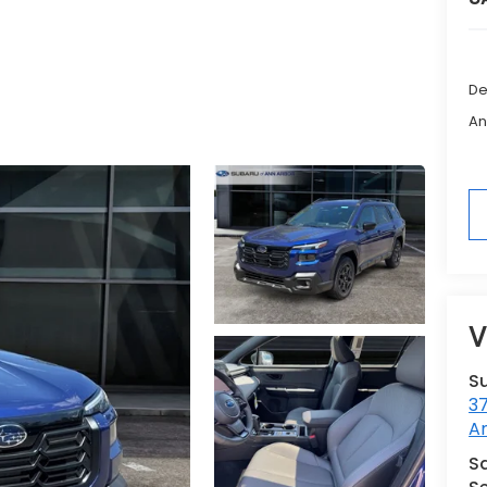
De
An
V
S
3
A
Sa