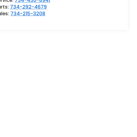
rvice:
734-430-8941
rts:
734-292-4679
ales:
734-215-3208