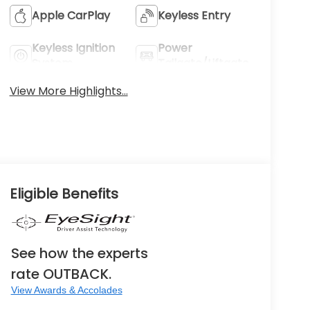
Apple CarPlay
Keyless Entry
Keyless Ignition
Power
System
Tailgate/Liftgate
View More Highlights...
Eligible Benefits
See how the experts
rate OUTBACK.
View Awards & Accolades