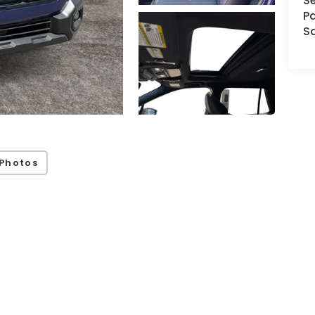
Se
Pa
S
Photos