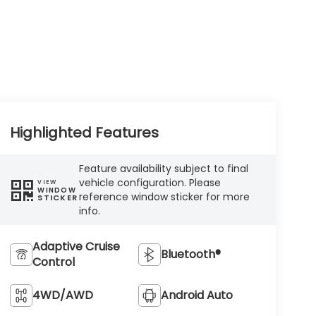
Highlighted Features
Feature availability subject to final
vehicle configuration. Please
VIEW
WINDOW
reference window sticker for more
STICKER
info.
Adaptive Cruise
Bluetooth®
Control
4WD/AWD
Android Auto