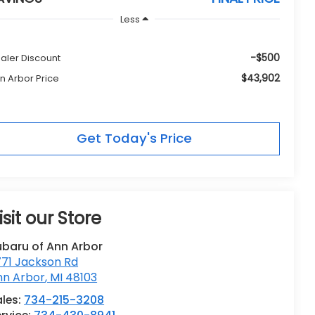
Less
-$500
aler Discount
$43,902
n Arbor Price
Get Today's Price
isit our Store
ubaru of Ann Arbor
771 Jackson Rd
nn Arbor
,
MI
48103
les:
734-215-3208