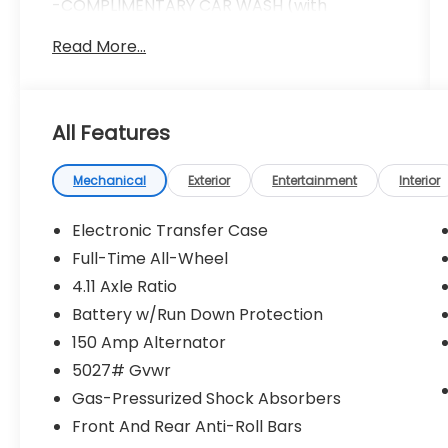
-COMPLIMENTARY CAR WASH (with
services)
Read More...
-LIFETIME LOANER CARS (with service visit)
-$100 REFERRAL PAYMENTS
-1 YEAR TIRE BLOWOUT PROTECTION
Doc fee ($280) Repel Ceramic Coating
All Features
($599) Nitrogen Tire Inflation ($299) LoJack
Vehicle Recovery System ($999)
*****INSTALLED AND APPLIED TO
Mechanical
Exterior
Entertainment
Interior
VEHICLE***** *****ADDITIONAL CHARGE****
** All prices assume in-house financing **
Electronic Transfer Case
Full-Time All-Wheel
4.11 Axle Ratio
Sapphire Blue Pearl 2026 Subaru Outback
Limited AWD CVT Lineartronic 2.5L 4-
Battery w/Run Down Protection
Cylinder DOHC 16V
150 Amp Alternator
5027# Gvwr
Recent Arrival! 25/31 City/Highway MPG
Gas-Pressurized Shock Absorbers
Front And Rear Anti-Roll Bars