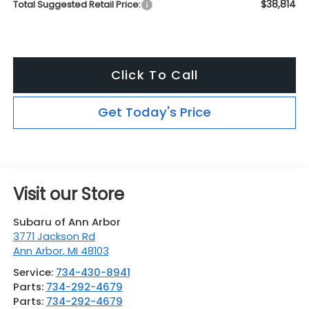
$38,814
Total Suggested Retail Price:
Click To Call
Get Today's Price
Visit our Store
Subaru of Ann Arbor
3771 Jackson Rd
Ann Arbor
,
MI
48103
Service:
734-430-8941
Parts:
734-292-4679
Parts:
734-292-4679