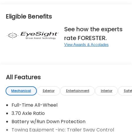
Eligible Benefits
See how the experts
rate FORESTER.
View Awards & Accolades
All Features
Mechanical
Exterior
Entertainment
Interior
Safe
Full-Time All-Wheel
3.70 Axle Ratio
Battery w/Run Down Protection
Towing Equipment -inc: Trailer Sway Control