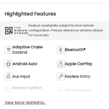
Highlighted Features
Feature availability subject to final vehicle
VIEW
configuration. Please reference window sticker
WINDOW
STICKER
for more info.
Adaptive Cruise
Bluetooth®
Control
Android Auto
Apple CarPlay
Aux Input
Keyless Entry
Keyless Ignition
Wi-Fi Hotspot
System
View More Highlights...