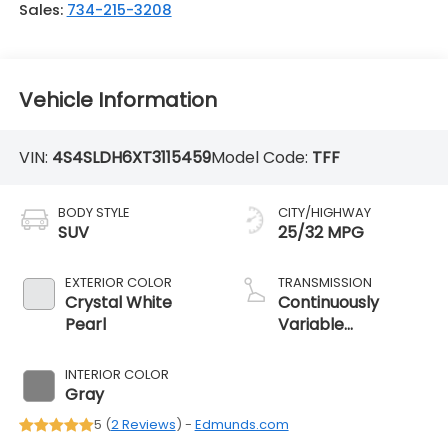
Sales:
734-215-3208
Vehicle Information
VIN:
4S4SLDH6XT3115459
Model Code:
TFF
BODY STYLE
CITY/HIGHWAY
SUV
25/32 MPG
EXTERIOR COLOR
TRANSMISSION
Crystal White
Continuously
Pearl
Variable
Transmission
INTERIOR COLOR
Gray
5 (
2 Reviews
) -
Edmunds.com