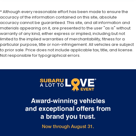
* Although every reasonable effort has been made to ensure the
accuracy of the information contained on this site, absolute
accuracy cannot be guaranteed. This site, and all information and
materials appearing on it, are presented to the user "as is" without
warranty of any kind, either express or implied, including but not
limited to the implied warranties of merchantability, fitness for a
particular purpose, title or non-infringement. All vehicles are subject
to prior sale. Price does not include applicable tax, title, and license.
Not responsible for typographical errors.