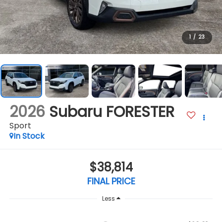
1
/
23
2026
Subaru FORESTER
Sport
In Stock
$38,814
FINAL PRICE
Less