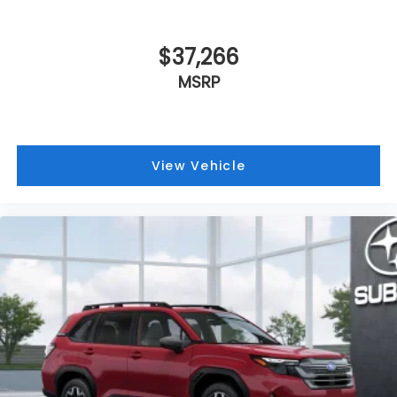
$37,266
MSRP
View Vehicle