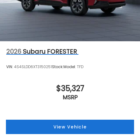
2026
Subaru FORESTER
VIN:
4S4SLDD6XT3150251
Stock:
Model:
TFD
$35,327
MSRP
View Vehicle