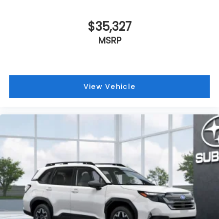
$35,327
MSRP
View Vehicle