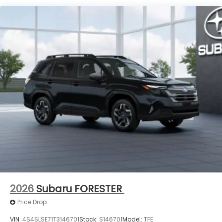
2026
Subaru FORESTER
Price Drop
VIN:
4S4SLSE71T3146701
Stock:
S146701
Model:
TFE