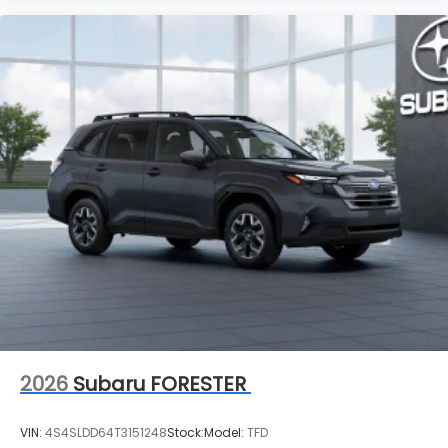
2026
Subaru FORESTER
VIN:
4S4SLDD64T3151248
Stock:
Model:
TFD