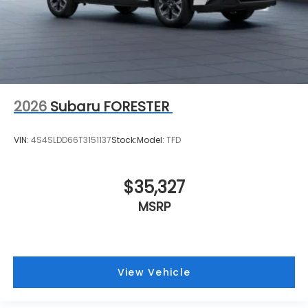
2026
Subaru FORESTER
VIN:
4S4SLDD66T3151137
Stock:
Model:
TFD
$35,327
MSRP
View Vehicle