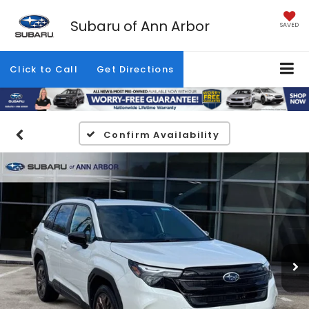
Subaru of Ann Arbor
SAVED
Click to Call
Get Directions
Confirm Availability